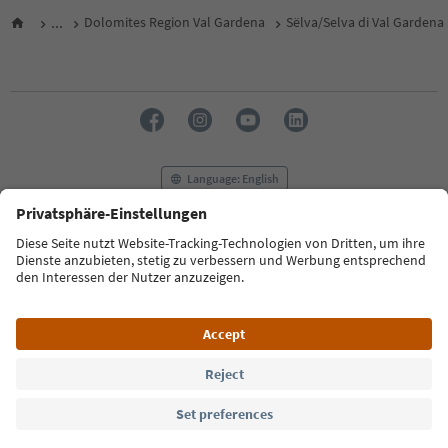
...
Dolomites Region Val Gardena
Sëlva/Selva di Val Gardena
Language: English
FAQ
Contact us
Press
MICE
Privacy Policy
Terms & Conditions
Imprint
Cookie Policy
Film commission
About us
Accessibility declaration
South Tyrol B2B
© 2026 IDM Südtirol