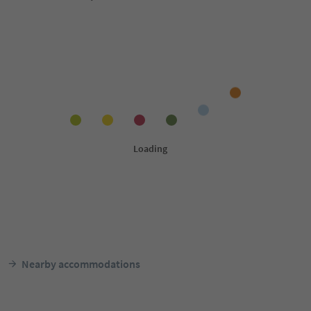
Nearby accommodations