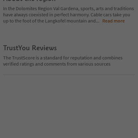
In the Dolomites Region Val Gardena, sports, arts and traditions
have always coexisted in perfect harmony. Cable cars take you
up to the foot of the Langkofel mountain and
...
Read more
TrustYou Reviews
The TrustScore is a standard for reputation and combines
verified ratings and comments from various sources