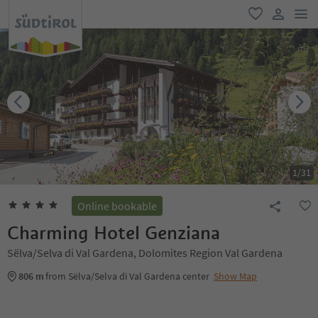
men
favorite
user lin
1
/
31
Online bookable
Charming Hotel Genziana
Sëlva/Selva di Val Gardena, Dolomites Region Val Gardena
806 m
from Sëlva/Selva di Val Gardena center
Show Map