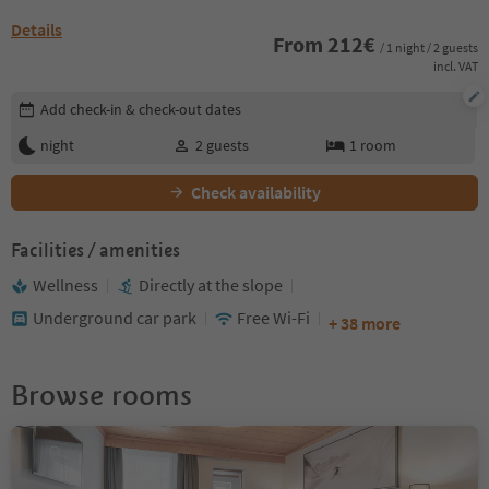
Details
From
212
€
/ 1 night / 2 guests
incl. VAT
Edit booking details
Add check-in & check-out dates
night
2
guests
1
room
Check availability
Facilities / amenities
Wellness
Directly at the slope
Underground car park
Free Wi-Fi
+ 38 more
Browse rooms