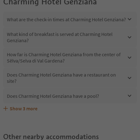
Charming Hotel Genziana
What are the check-in times at Charming Hotel Genziana?
What kind of breakfast is served at Charming Hotel
Genziana?
How far is Charming Hotel Genziana from the center of
Sëlva/Selva di Val Gardena?
Does Charming Hotel Genziana have a restaurant on
site?
Does Charming Hotel Genziana have a pool?
Show
3
more
What kind of services does Charming Hotel Genziana
Does Charming Hotel Genziana offer the Suedtirol
Are pets allowed at the Charming Hotel Genziana?
offer?
Guestpass?
Other nearby accommodations