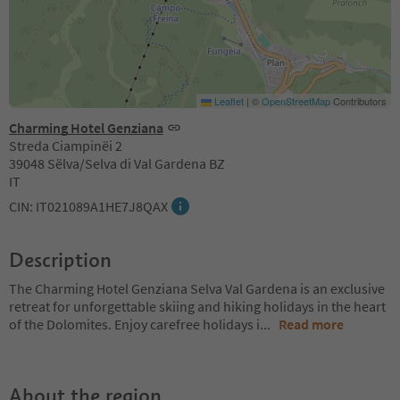
Leaflet
|
©
OpenStreetMap
Contributors
Charming Hotel Genziana
Streda Ciampinëi 2
39048 Sëlva/Selva di Val Gardena BZ
IT
CIN: IT021089A1HE7J8QAX
Description
The Charming Hotel Genziana Selva Val Gardena is an exclusive
retreat for unforgettable skiing and hiking holidays in the heart
of the Dolomites. Enjoy carefree holidays i
...
Read more
About the region