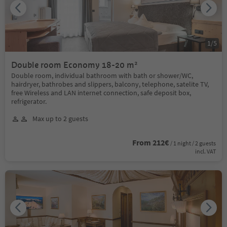
1
/
5
Double room Economy 18-20 m²
Double room, individual bathroom with bath or shower/WC,
hairdryer, bathrobes and slippers, balcony, telephone, satelite TV,
free Wireless and LAN internet connection, safe deposit box,
refrigerator.
Max up to 2 guests
From 212€
/ 1 night / 2 guests
incl. VAT