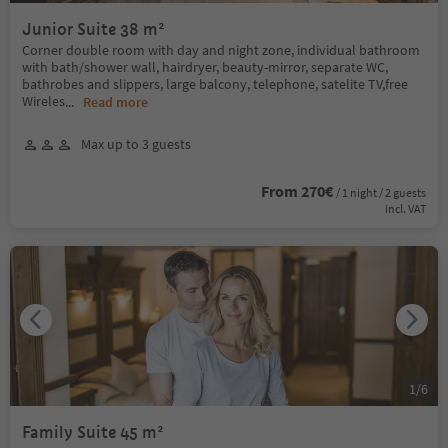
Junior Suite 38 m²
Corner double room with day and night zone, individual bathroom
with bath/shower wall, hairdryer, beauty-mirror, separate WC,
bathrobes and slippers, large balcony, telephone, satelite TV,free
Wireles
...
Read more
Max up to 3 guests
From 270€
/ 1 night / 2 guests
incl. VAT
1
/
6
Family Suite 45 m²