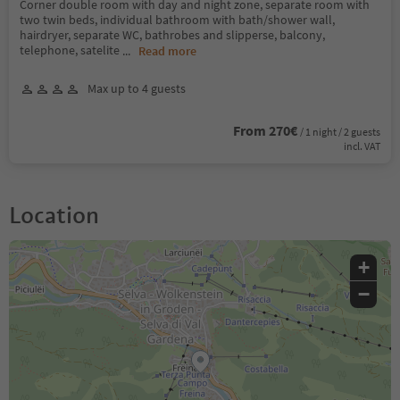
Corner double room with day and night zone, separate room with
two twin beds, individual bathroom with bath/shower wall,
hairdryer, separate WC, bathrobes and slipperse, balcony,
telephone, satelite
...
Read more
Max up to 4 guests
From 270€
/ 1 night / 2 guests
incl. VAT
Location
+
−