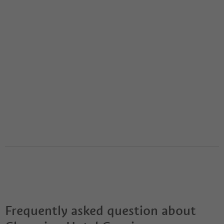
Frequently asked question about