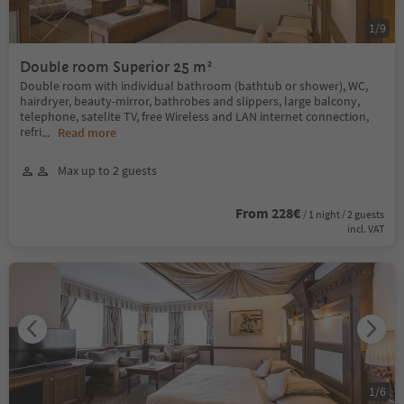
1
/
9
Double room Superior 25 m²
Double room with individual bathroom (bathtub or shower), WC,
hairdryer, beauty-mirror, bathrobes and slippers, large balcony,
telephone, satelite TV, free Wireless and LAN internet connection,
refri
...
Read more
Max up to 2 guests
From 228€
/ 1 night / 2 guests
incl. VAT
1
/
6