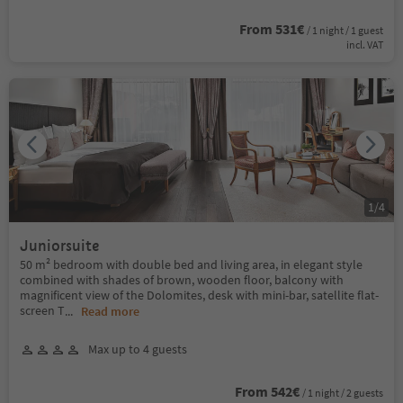
From 531€
/ 1 night / 1 guest
incl. VAT
1
/
4
Juniorsuite
50 m² bedroom with double bed and living area, in elegant style
combined with shades of brown, wooden floor, balcony with
magnificent view of the Dolomites, desk with mini-bar, satellite flat-
screen T
...
Read more
Max up to 4 guests
From 542€
/ 1 night / 2 guests