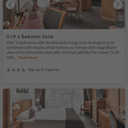
1
/
4
V.I.P. 2 Bedroom Suite
85m² 2 bedrooms with double beds living room in elegant style
combined with shades of red balcony or terrace with magnificent
view of the Dolomites desk with mini-bar satellite flat screen TV 42“
with
...
Read more
Max up to 4 guests