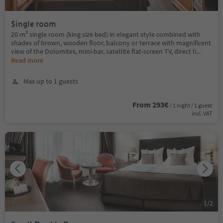
Single room
20 m² single room (king size bed) in elegant style combined with
shades of brown, wooden floor, balcony or terrace with magnificent
view of the Dolomites, mini-bar, satellite flat-screen TV, direct li
...
Read more
Max up to 1 guests
From 293€
/ 1 night / 1 guest
incl. VAT
1
/
2