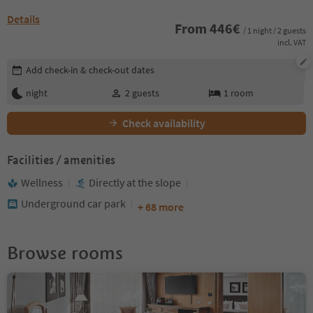
Details
From
446
€
/ 1 night / 2 guests
incl. VAT
Edit booking details
Add check-in & check-out dates
night
2
guests
1
room
Check availability
Facilities / amenities
Wellness
Directly at the slope
Underground car park
+ 68 more
Browse rooms