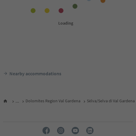
Nearby accommodations
...
Dolomites Region Val Gardena
Sëlva/Selva di Val Gardena