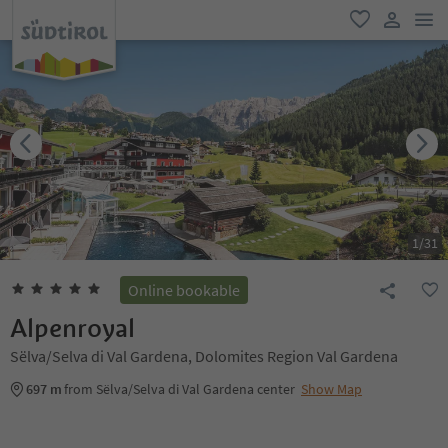
men
favorite
user lin
1
/
31
Online bookable
Alpenroyal
Sëlva/Selva di Val Gardena, Dolomites Region Val Gardena
697 m
from Sëlva/Selva di Val Gardena center
Show Map