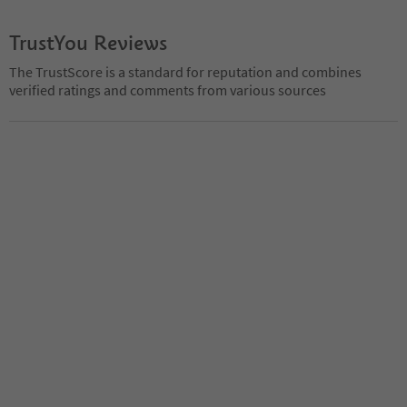
TrustYou Reviews
The TrustScore is a standard for reputation and combines
verified ratings and comments from various sources