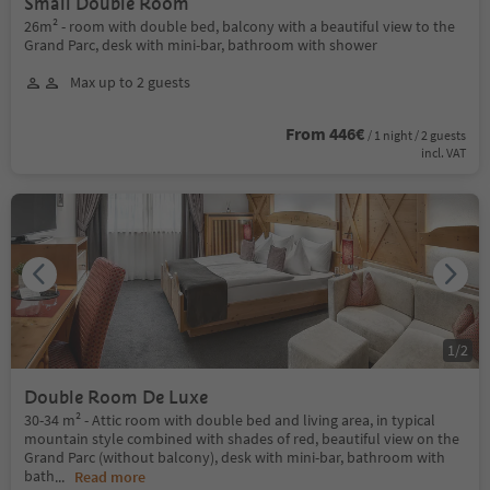
Small Double Room
26m² - room with double bed, balcony with a beautiful view to the
Grand Parc, desk with mini-bar, bathroom with shower
Max up to 2 guests
From 446€
/ 1 night / 2 guests
incl. VAT
1
/
2
Double Room De Luxe
30-34 m² - Attic room with double bed and living area, in typical
mountain style combined with shades of red, beautiful view on the
Grand Parc (without balcony), desk with mini-bar, bathroom with
bath
...
Read more