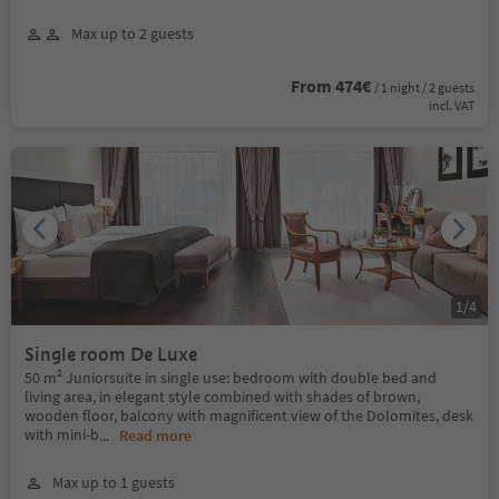
Max up to 2 guests
From 474€
/ 1 night / 2 guests
incl. VAT
1
/
4
Single room De Luxe
50 m² Juniorsuite in single use: bedroom with double bed and
living area, in elegant style combined with shades of brown,
wooden floor, balcony with magnificent view of the Dolomites, desk
with mini-b
...
Read more
Max up to 1 guests