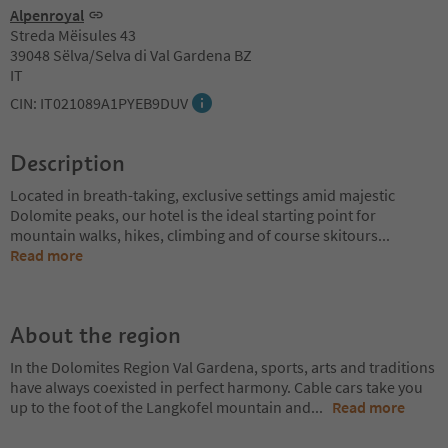
Alpenroyal
Streda Mëisules 43
39048 Sëlva/Selva di Val Gardena BZ
IT
CIN: IT021089A1PYEB9DUV
Description
Located in breath-taking, exclusive settings amid majestic
Dolomite peaks, our hotel is the ideal starting point for
mountain walks, hikes, climbing and of course skitours
...
Read more
About the region
In the Dolomites Region Val Gardena, sports, arts and traditions
have always coexisted in perfect harmony. Cable cars take you
up to the foot of the Langkofel mountain and
...
Read more