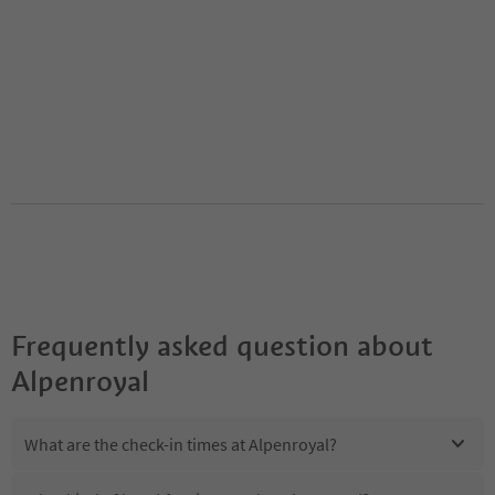
Frequently asked question about
Alpenroyal
What are the check-in times at Alpenroyal?