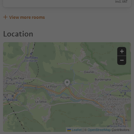
incl. VAT
View more rooms
Location
+
−
Leaflet
|
©
OpenStreetMap
Contributors