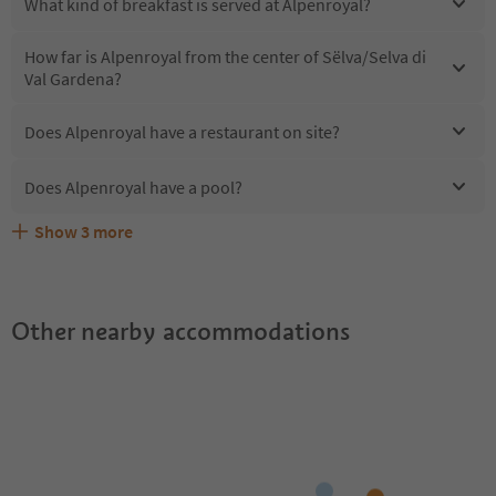
What kind of breakfast is served at Alpenroyal?
How far is Alpenroyal from the center of Sëlva/Selva di
Val Gardena?
Does Alpenroyal have a restaurant on site?
Does Alpenroyal have a pool?
Show
3
more
Are pets allowed at the Alpenroyal?
What kind of services does Alpenroyal offer?
Does Alpenroyal offer the Suedtirol Guestpass?
Other nearby accommodations