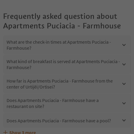
Frequently asked question about
Apartments Puciacia - Farmhouse
What are the check-in times at Apartments Puciacia -
Farmhouse?
What kind of breakfast is served at Apartments Puciacia -
Farmhouse?
How far is Apartments Puciacia - Farmhouse from the
center of Urtijëi/Ortisei?
Does Apartments Puciacia - Farmhouse have a
restaurant on site?
Does Apartments Puciacia - Farmhouse have a pool?
Show
3
more