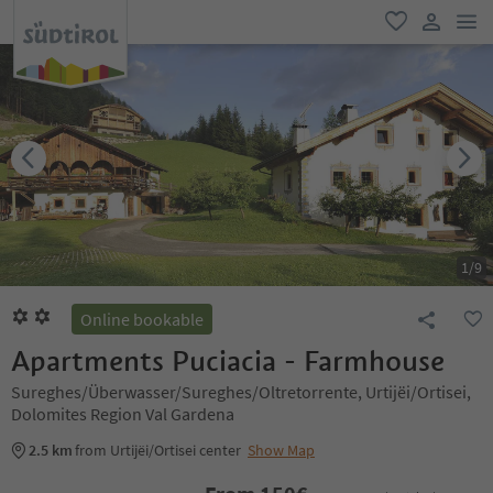
men
favorite
user lin
1
/
9
Online bookable
Apartments Puciacia - Farmhouse
Sureghes/Überwasser/Sureghes/Oltretorrente, Urtijëi/Ortisei,
Dolomites Region Val Gardena
2.5 km
from Urtijëi/Ortisei center
Show Map