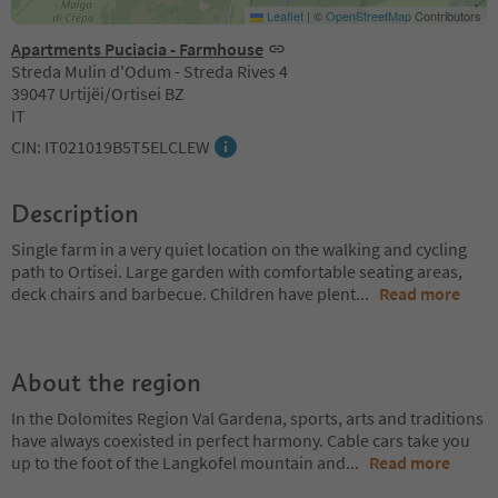
Leaflet
|
©
OpenStreetMap
Contributors
Apartments Puciacia - Farmhouse
Streda Mulin d'Odum - Streda Rives 4
39047 Urtijëi/Ortisei BZ
IT
CIN: IT021019B5T5ELCLEW
Description
Single farm in a very quiet location on the walking and cycling
path to Ortisei. Large garden with comfortable seating areas,
deck chairs and barbecue. Children have plent
...
Read more
About the region
In the Dolomites Region Val Gardena, sports, arts and traditions
have always coexisted in perfect harmony. Cable cars take you
up to the foot of the Langkofel mountain and
...
Read more