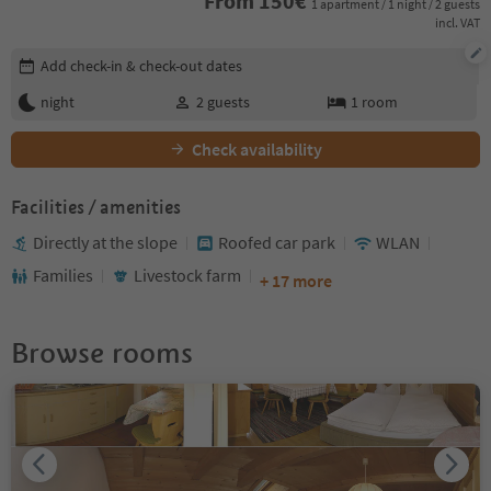
From
150
€
1 apartment / 1 night / 2 guests
incl. VAT
Edit booking details
Add check-in & check-out dates
night
2
guests
1
room
Check availability
Facilities / amenities
Directly at the slope
Roofed car park
WLAN
Families
Livestock farm
+ 17 more
Browse rooms