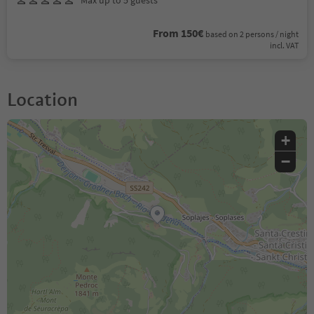
Max up to 5 guests
From 150€
based on 2 persons / night
incl. VAT
Location
+
−