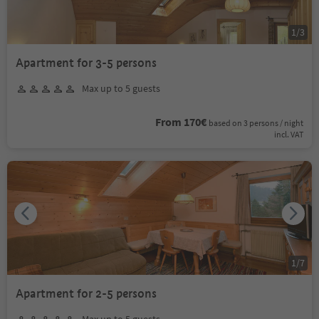
1
/
3
Apartment for 3-5 persons
Max up to 5 guests
From 170€
based on 3 persons / night
incl. VAT
1
/
7
Apartment for 2-5 persons