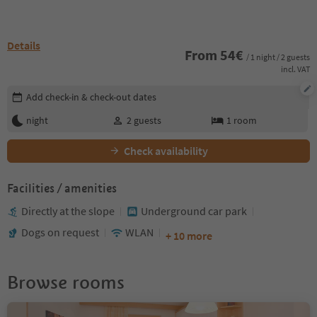
Details
From
54
€
/ 1 night / 2 guests
incl. VAT
Edit booking details
Add check-in & check-out dates
night
2
guests
1
room
Check availability
Facilities / amenities
Directly at the slope
Underground car park
Dogs on request
WLAN
+ 10 more
Browse rooms