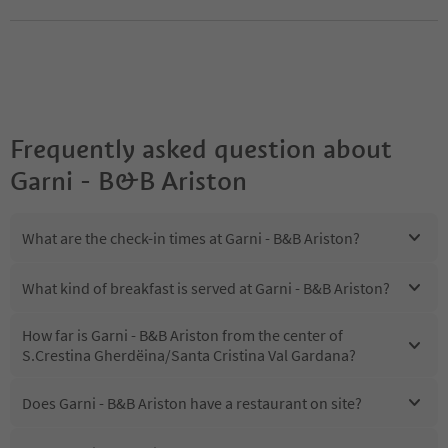
Frequently asked question about
Garni - B&B Ariston
What are the check-in times at Garni - B&B Ariston?
What kind of breakfast is served at Garni - B&B Ariston?
How far is Garni - B&B Ariston from the center of
S.Crestina Gherdëina/Santa Cristina Val Gardana?
Does Garni - B&B Ariston have a restaurant on site?