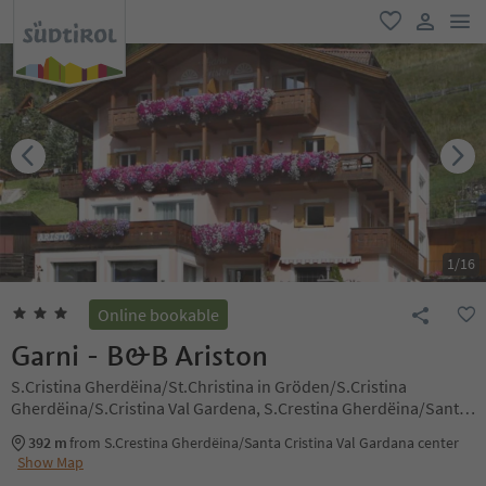
men
favorite
user lin
1
/
16
Online bookable
Garni - B&B Ariston
S.Cristina Gherdëina/St.Christina in Gröden/S.Cristina
Gherdëina/S.Cristina Val Gardena, S.Crestina Gherdëina/Santa
Cristina Val Gardana, Dolomites Region Val Gardena
392 m
from S.Crestina Gherdëina/Santa Cristina Val Gardana center
Show Map