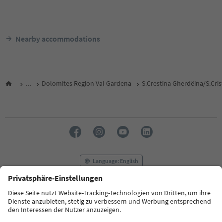
Nearby accommodations
...
Dolomites Region Val Gardena
S.Crestina Gherdëina/S.Cri
Language: English
FAQ
Contact us
Press
MICE
Privacy Policy
Terms & Conditions
Imprint
Cookie Policy
Film commission
About us
Accessibility declaration