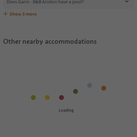
Does Garni - B&B Ariston have a pool?
Show
3
more
Are pets allowed at the Garni - B&B Ariston?
What kind of services does Garni - B&B Ariston offer?
Does Garni - B&B Ariston offer the Suedtirol Guestpass?
Other nearby accommodations