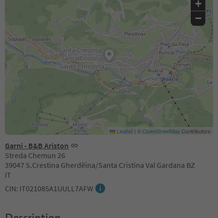
+
−
Leaflet
|
©
OpenStreetMap
Contributors
Garni - B&B Ariston
Streda Chemun 26
39047 S.Crestina Gherdëina/Santa Cristina Val Gardana BZ
IT
CIN: IT021085A1UULL7AFW
Description