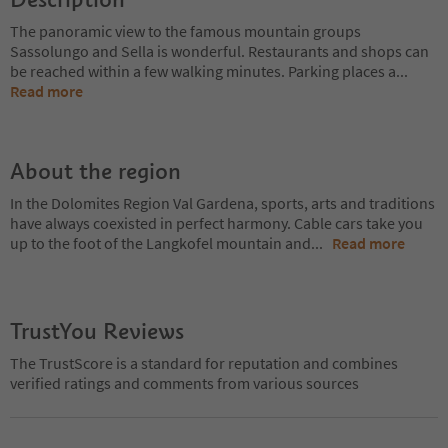
The panoramic view to the famous mountain groups
Sassolungo and Sella is wonderful. Restaurants and shops can
be reached within a few walking minutes. Parking places a
...
Read more
About the region
In the Dolomites Region Val Gardena, sports, arts and traditions
have always coexisted in perfect harmony. Cable cars take you
up to the foot of the Langkofel mountain and
...
Read more
TrustYou Reviews
The TrustScore is a standard for reputation and combines
verified ratings and comments from various sources