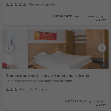
Max up to 5 guests
From 142€
based on 4 persons / night
incl. VAT
1
/
5
Double room with shower toilet and balcony
Double room with shower toilet and balcony
Max up to 3 guests
From 120€
/ 1 night / 2 guests
incl. VAT