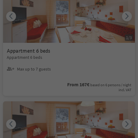
1
/
3
Appartment 6 beds
Appartment 6 beds
Max up to 7 guests
From 167€
based on 6 persons / night
incl. VAT