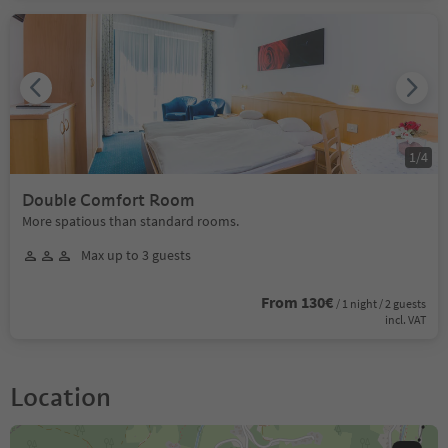
1
/
4
Double Comfort Room
More spatious than standard rooms.
Max up to 3 guests
From 130€
/ 1 night / 2 guests
incl. VAT
Location