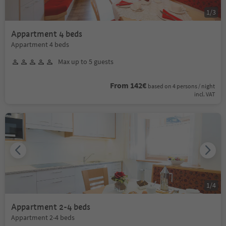
1
/
3
Appartment 4 beds
Appartment 4 beds
Max up to 5 guests
From 142€
based on 4 persons / night
incl. VAT
1
/
4
Appartment 2-4 beds
Appartment 2-4 beds