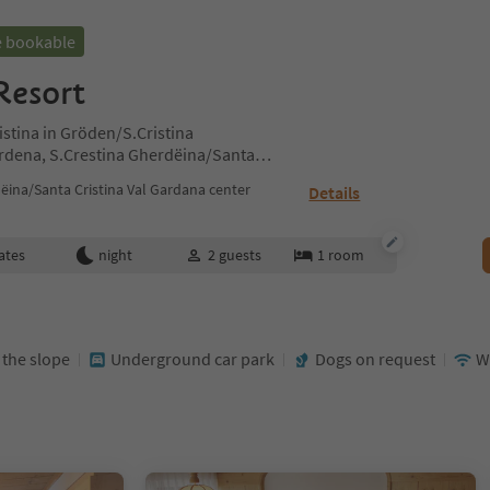
e bookable
Resort
istina in Gröden/S.Cristina
ardena, S.Crestina Gherdëina/Santa
ites Region Val Gardena
ëina/Santa Cristina Val Gardana center
Details
ates
night
2
guests
1
room
t the slope
Underground car park
Dogs on request
W