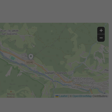
+
−
Leaflet
|
©
OpenStreetMap
Contributors