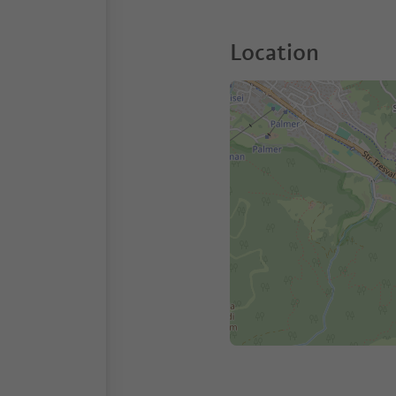
Location