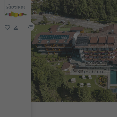
menu link
favorite
user link