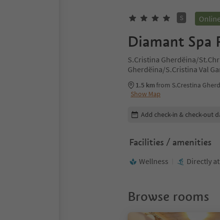
S
Onlin
Diamant Spa 
S.Cristina Gherdëina/St.Chr
Gherdëina/S.Cristina Val G
Cristina Val Gardana, Dolom
1.5 km
from S.Crestina Gherd
Show Map
Edit booking details
Add check-in & check-out d
Facilities / amenities
Wellness
Directly a
Browse rooms