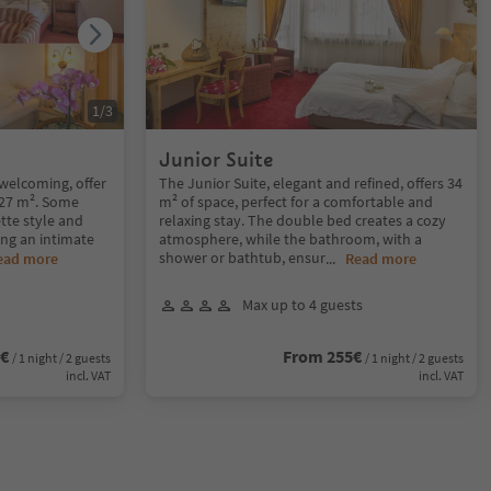
1
/
3
Junior Suite
welcoming, offer
The Junior Suite, elegant and refined, offers 34
f 27 m². Some
m² of space, perfect for a comfortable and
tte style and
relaxing stay. The double bed creates a cozy
ting an intimate
atmosphere, while the bathroom, with a
shower or bathtub, ensur
ead more
...
Read more
Max up to 4 guests
1€
From 255€
/ 1 night / 2 guests
/ 1 night / 2 guests
incl. VAT
incl. VAT