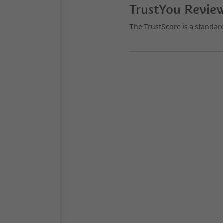
TrustYou Revie
The TrustScore is a standar