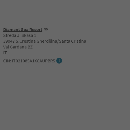
Diamant Spa Resort
Streda J. Skasa 1
39047 S.Crestina Gherdëina/Santa Cristina
Val Gardana BZ
IT
CIN: IT021085A1XCAUPBR5