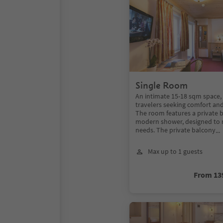
Single Room
An intimate 15-18 sqm space, 
travelers seeking comfort an
The room features a private 
modern shower, designed to 
needs. The private balcony
..
Max up to 1 guests
From 13