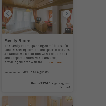
1
/
3
Family Room
The Family Room, spanning 30 m², is ideal for
families seeking comfort and space. It features
a spacious main bedroom with a double bed
and a separate room with bunk beds,
providing children with thei
...
Read more
Max up to 4 guests
From 237€
/ 1 night / 2 guests
incl. VAT