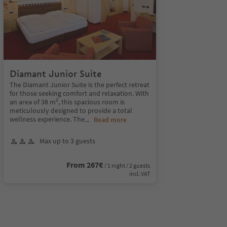
Diamant Junior Suite
The Diamant Junior Suite is the perfect retreat
for those seeking comfort and relaxation. With
an area of 38 m², this spacious room is
meticulously designed to provide a total
wellness experience. The
...
Read more
Max up to 3 guests
From 267€
/ 1 night / 2 guests
incl. VAT