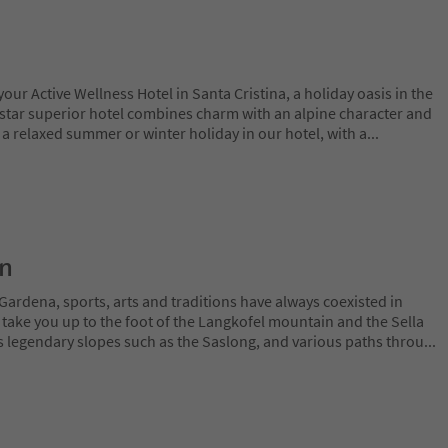
ur Active Wellness Hotel in Santa Cristina, a holiday oasis in the
-star superior hotel combines charm with an alpine character and
 a relaxed summer or winter holiday in our hotel, with a
...
on
Gardena, sports, arts and traditions have always coexisted in
 take you up to the foot of the Langkofel mountain and the Sella
 legendary slopes such as the Saslong, and various paths throu
...