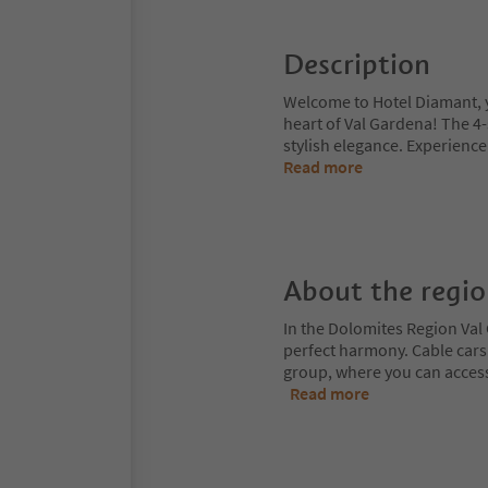
Description
Welcome to Hotel Diamant, yo
heart of Val Gardena! The 4
stylish elegance. Experience
Read more
About the regi
In the Dolomites Region Val 
perfect harmony. Cable cars
group, where you can access
Read more