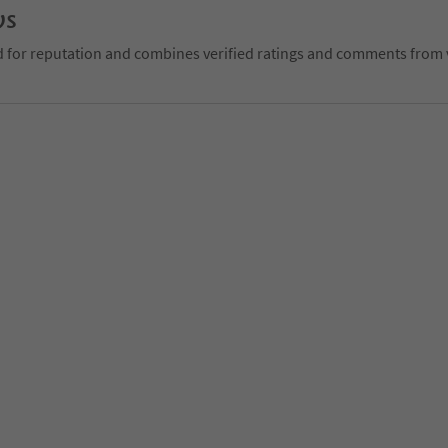
ws
d for reputation and combines verified ratings and comments from