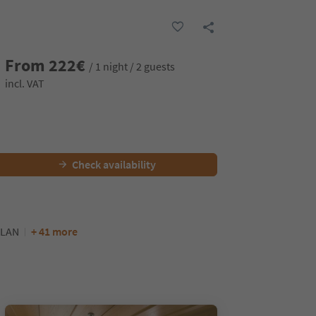
From
222
€
/ 1 night / 2 guests
incl. VAT
Check availability
LAN
+ 41 more