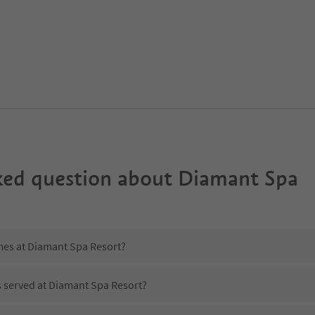
ked question about
Diamant Spa
imes at Diamant Spa Resort?
s served at Diamant Spa Resort?