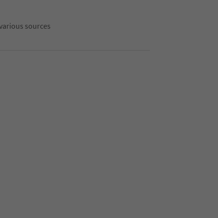
 various sources