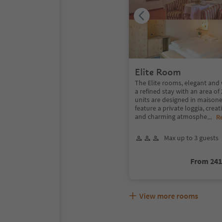
Elite Room
The Elite rooms, elegant and 
a refined stay with an area o
units are designed in maisone
feature a private loggia, crea
and charming atmosphe
...
R
Max up to 3 guests
From 24
View more rooms