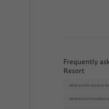
Frequently as
Resort
What are the check-in t
What kind of breakfast i