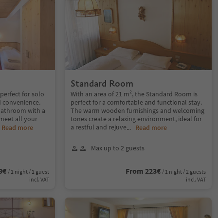
Standard Room
perfect for solo
With an area of 21 m², the Standard Room is
d convenience.
perfect for a comfortable and functional stay.
bathroom with a
The warm wooden furnishings and welcoming
meet all your
tones create a relaxing environment, ideal for
a restful and rejuve
.
Read more
...
Read more
Max up to 2 guests
9€
From 223€
/ 1 night / 1 guest
/ 1 night / 2 guests
incl. VAT
incl. VAT