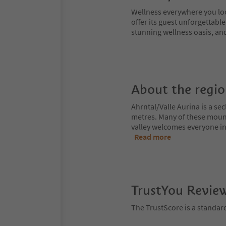
Wellness everywhere you look:
offer its guest unforgettabl
stunning wellness oasis, and
About the regi
Ahrntal/Valle Aurina is a s
metres. Many of these moun
valley welcomes everyone int
Read more
TrustYou Revie
The TrustScore is a standar