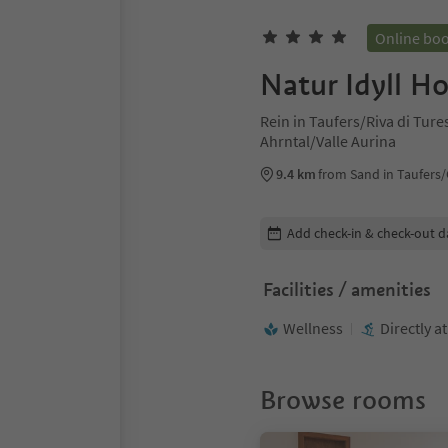
Online bo
Natur Idyll Ho
Rein in Taufers/Riva di Tur
Ahrntal/Valle Aurina
9.4 km
from Sand in Taufers
Edit booking details
Add check-in & check-out d
Facilities / amenities
Wellness
Directly a
Browse rooms