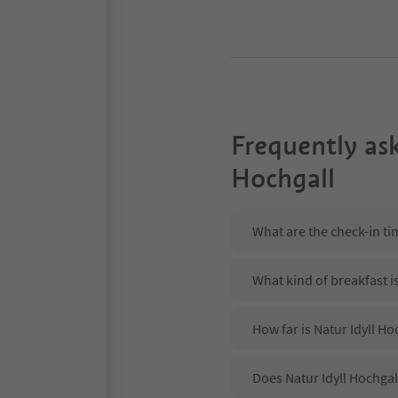
Frequently as
Hochgall
What are the check-in tim
What kind of breakfast is
How far is Natur Idyll H
Does Natur Idyll Hochgal