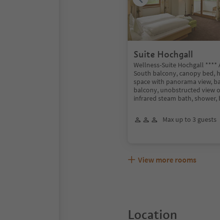
Suite Hochgall
Wellness-Suite Hochgall ****
South balcony, canopy bed, 
space with panorama view, b
balcony, unobstructed view o
infrared steam bath, shower, 
Max up to 3 guests
View more rooms
Location