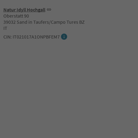
Natur Idyll Hochgall
Oberstatt 90
39032 Sand in Taufers/Campo Tures BZ
IT
CIN: IT021017A1ONPBFEM7