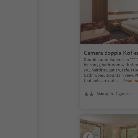
Camera doppia Kofle
Double room Koflerseen *** 
balcony), bathroom with show
WC, hairdrier, Sat TV, safe, tel
bath robes, mountain view. 
that pets are not a
...
Read m
Max up to 2 guests