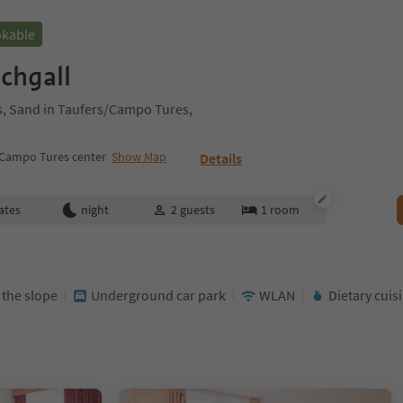
okable
chgall
es, Sand in Taufers/Campo Tures,
/Campo Tures center
Show Map
Details
ates
night
2
guests
1
room
t the slope
Underground car park
WLAN
Dietary cuis