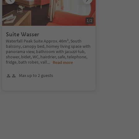
1
/
2
Suite Wasser
Waterfall Peak Suite Approx. 46m², South
balcony, canopy bed, homey living space with
panorama view, bathroom with jacuzzi tub,
shower, bidet, WC, hairdrier, safe, telephone,
fridge, bath robes, vall
...
Read more
Max up to 2 guests