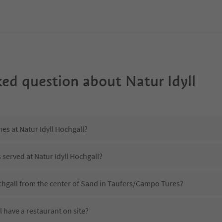
ked question about
Natur Idyll
es at Natur Idyll Hochgall?
 served at Natur Idyll Hochgall?
ochgall from the center of Sand in Taufers/Campo Tures?
l have a restaurant on site?