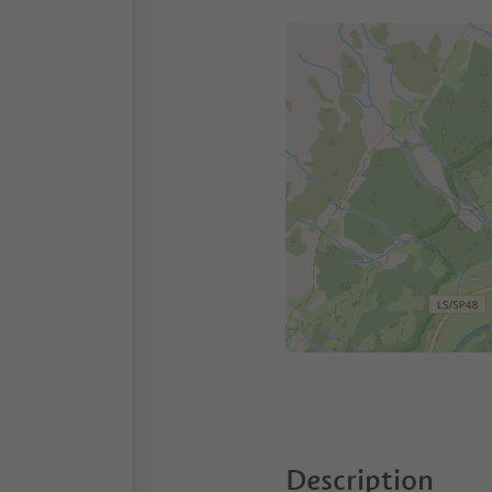
Description