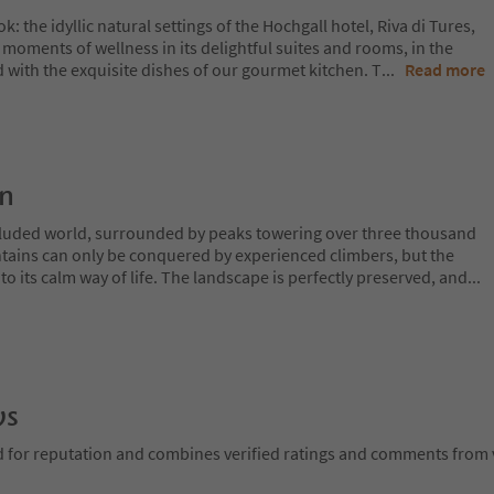
 the idyllic natural settings of the Hochgall hotel, Riva di Tures,
e moments of wellness in its delightful suites and rooms, in the
 with the exquisite dishes of our gourmet kitchen. T
...
Read more
on
ecluded world, surrounded by peaks towering over three thousand
tains can only be conquered by experienced climbers, but the
o its calm way of life. The landscape is perfectly preserved, and
...
ws
d for reputation and combines verified ratings and comments from