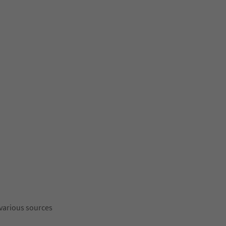
 various sources