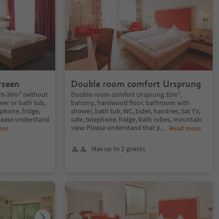
rseen
Double room comfort Ursprung
26-30m² (without
Double room comfort Ursprung 35m²,
er or bath tub,
balcony, hardwood floor, bathroom with
ephone, fridge,
shower, bath tub, WC, bidet, hairdrier, Sat TV,
Please understand
safe, telephone, fridge, bath robes, mountain
view. Please understand that p
ore
...
Read more
Max up to 2 guests