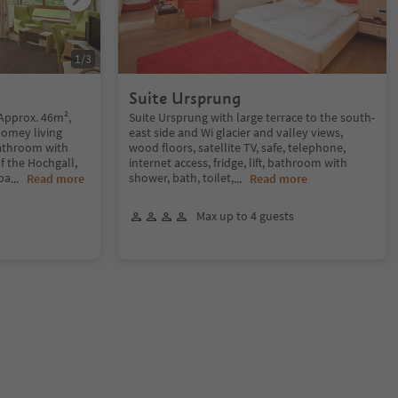
1
/
3
Suite Ursprung
 Approx. 46m²,
Suite Ursprung with large terrace to the south-
homey living
east side and Wi glacier and valley views,
athroom with
wood floors, satellite TV, safe, telephone,
f the Hochgall,
internet access, fridge, lift, bathroom with
ba
shower, bath, toilet,
...
Read more
...
Read more
Max up to 4 guests