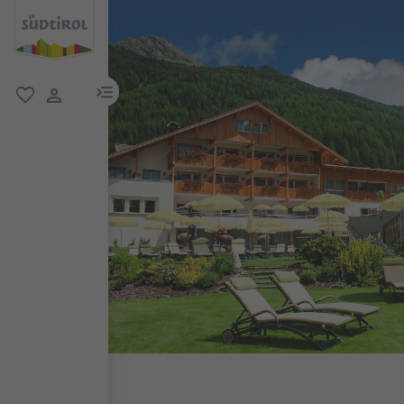
menu link
favorite
user link