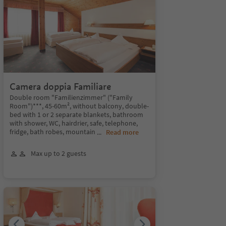
Camera doppia Familiare
Double room "Familienzimmer" ("Family
Room")***, 45-60m², without balcony, double-
bed with 1 or 2 separate blankets, bathroom
with shower, WC, hairdrier, safe, telephone,
fridge, bath robes, mountain
...
Read more
Max up to 2 guests