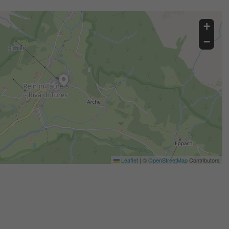
+
−
Leaflet
|
©
OpenStreetMap
Contributors