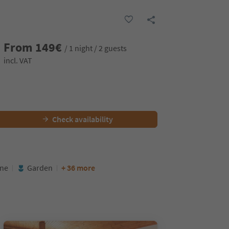
From
149
€
/ 1 night / 2 guests
incl. VAT
Check availability
ine
Garden
+ 36 more