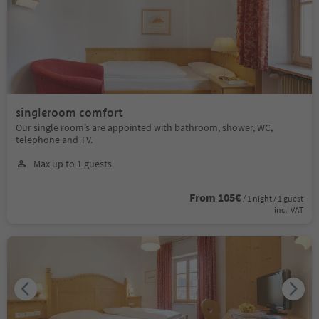
singleroom comfort
Our single room’s are appointed with bathroom, shower, WC,
telephone and TV.
Max up to 1 guests
From 105€
/ 1 night / 1 guest
incl. VAT