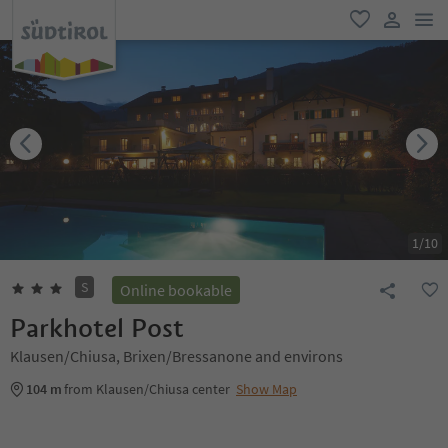
men
favorite
user lin
1
/
10
S
Online bookable
Parkhotel Post
Klausen/Chiusa, Brixen/Bressanone and environs
104 m
from Klausen/Chiusa center
Show Map