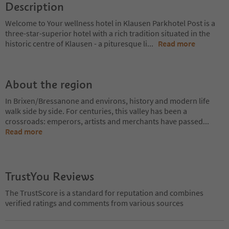
Description
Welcome to Your wellness hotel in Klausen Parkhotel Post is a
three-star-superior hotel with a rich tradition situated in the
historic centre of Klausen - a pituresque li
...
Read more
About the region
In Brixen/Bressanone and environs, history and modern life
walk side by side. For centuries, this valley has been a
crossroads: emperors, artists and merchants have passed
...
Read more
TrustYou Reviews
The TrustScore is a standard for reputation and combines
verified ratings and comments from various sources