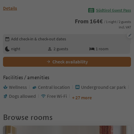
Details
Südtirol Guest Pass
From
164
€
/ 1 night / 2 guests
incl. VAT
Edit booking details
Add check-in & check-out dates
night
2
guests
1
room
Check availability
Facilities / amenities
Wellness
Central location
Underground car park
Dogs allowed
Free Wi-Fi
+ 27 more
Browse rooms