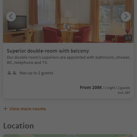
1
/
3
Superior double-room with balcony
Our double room’s superiors are appointed with bathroom, shower,
WC, telephone and TV.
Max up to 2 guests
From 208€
/ 1 night / 2 guests
incl. VAT
View more rooms
Location