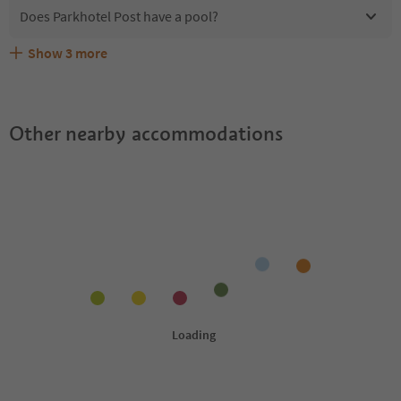
Does Parkhotel Post have a pool?
Show
3
more
Are pets allowed at the Parkhotel Post?
What kind of services does Parkhotel Post offer?
Does Parkhotel Post offer the Suedtirol Guestpass?
Other nearby accommodations