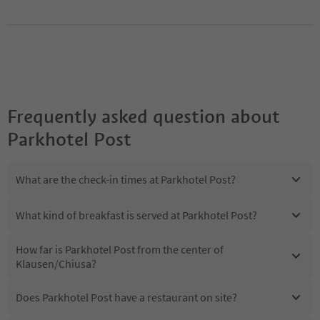
Frequently asked question about
Parkhotel Post
What are the check-in times at Parkhotel Post?
What kind of breakfast is served at Parkhotel Post?
How far is Parkhotel Post from the center of
Klausen/Chiusa?
Does Parkhotel Post have a restaurant on site?