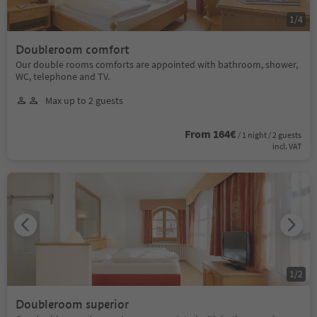
1
/
4
Doubleroom comfort
Our double rooms comforts are appointed with bathroom, shower,
WC, telephone and TV.
Max up to 2 guests
From 164€
/ 1 night / 2 guests
incl. VAT
1
/
2
Doubleroom superior