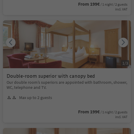
From 199€
/ 1 night / 2 guests
incl. VAT
1
/
3
Double-room superior with canopy bed
Our double room’s superiors are appointed with bathroom, shower,
WC, telephone and TV.
Max up to 2 guests
From 199€
/ 1 night / 2 guests
incl. VAT