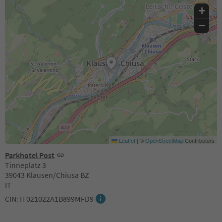
+
−
Leaflet
|
©
OpenStreetMap
Contributors
Parkhotel Post
Tinneplatz 3
39043 Klausen/Chiusa BZ
IT
CIN: IT021022A1B899MFD9