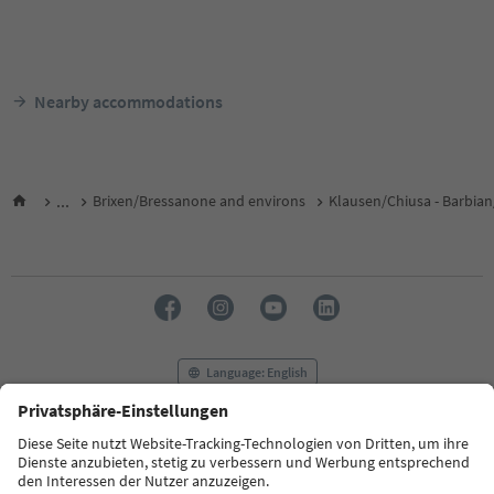
Nearby accommodations
...
Brixen/Bressanone and environs
Klausen/Chiusa - Barbian
Language: English
FAQ
Contact us
Press
MICE
Privacy Policy
Terms & Conditions
Imprint
Cookie Policy