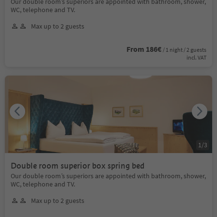
Our double room’s superiors are appointed with bathroom, shower,
WC, telephone and TV.
Max up to 2 guests
From 186€
/ 1 night / 2 guests
incl. VAT
1
/
3
Double room superior box spring bed
Our double room’s superiors are appointed with bathroom, shower,
WC, telephone and TV.
Max up to 2 guests