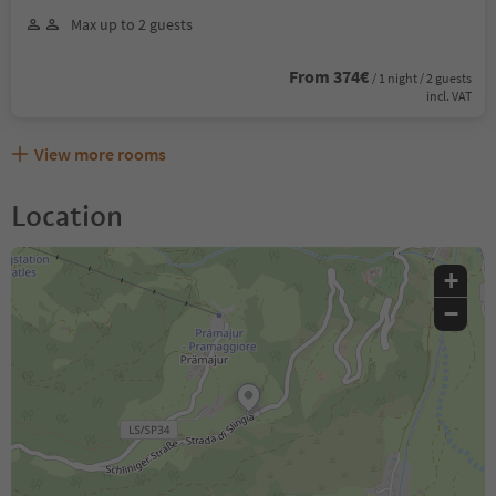
Max up to 2 guests
From 374€
/ 1 night / 2 guests
incl. VAT
View more rooms
Location
+
−