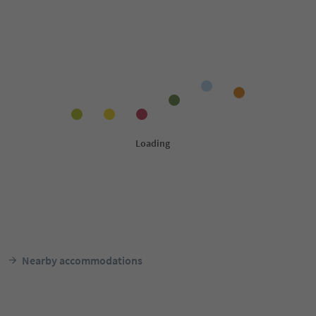
Nearby accommodations