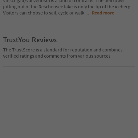
Vinschgau/Val Venosta is a land of contrasts. The bell tower
jutting out of the Reschensee lake is only the tip of the iceberg.
Visitors can choose to sail, cycle or walk
...
Read more
TrustYou Reviews
The TrustScore is a standard for reputation and combines
verified ratings and comments from various sources