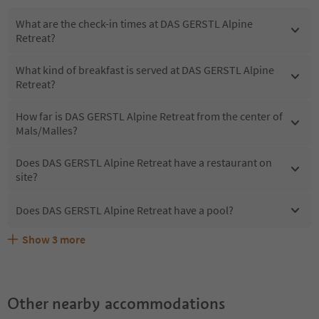
What are the check-in times at DAS GERSTL Alpine
Retreat?
What kind of breakfast is served at DAS GERSTL Alpine
Retreat?
How far is DAS GERSTL Alpine Retreat from the center of
Mals/Malles?
Does DAS GERSTL Alpine Retreat have a restaurant on
site?
Does DAS GERSTL Alpine Retreat have a pool?
Show
3
more
What kind of services does DAS GERSTL Alpine Retreat
Does DAS GERSTL Alpine Retreat offer the Suedtirol
Are pets allowed at the DAS GERSTL Alpine Retreat?
offer?
Guestpass?
Other nearby accommodations