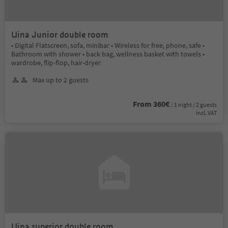
Uina Junior double room
• Digital Flatscreen, sofa, minibar • Wireless for free, phone, safe •
Bathroom with shower • back bag, wellness basket with towels •
wardrobe, flip-flop, hair-dryer
Max up to 2 guests
From 360€
/ 1 night / 2 guests
incl. VAT
Uina superior double room