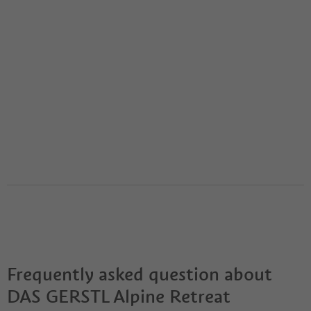
Frequently asked question about
DAS GERSTL Alpine Retreat