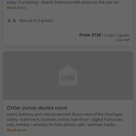
enjoy. Furnishing: - Master bedroom with access to the sun ter
...
Read more
Max up to 2 guests
From 372€
/ 1 night / 2 guests
incl. VAT
Ortler Junior double room
sunny balcony and natural wooden floors view of the Vinschgau
valley • bathroom, cosmetic mirror, hair-dryer • digital Flatscreen,
sofa, minibar • wireless for free, phone, safe • wellness baske
...
Read more