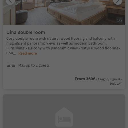
1
/
2
Uina double room
Cosy double room with natural wood flooring and balcony with
magnificent panoramic views as well as modern bathroom.
Furnishing: - Balcony with panoramic view - Natural wood flooring -
Cou
...
Read more
Max up to 2 guests
From 360€
/ 1 night / 2 guests
incl. VAT