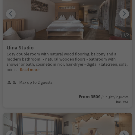
1
/
2
Uina Studio
Cosy double room with natural wood flooring, balcony and a
modern bathroom. • natural wooden floors • bathroom with
shower or bath, cosmetic mirror, hair-dryer • digital Flatscreen, sofa,
mini
...
Read more
Max up to 2 guests
From 350€
/ 1 night / 2 guests
incl. VAT