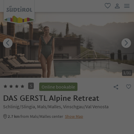
men
favorite
user lin
1
/
31
S
Online bookable
DAS GERSTL Alpine Retreat
Schlinig/Slingia, Mals/Malles, Vinschgau/Val Venosta
2.7 km
from Mals/Malles center
Show Map