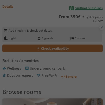
Details
Südtirol Guest Pass
From
350
€
/ 1 night / 2 guests
incl. VAT
Edit booking details
Add check-in & check-out dates
night
2
guests
1
room
Check availability
Facilities / amenities
Wellness
Underground car park
Dogs on request
Free Wi-Fi
+ 46 more
Browse rooms