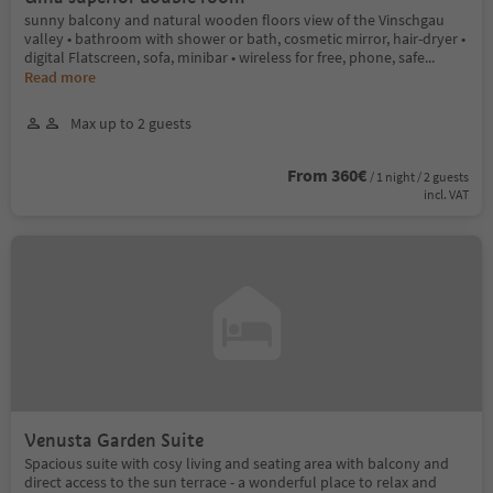
sunny balcony and natural wooden floors view of the Vinschgau
valley • bathroom with shower or bath, cosmetic mirror, hair-dryer •
digital Flatscreen, sofa, minibar • wireless for free, phone, safe
...
Read more
Max up to 2 guests
From 360€
/ 1 night / 2 guests
incl. VAT
Venusta Garden Suite
Spacious suite with cosy living and seating area with balcony and
direct access to the sun terrace - a wonderful place to relax and