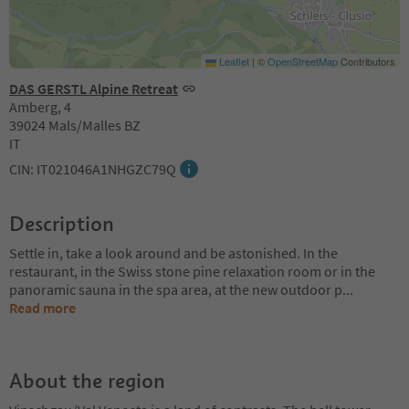
Leaflet
|
©
OpenStreetMap
Contributors
DAS GERSTL Alpine Retreat
Amberg, 4
39024 Mals/Malles BZ
IT
CIN: IT021046A1NHGZC79Q
Description
Settle in, take a look around and be astonished. In the
restaurant, in the Swiss stone pine relaxation room or in the
panoramic sauna in the spa area, at the new outdoor p
...
Read more
About the region