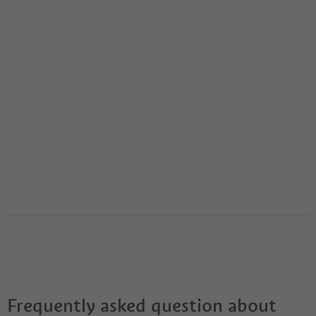
Frequently asked question about