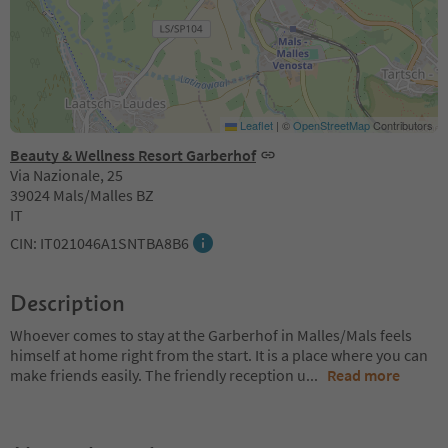
Leaflet
|
©
OpenStreetMap
Contributors
Beauty & Wellness Resort Garberhof
Via Nazionale, 25
39024 Mals/Malles BZ
IT
CIN: IT021046A1SNTBA8B6
Description
Whoever comes to stay at the Garberhof in Malles/Mals feels
himself at home right from the start. It is a place where you can
make friends easily. The friendly reception u
...
Read more