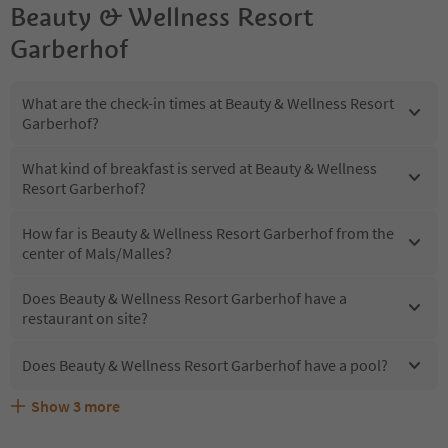
Beauty & Wellness Resort
Garberhof
What are the check-in times at Beauty & Wellness Resort
Garberhof?
What kind of breakfast is served at Beauty & Wellness
Resort Garberhof?
How far is Beauty & Wellness Resort Garberhof from the
center of Mals/Malles?
Does Beauty & Wellness Resort Garberhof have a
restaurant on site?
Does Beauty & Wellness Resort Garberhof have a pool?
Show
3
more
Are pets allowed at the Beauty & Wellness Resort
What kind of services does Beauty & Wellness Resort
Does Beauty & Wellness Resort Garberhof offer the
Garberhof?
Garberhof offer?
Suedtirol Guestpass?