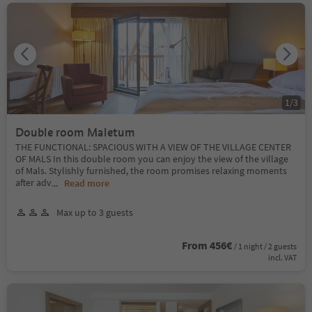
1
/
3
Double room Maletum
THE FUNCTIONAL: SPACIOUS WITH A VIEW OF THE VILLAGE CENTER
OF MALS In this double room you can enjoy the view of the village
of Mals. Stylishly furnished, the room promises relaxing moments
after adv
...
Read more
Max up to 3 guests
From 456€
/ 1 night / 2 guests
incl. VAT