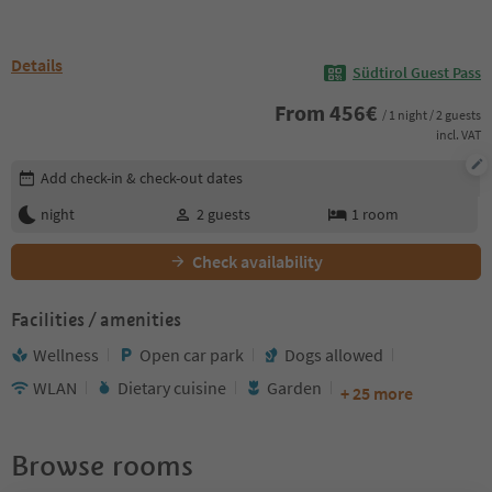
Details
Südtirol Guest Pass
From
456
€
/ 1 night / 2 guests
incl. VAT
Edit booking details
Add check-in & check-out dates
night
2
guests
1
room
Check availability
Facilities / amenities
Wellness
Open car park
Dogs allowed
WLAN
Dietary cuisine
Garden
+ 25 more
Browse rooms