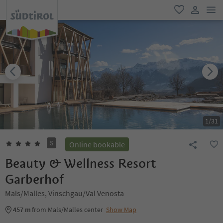
men
favorite
user lin
1
/
31
S
Online bookable
Beauty & Wellness Resort
Garberhof
Mals/Malles, Vinschgau/Val Venosta
457 m
from Mals/Malles center
Show Map