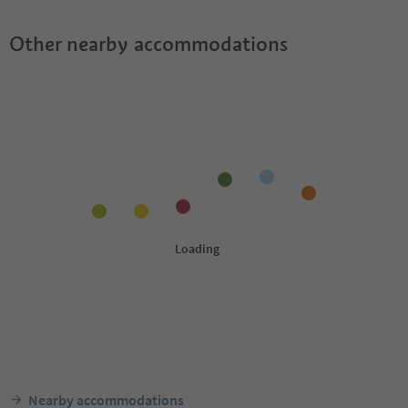
Other nearby accommodations
Nearby accommodations