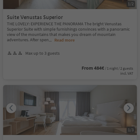
1
/
2
Suite Venustas Superior
THE LOVELY: EXPERIENCE THE PANORAMA The bright Venustas
Superior Suite with simple furnishings convinces with a panoramic
view of the mountains that makes you dream of mountain
adventures. After spen
...
Read more
Max up to 3 guests
From 484€
/ 1 night / 2 guests
incl. VAT
1
/
3