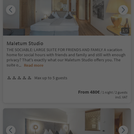
1
/
5
Maletum Studio
THE SOCIABLE: LARGE SUITE FOR FRIENDS AND FAMILY A vacation
home for social hours with friends and family and still with enough
privacy? That's exactly what our Maletum Studio offers you. The
suite o
...
Read more
Max up to 5 guests
From 480€
/ 1 night / 2 guests
incl. VAT