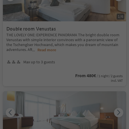
1
/
6
Double room Venustas
THE LOVELY ONE: EXPERIENCE PANORAMA The bright double room
Venustas with simple interior convinces with a panoramic view of
the Tschenglser Hochwand, which makes you dream of mountain
adventures. Aft
...
Read more
Max up to 3 guests
From 480€
/ 1 night / 2 guests
incl. VAT