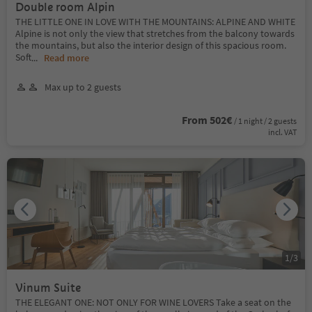
Double room Alpin
THE LITTLE ONE IN LOVE WITH THE MOUNTAINS: ALPINE AND WHITE
Alpine is not only the view that stretches from the balcony towards
the mountains, but also the interior design of this spacious room.
Soft
...
Read more
Max up to 2 guests
From 502€
/ 1 night / 2 guests
incl. VAT
1
/
3
Vinum Suite
THE ELEGANT ONE: NOT ONLY FOR WINE LOVERS Take a seat on the