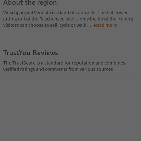
About the region
Vinschgau/Val Venosta is a land of contrasts. The bell tower
jutting out of the Reschensee lake is only the tip of the iceberg.
Visitors can choose to sail, cycle or walk
...
Read more
TrustYou Reviews
The TrustScore is a standard for reputation and combines
verified ratings and comments from various sources