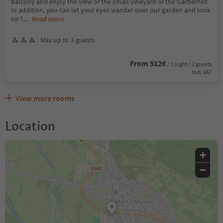
balcony and enjoy the view of the small vineyard of the Garberhof.
In addition, you can let your eyes wander over our garden and look
up t
...
Read more
Max up to 3 guests
From 512€
/ 1 night / 2 guests
incl. VAT
View more rooms
Location
+
−