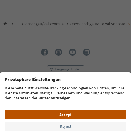
...
Vinschgau/Val Venosta
Obervinschgau/Alta Val Venosta
Language: English
FAQ
Contact us
Press
MICE
Privacy Policy
Terms & Conditions
Imprint
Cookie Policy
Film commission
About us
Accessibility declaration
South Tyrol B2B
© 2026 IDM Südtirol