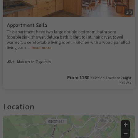
1
/
3
Appartment Sella
This apartment have two large double bedroom, bathroom
(double sink, shower, deluxe bath, bidet, toilet, hair dryer, towel
warmer), a comfortable living room – kitchen with a wood panelled
living corn
...
Read more
Max up to 7 guests
From 115€
based on 2 persons / night
incl. VAT
Location
+
−