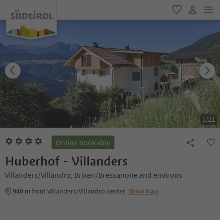
men
favorite
user lin
1
/
21
Online bookable
Huberhof - Villanders
Villanders/Villandro, Brixen/Bressanone and environs
940 m
from Villanders/Villandro center
Show Map