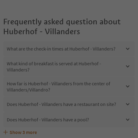
Frequently asked question about
Huberhof - Villanders
What are the check-in times at Huberhof - Villanders?
What kind of breakfast is served at Huberhof -
Villanders?
How far is Huberhof - Villanders from the center of
Villanders/Villandro?
Does Huberhof - Villanders have a restaurant on site?
Does Huberhof - Villanders have a pool?
Show
3
more
Does Huberhof - Villanders offer the Suedtirol
Are pets allowed at the Huberhof - Villanders?
What kind of services does Huberhof - Villanders offer?