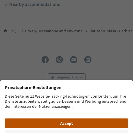
Nearby accommodations
...
Brixen/Bressanone and environs
Klausen/Chiusa - Barbian
Language: English
FAQ
Contact us
Press
MICE
Privacy Policy
Terms & Conditions
Imprint
Cookie Policy
Film commission
About us
Accessibility declaration
South Tyrol B2B