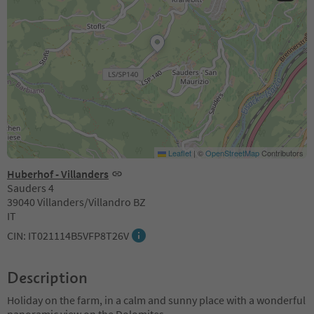
Leaflet
|
©
OpenStreetMap
Contributors
Huberhof - Villanders
Sauders 4
39040 Villanders/Villandro BZ
IT
CIN: IT021114B5VFP8T26V
Description
Holiday on the farm, in a calm and sunny place with a wonderful
panoramic view on the Dolomites.