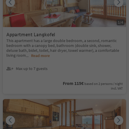
1
/
4
Appartment Langkofel
This apartment has a large double bedroom, a second, romantic
bedroom with a canopy bed, bathroom (double sink, shower,
deluxe bath, bidet, toilet, hair dryer, towel warmer), a comfortable
living room
...
Read more
Max up to 7 guests
From 115€
based on 2 persons / night
incl. VAT