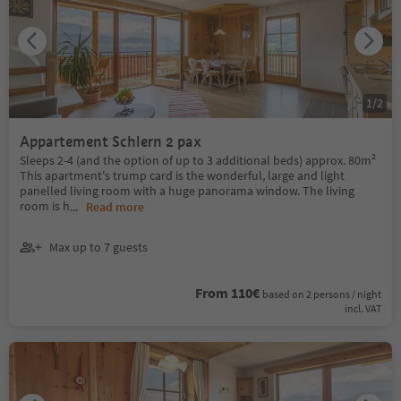
1
/
2
Appartement Schlern 2 pax
Sleeps 2-4 (and the option of up to 3 additional beds) approx. 80m²
This apartment's trump card is the wonderful, large and light
panelled living room with a huge panorama window. The living
room is h
...
Read more
Max up to 7 guests
From 110€
based on 2 persons / night
incl. VAT