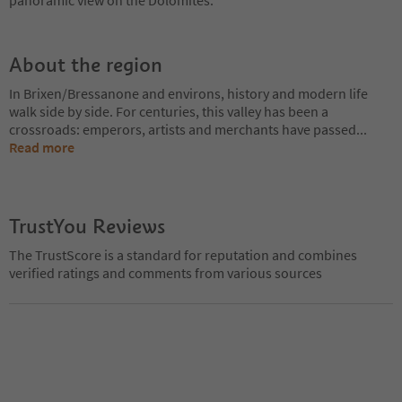
About the region
In Brixen/Bressanone and environs, history and modern life
walk side by side. For centuries, this valley has been a
crossroads: emperors, artists and merchants have passed
...
Read more
TrustYou Reviews
The TrustScore is a standard for reputation and combines
verified ratings and comments from various sources