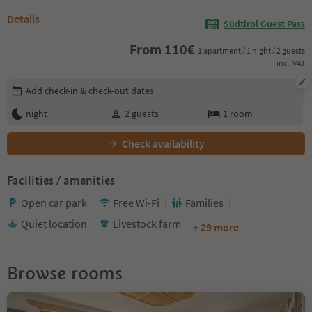
Details
Südtirol Guest Pass
From
110
€
1 apartment / 1 night / 2 guests
incl. VAT
Edit booking details
Add check-in & check-out dates
night
2
guests
1
room
Check availability
Facilities / amenities
Open car park
Free Wi-Fi
Families
Quiet location
Livestock farm
+ 29 more
Browse rooms