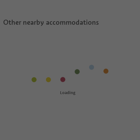
Guestpass?
Other nearby accommodations