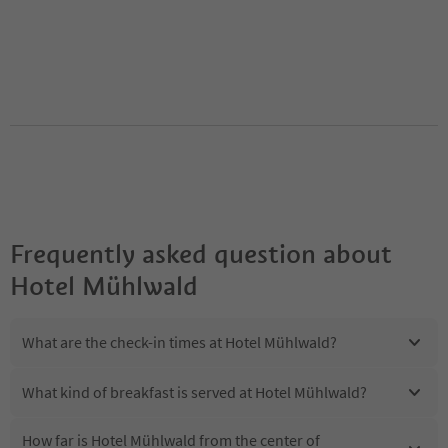
Frequently asked question about
Hotel Mühlwald
What are the check-in times at Hotel Mühlwald?
What kind of breakfast is served at Hotel Mühlwald?
How far is Hotel Mühlwald from the center of