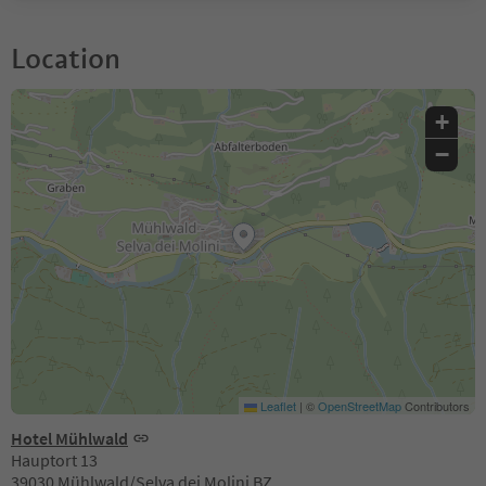
Location
+
−
Leaflet
|
©
OpenStreetMap
Contributors
Hotel Mühlwald
Hauptort 13
39030 Mühlwald/Selva dei Molini BZ