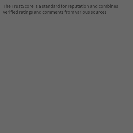
The TrustScore is a standard for reputation and combines
verified ratings and comments from various sources