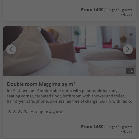
From 140€
/ 1 night / 2 guests
incl. VAT
1
/
4
Double room Meggima 25 m²
for 2 - 4 persons Comfortable room with panoramic balcony,
seating corner, carpeted floor, bathroom with shower and toilet,
hair dryer, safe, phone, wireless lan free of charge, SAT-TV with radio.
Max up to 4 guests
From 148€
/ 1 night / 2 guests
incl. VAT