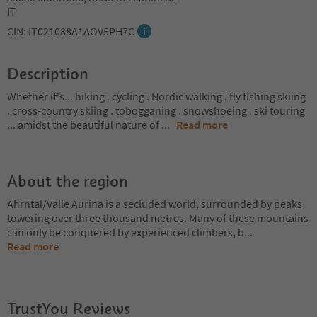
IT
CIN: IT021088A1AOV5PH7C
Description
Whether it's... hiking . cycling . Nordic walking . fly fishing skiing
. cross-country skiing . tobogganing . snowshoeing . ski touring
... amidst the beautiful nature of
...
Read more
About the region
Ahrntal/Valle Aurina is a secluded world, surrounded by peaks
towering over three thousand metres. Many of these mountains
can only be conquered by experienced climbers, b
...
Read more
TrustYou Reviews