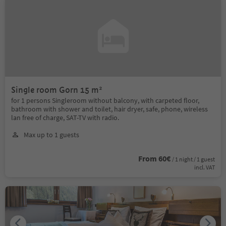
Single room Gorn 15 m²
for 1 persons Singleroom without balcony, with carpeted floor,
bathroom with shower and toilet, hair dryer, safe, phone, wireless
lan free of charge, SAT-TV with radio.
Max up to 1 guests
From 60€
/ 1 night / 1 guest
incl. VAT