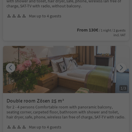
with shower and toilet, hair dryer, safe, phone, wireless lan free of
charge, SAT-TV with radio, without balcony.
Max up to 4 guests
From 130€
/ 1 night / 2 guests
incl. VAT
1
/
3
Double room Zösen 25 m²
for 2 - 4 persons Comfortable room with panoramic balcony,
seating corner, carpeted floor, bathroom with shower and toilet,
hair dryer, safe, phone, wireless lan free of charge, SAT-TV with radio.
Max up to 4 guests