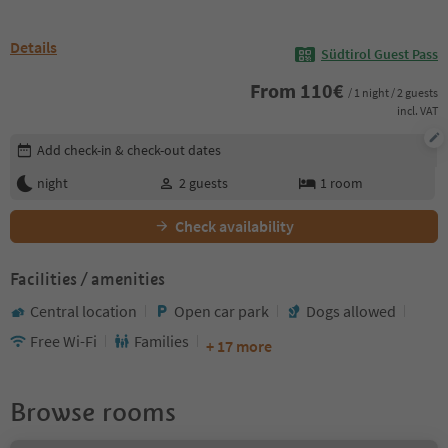
Details
Südtirol Guest Pass
From
110
€
/ 1 night / 2 guests
incl. VAT
Edit booking details
Add check-in & check-out dates
night
2
guests
1
room
Check availability
Facilities / amenities
Central location
Open car park
Dogs allowed
Free Wi-Fi
Families
+ 17 more
Browse rooms