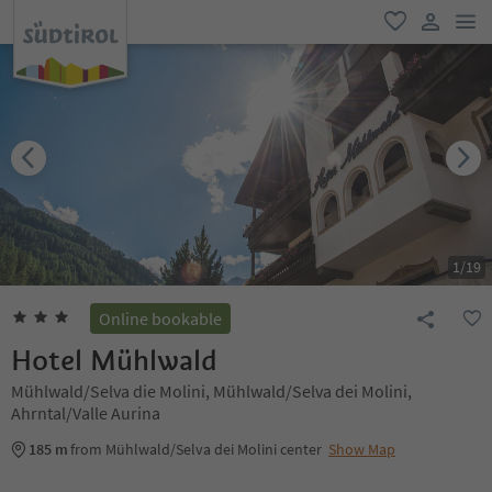
men
favorite
user lin
1
/
19
Online bookable
Hotel Mühlwald
Mühlwald/Selva die Molini, Mühlwald/Selva dei Molini,
Ahrntal/Valle Aurina
185 m
from Mühlwald/Selva dei Molini center
Show Map