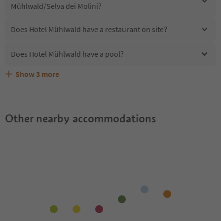
Mühlwald/Selva dei Molini?
Does Hotel Mühlwald have a restaurant on site?
Does Hotel Mühlwald have a pool?
Show
3
more
Are pets allowed at the Hotel Mühlwald?
What kind of services does Hotel Mühlwald offer?
Does Hotel Mühlwald offer the Suedtirol Guestpass?
Other nearby accommodations