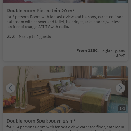
Double room Pieterstein 20 m²
for 2 persons Room with fantastic view and balcony, carpeted floor,
bathroom with shower and toilet, hair dryer, safe, phone, wireless
lan free of charge, SAT-TV with radio.
Max up to 2 guests
From 130€
/ 1 night / 2 guests
incl. VAT
1
/
3
Double room Speikboden 25 m²
for 2 - 4 persons Room with fantastic view, carpeted floor, bathroom