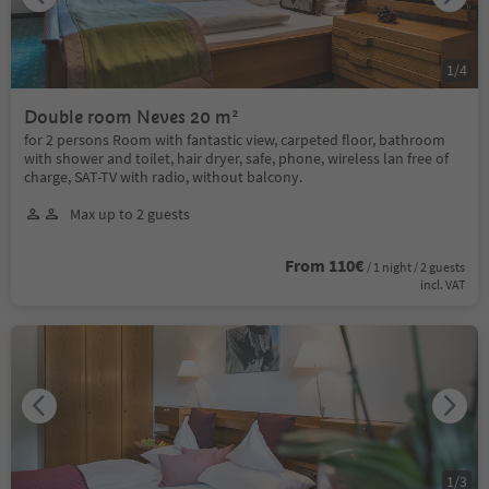
1
/
4
Double room Neves 20 m²
for 2 persons Room with fantastic view, carpeted floor, bathroom
with shower and toilet, hair dryer, safe, phone, wireless lan free of
charge, SAT-TV with radio, without balcony.
Max up to 2 guests
From 110€
/ 1 night / 2 guests
incl. VAT
1
/
3