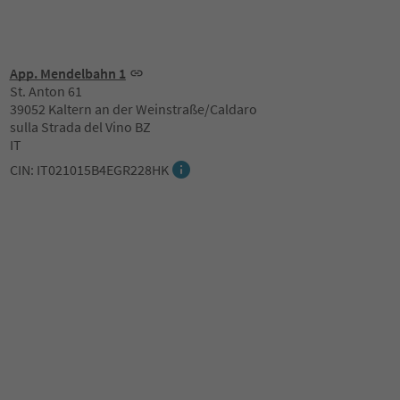
App. Mendelbahn 1
St. Anton 61
39052 Kaltern an der Weinstraße/Caldaro
sulla Strada del Vino BZ
IT
CIN: IT021015B4EGR228HK