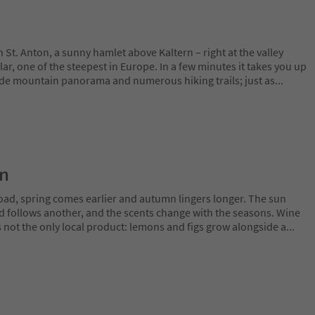
St. Anton, a sunny hamlet above Kaltern – right at the valley
lar, one of the steepest in Europe. In a few minutes it takes you up
ide mountain panorama and numerous hiking trails; just as
...
on
oad, spring comes earlier and autumn lingers longer. The sun
rd follows another, and the scents change with the seasons. Wine
is not the only local product: lemons and figs grow alongside a
...