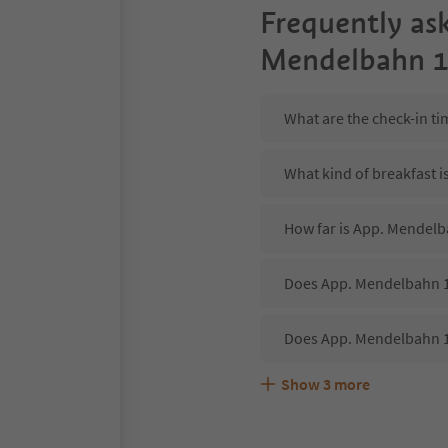
Frequently as
Mendelbahn 1
What are the check-in t
What kind of breakfast 
How far is App. Mendelba
Does App. Mendelbahn 1 
Does App. Mendelbahn 1
Show
3
more
Are pets allowed at the
What kind of services d
Does App. Mendelbahn 1 