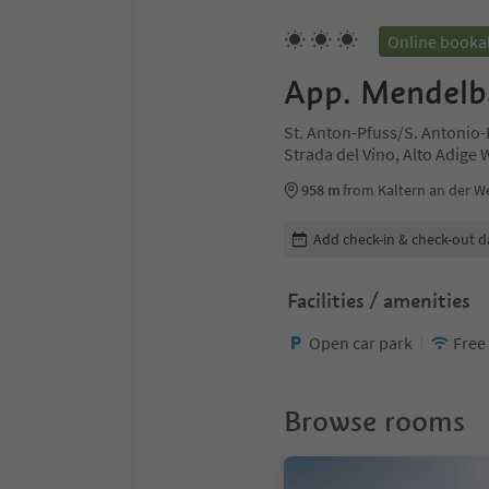
Online booka
App. Mendelb
St. Anton-Pfuss/S. Antonio-
Strada del Vino, Alto Adige
958 m
from Kaltern an der We
Edit booking details
Add check-in & check-out d
Facilities / amenities
Open car park
Free
Browse rooms