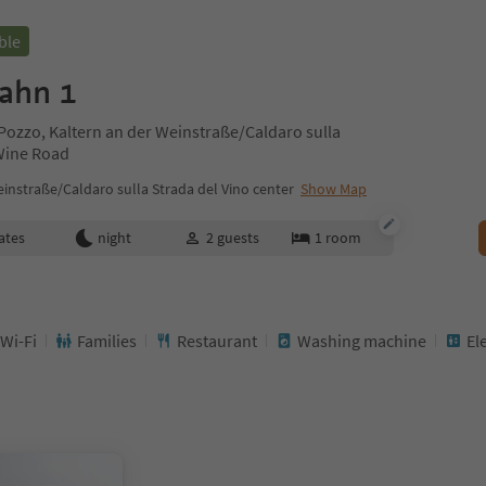
ble
ahn 1
Pozzo, Kaltern an der Weinstraße/Caldaro sulla
 Wine Road
instraße/Caldaro sulla Strada del Vino center
Show Map
ates
night
2
guests
1
room
 Wi-Fi
Families
Restaurant
Washing machine
El