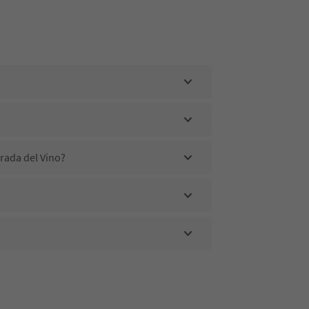
rada del Vino?