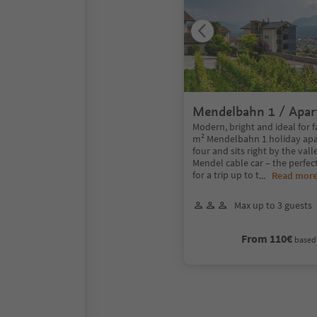
Mendelbahn 1 / Apa
2 bedrooms
Modern, bright and ideal for f
m² Mendelbahn 1 holiday ap
four and sits right by the vall
Mendel cable car – the perfect
for a trip up to t
...
Read mor
Max up to 3 guests
From 110€
based 