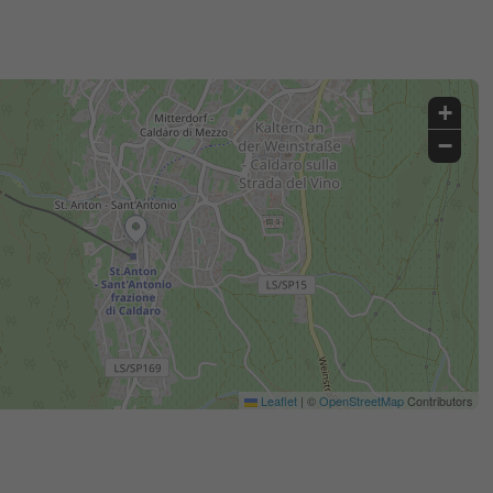
+
−
Leaflet
|
©
OpenStreetMap
Contributors