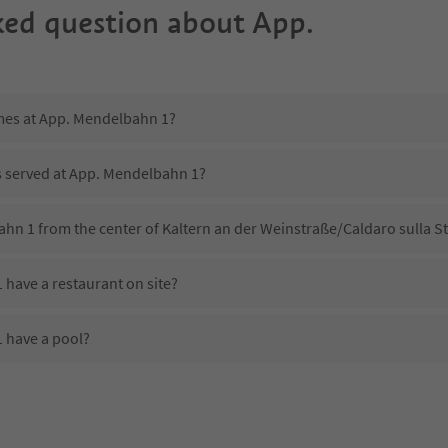
ked question about
App.
imes at App. Mendelbahn 1?
is served at App. Mendelbahn 1?
hn 1 from the center of Kaltern an der Weinstraße/Caldaro sulla St
have a restaurant on site?
 have a pool?
 App. Mendelbahn 1?
oes App. Mendelbahn 1 offer?
offer the Suedtirol Guestpass?