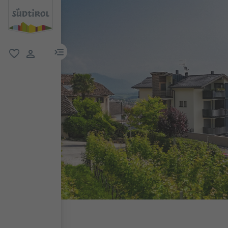
menu link
favorite
user link