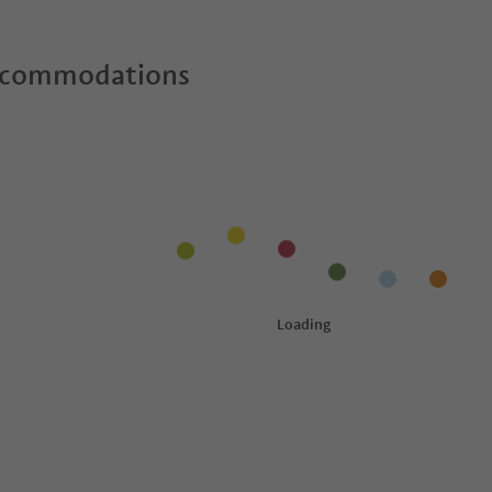
ccommodations