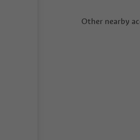
Other nearby a