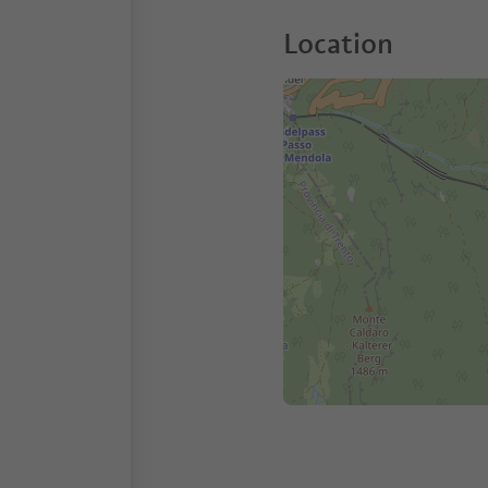
Location