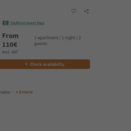
Südtirol Guest Pass
From
1 apartment / 1 night / 2
110
€
guests
incl. VAT
Check availability
evator
+ 3 more