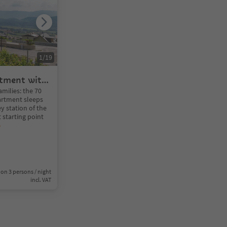
1
/
19
rtment with
amilies: the 70
artment sleeps
ey station of the
 starting point
e
on 3 persons / night
incl. VAT