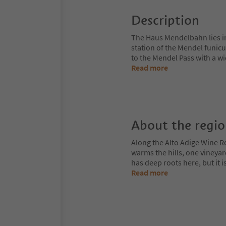
Description
The Haus Mendelbahn lies in 
station of the Mendel funicu
to the Mendel Pass with a w
Read more
About the regi
Along the Alto Adige Wine R
warms the hills, one vineya
has deep roots here, but it 
Read more