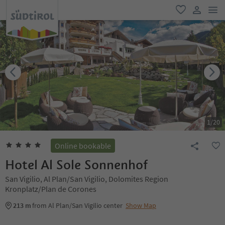
men
favorite
user lin
1
/
20
Online bookable
Hotel Al Sole Sonnenhof
San Vigilio, Al Plan/San Vigilio, Dolomites Region
Kronplatz/Plan de Corones
213 m
from Al Plan/San Vigilio center
Show Map