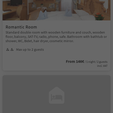
Romantic Room
Standard double room with wooden furniture and couch, wooden
floor, balcony, SAT-TV, radio, phone, safe. Bathroom with bathtub or
shower, WC, Bidet, hair dryer, cosmetic mirror.
Max up to 2 guests
From 146€
/ 1 night / 2 guests
incl. VAT