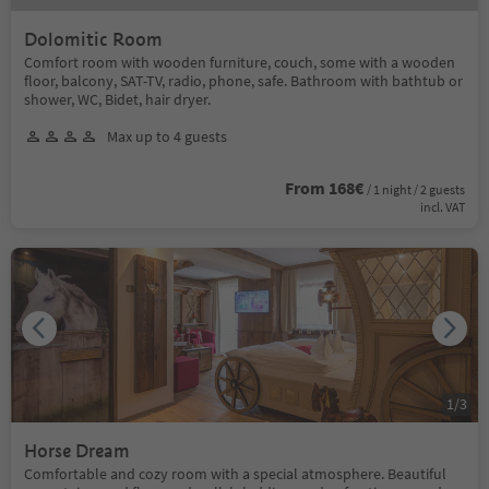
Dolomitic Room
Comfort room with wooden furniture, couch, some with a wooden
floor, balcony, SAT-TV, radio, phone, safe. Bathroom with bathtub or
shower, WC, Bidet, hair dryer.
Max up to 4 guests
From 168€
/ 1 night / 2 guests
incl. VAT
1
/
3
Horse Dream
Comfortable and cozy room with a special atmosphere. Beautiful