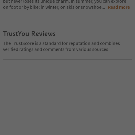
but never loses its unique charm. In summer, you can explore
on foot or by bike; in winter, on skis or snowshoe
...
Read more
TrustYou Reviews
The TrustScore is a standard for reputation and combines
verified ratings and comments from various sources