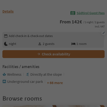
Details
Südtirol Guest Pass
From
142
€
/ 1 night / 2 guests
incl. VAT
Edit booking details
Add check-in & check-out dates
night
2
guests
1
room
Check availability
Facilities / amenities
Wellness
Directly at the slope
Underground car park
+ 66 more
Browse rooms