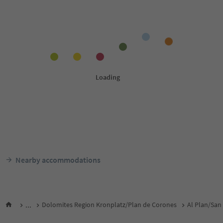
Nearby accommodations
...
Dolomites Region Kronplatz/Plan de Corones
Al Plan/San 