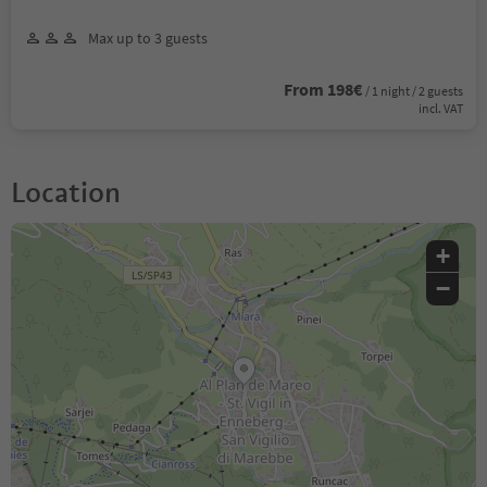
Max up to 3 guests
From 198€
/ 1 night / 2 guests
incl. VAT
Location
+
−