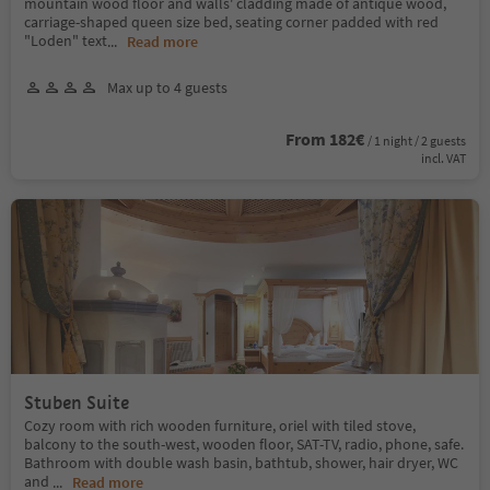
mountain wood floor and walls' cladding made of antique wood,
carriage-shaped queen size bed, seating corner padded with red
"Loden" text
...
Read more
Max up to 4 guests
From 182€
/ 1 night / 2 guests
incl. VAT
Stuben Suite
Cozy room with rich wooden furniture, oriel with tiled stove,
balcony to the south-west, wooden floor, SAT-TV, radio, phone, safe.
Bathroom with double wash basin, bathtub, shower, hair dryer, WC
and
...
Read more