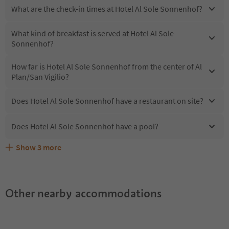
What are the check-in times at Hotel Al Sole Sonnenhof?
What kind of breakfast is served at Hotel Al Sole
Sonnenhof?
How far is Hotel Al Sole Sonnenhof from the center of Al
Plan/San Vigilio?
Does Hotel Al Sole Sonnenhof have a restaurant on site?
Does Hotel Al Sole Sonnenhof have a pool?
Show
3
more
What kind of services does Hotel Al Sole Sonnenhof
Does Hotel Al Sole Sonnenhof offer the Suedtirol
Are pets allowed at the Hotel Al Sole Sonnenhof?
offer?
Guestpass?
Other nearby accommodations