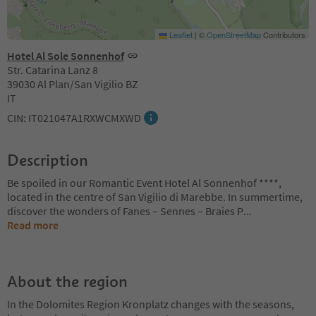
Leaflet
|
©
OpenStreetMap
Contributors
Hotel Al Sole Sonnenhof
Str. Catarina Lanz 8
39030 Al Plan/San Vigilio BZ
IT
CIN: IT021047A1RXWCMXWD
Description
Be spoiled in our Romantic Event Hotel Al Sonnenhof ****,
located in the centre of San Vigilio di Marebbe. In summertime,
discover the wonders of Fanes – Sennes – Braies P
...
Read more
About the region
In the Dolomites Region Kronplatz changes with the seasons,