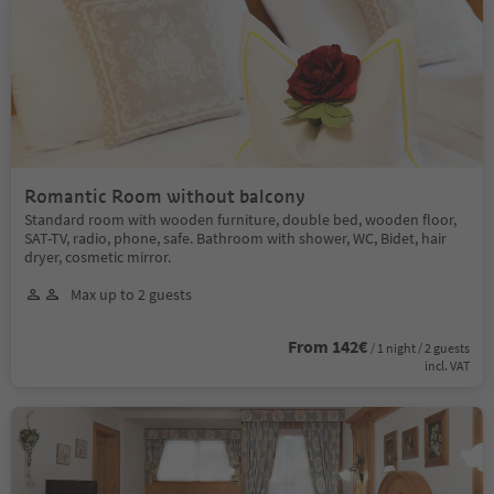
Romantic Room without balcony
Standard room with wooden furniture, double bed, wooden floor,
SAT-TV, radio, phone, safe. Bathroom with shower, WC, Bidet, hair
dryer, cosmetic mirror.
Max up to 2 guests
From 142€
/ 1 night / 2 guests
incl. VAT