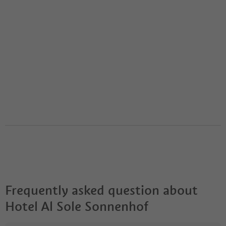
Frequently asked question about
Hotel Al Sole Sonnenhof