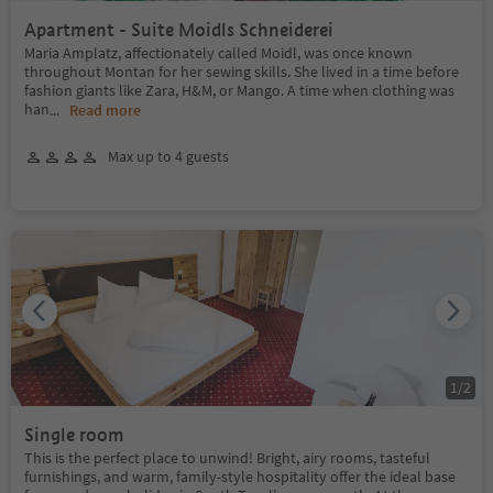
Apartment - Suite Moidls Schneiderei
Maria Amplatz, affectionately called Moidl, was once known
throughout Montan for her sewing skills. She lived in a time before
fashion giants like Zara, H&M, or Mango. A time when clothing was
han
...
Read more
Max up to 4 guests
1
/
2
Single room
This is the perfect place to unwind! Bright, airy rooms, tasteful
furnishings, and warm, family-style hospitality offer the ideal base