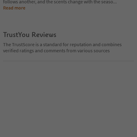
follows another, and the scents change with the seaso
...
Read more
TrustYou Reviews
The TrustScore is a standard for reputation and combines
verified ratings and comments from various sources