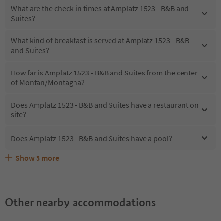
What are the check-in times at Amplatz 1523 - B&B and
Suites?
What kind of breakfast is served at Amplatz 1523 - B&B
and Suites?
How far is Amplatz 1523 - B&B and Suites from the center
of Montan/Montagna?
Does Amplatz 1523 - B&B and Suites have a restaurant on
site?
Does Amplatz 1523 - B&B and Suites have a pool?
Show
3
more
What kind of services does Amplatz 1523 - B&B and
Does Amplatz 1523 - B&B and Suites offer the Suedtirol
Are pets allowed at the Amplatz 1523 - B&B and Suites?
Suites offer?
Guestpass?
Other nearby accommodations