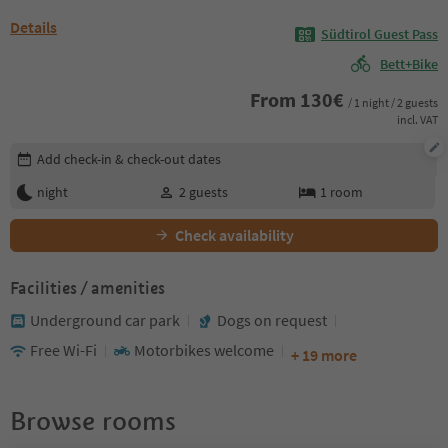
Details
Südtirol Guest Pass
Bett+Bike
From
130
€
/ 1 night / 2 guests
incl. VAT
Edit booking details
Add check-in & check-out dates
night
2
guests
1
room
Check availability
Facilities / amenities
Underground car park
Dogs on request
Free Wi-Fi
Motorbikes welcome
+ 19 more
Browse rooms