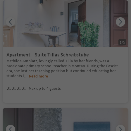
1
/
5
Apartment - Suite Tillas Schreibstube
Mathilde Amplatz, lovingly called Tilla by her friends, was a
passionate primary school teacher in Montan. During the Fascist
era, she lost her teaching position but continued educating her
students i
...
Read more
Max up to 4 guests