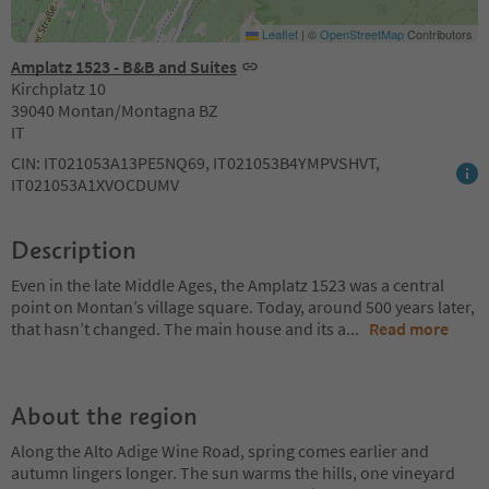
Leaflet
|
©
OpenStreetMap
Contributors
Amplatz 1523 - B&B and Suites
Kirchplatz 10
39040 Montan/Montagna BZ
IT
CIN: IT021053A13PE5NQ69, IT021053B4YMPVSHVT,
IT021053A1XVOCDUMV
Description
Even in the late Middle Ages, the Amplatz 1523 was a central
point on Montan’s village square. Today, around 500 years later,
that hasn’t changed. The main house and its a
...
Read more
About the region
Along the Alto Adige Wine Road, spring comes earlier and
autumn lingers longer. The sun warms the hills, one vineyard