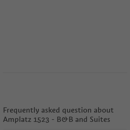
Frequently asked question about
Amplatz 1523 - B&B and Suites