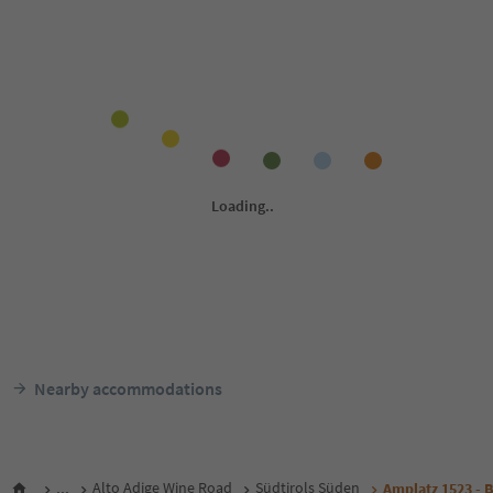
Nearby accommodations
...
Alto Adige Wine Road
Südtirols Süden
Amplatz 1523 - 