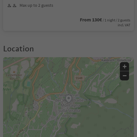
Max up to 2 guests
From 130€
/ 1 night / 2 guests
incl. VAT
Location
+
−