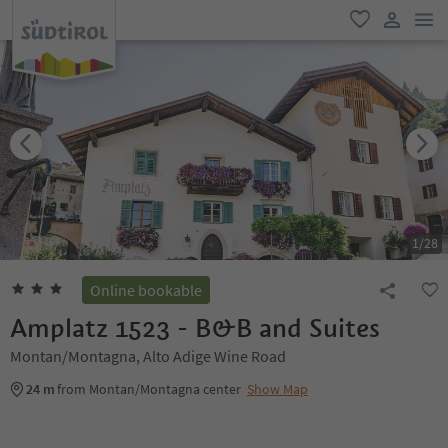
men
favorite
user lin
1
/
28
Online bookable
Amplatz 1523 - B&B and Suites
Montan/Montagna, Alto Adige Wine Road
24 m
from Montan/Montagna center
Show Map