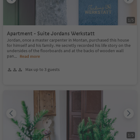
1
/
5
Apartment - Suite Jordans Werkstatt
Jordan, once a master carpenter in Montan, purchased this house
for himself and his family. He secretly recorded his life story on the
undersides of the floorboards and at the backs of wooden wall
pan
...
Read more
Max up to 3 guests
1
/
5