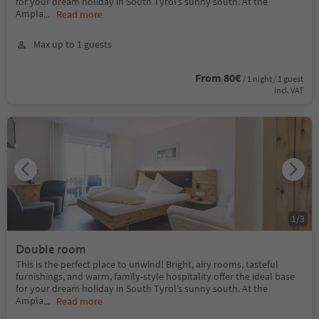
for your dream holiday in South Tyrol’s sunny south. At the
Ampla
...
Read more
Max up to 1 guests
From 80€
/ 1 night / 1 guest
incl. VAT
1
/
3
Double room
This is the perfect place to unwind! Bright, airy rooms, tasteful
furnishings, and warm, family-style hospitality offer the ideal base
for your dream holiday in South Tyrol’s sunny south. At the
Ampla
...
Read more