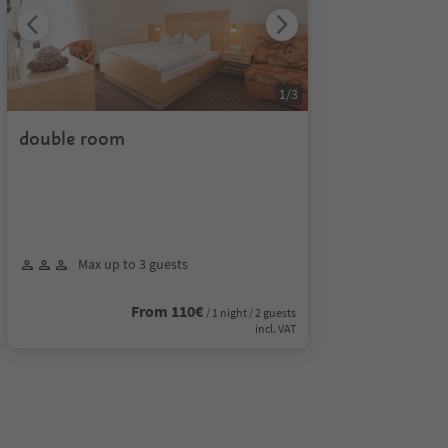
1
/
3
double room
Max up to 3 guests
From 110€
/ 1 night / 2 guests
incl. VAT