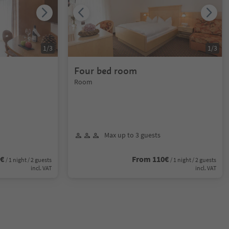
1
/
3
1
/
3
Four bed room
Room
Max up to 3 guests
0€
From 110€
/ 1 night / 2 guests
/ 1 night / 2 guests
incl. VAT
incl. VAT