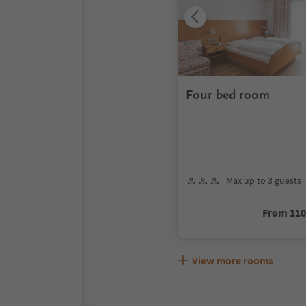
Four bed room
Max up to 3 guests
From 11
View more rooms