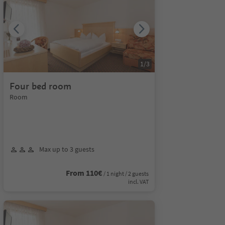
1
/
3
Four bed room
Room
Max up to 3 guests
From 110€
/ 1 night / 2 guests
incl. VAT