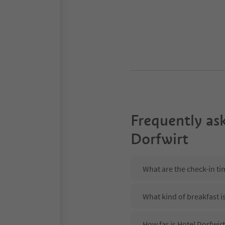
Frequently as
Dorfwirt
What are the check-in ti
What kind of breakfast i
How far is Hotel Dorfwirt