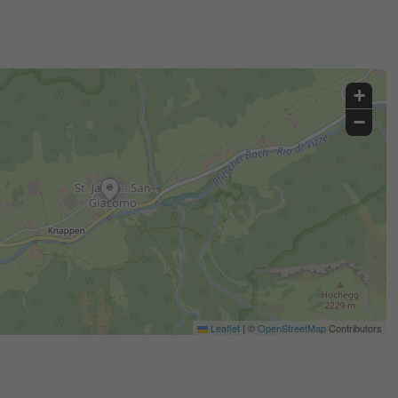
+
−
Leaflet
|
©
OpenStreetMap
Contributors