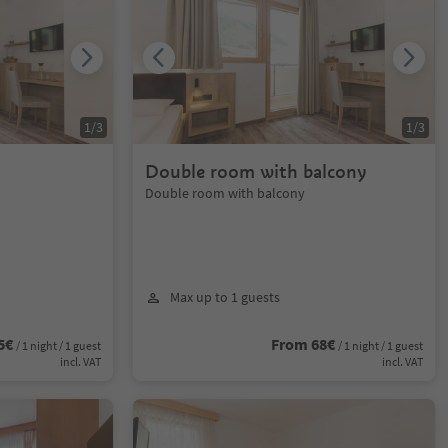
1
/
3
1
/
3
Double room with balcony
Double room with balcony
Max up to 1 guests
5€
From 68€
/ 1 night / 1 guest
/ 1 night / 1 guest
incl. VAT
incl. VAT