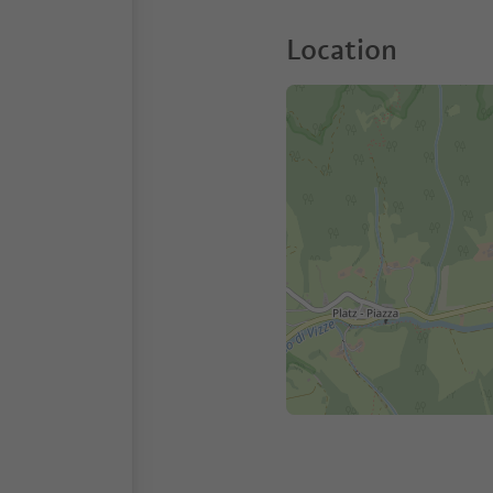
Location