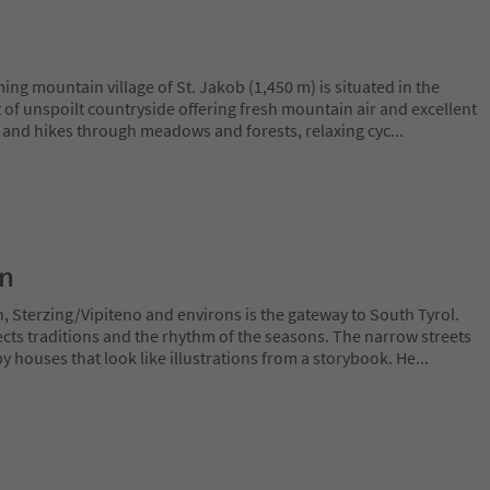
ing mountain village of St. Jakob (1,450 m) is situated in the
st of unspoilt countryside offering fresh mountain air and excellent
ks and hikes through meadows and forests, relaxing cyc
...
on
h, Sterzing/Vipiteno and environs is the gateway to South Tyrol.
cts traditions and the rhythm of the seasons. The narrow streets
y houses that look like illustrations from a storybook. He
...