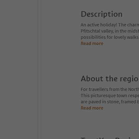
Description
An active holiday! The charm
Pfitschtal valley, in the mid
possibilities for lovely wal
Read more
About the regi
For travellers from the Nort
This picturesque town respe
are paved in stone, framed b
Read more