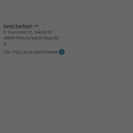
Hotel Dorfwirt
S. Giacomo/St. Jakob 59
39049 Pfitsch/Val di Vizze BZ
IT
CIN: IT021107A1BPFP6MMX