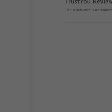
TrustYou Revie
The TrustScore is a standar