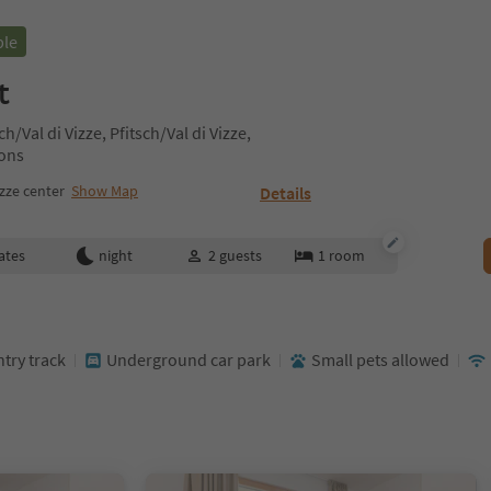
ble
t
h/Val di Vizze, Pfitsch/Val di Vizze,
rons
izze center
Show Map
Details
ates
night
2
guests
1
room
ntry track
Underground car park
Small pets allowed