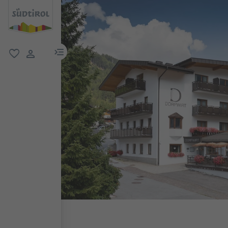
menu link
favorite
user link