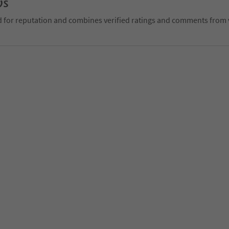
ws
d for reputation and combines verified ratings and comments from