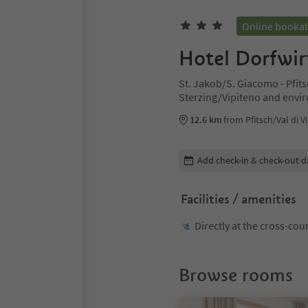
Online booka
Hotel Dorfwir
St. Jakob/S. Giacomo - Pfitsc
Sterzing/Vipiteno and envi
12.6 km
from Pfitsch/Val di V
Edit booking details
Add check-in & check-out d
Facilities / amenities
Directly at the cross-cou
Browse rooms