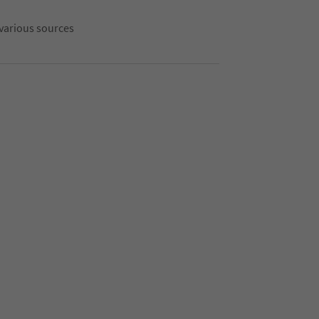
 various sources