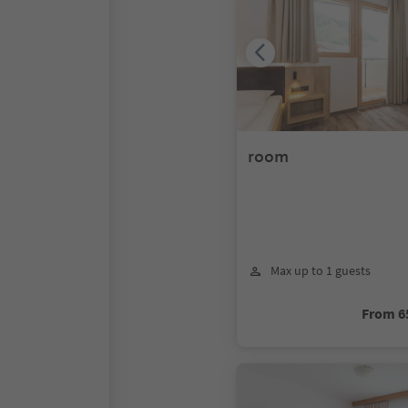
room
Max up to 1 guests
From 6