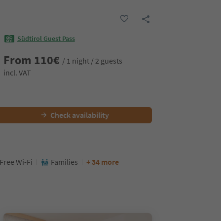
Südtirol Guest Pass
From
110
€
/ 1 night / 2 guests
incl. VAT
Check availability
Free Wi-Fi
Families
+ 34 more