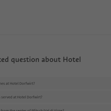
ked question about
Hotel
mes at Hotel Dorfwirt?
s served at Hotel Dorfwirt?
 from the center of Pfitsch/Val di Vizze?