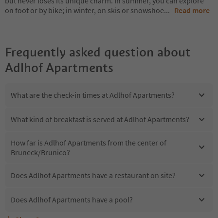
but never loses its unique charm. In summer, you can explore
on foot or by bike; in winter, on skis or snowshoe
...
Read more
Frequently asked question about
Adlhof Apartments
What are the check-in times at Adlhof Apartments?
What kind of breakfast is served at Adlhof Apartments?
How far is Adlhof Apartments from the center of
Bruneck/Brunico?
Does Adlhof Apartments have a restaurant on site?
Does Adlhof Apartments have a pool?