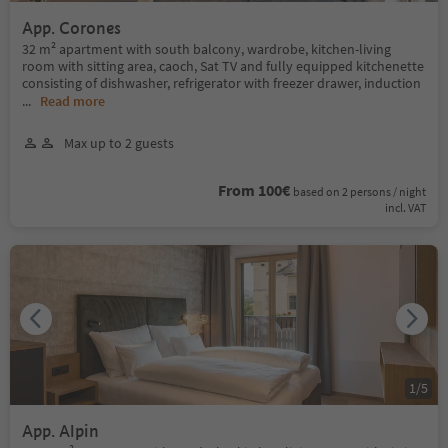
App. Corones
32 m² apartment with south balcony, wardrobe, kitchen-living
room with sitting area, caoch, Sat TV and fully equipped kitchenette
consisting of dishwasher, refrigerator with freezer drawer, induction
...
Read more
Max up to 2 guests
From 100€
based on 2 persons / night
incl. VAT
1
/
5
App. Alpin