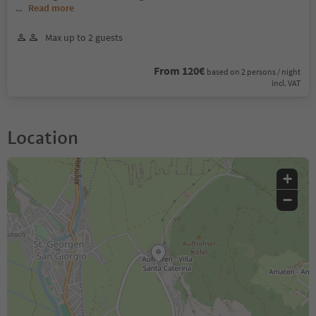
...
Read more
Max up to 2 guests
From 120€
based on 2 persons / night
incl. VAT
Location
+
−