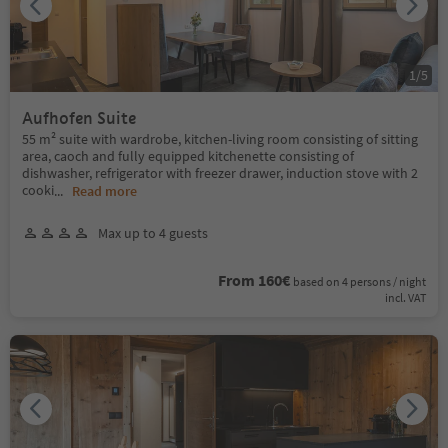
1
/
5
Aufhofen Suite
55 m² suite with wardrobe, kitchen-living room consisting of sitting
area, caoch and fully equipped kitchenette consisting of
dishwasher, refrigerator with freezer drawer, induction stove with 2
cooki
...
Read more
Max up to 4 guests
From 160€
based on 4 persons / night
incl. VAT