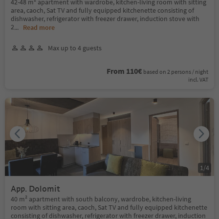
42-48 m² apartment with wardrobe, kitchen-living room with sitting
area, caoch, Sat TV and fully equipped kitchenette consisting of
dishwasher, refrigerator with freezer drawer, induction stove with
2
...
Read more
Max up to 4 guests
From 110€
based on 2 persons / night
incl. VAT
1
/
4
App. Dolomit
40 m² apartment with south balcony, wardrobe, kitchen-living
room with sitting area, caoch, Sat TV and fully equipped kitchenette
consisting of dishwasher, refrigerator with freezer drawer, induction