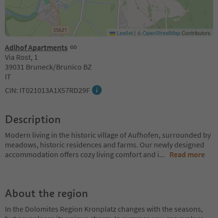
Leaflet
|
©
OpenStreetMap
Contributors
Adlhof Apartments
Via Rost, 1
39031 Bruneck/Brunico BZ
IT
CIN: IT021013A1X57RD29F
Description
Modern living in the historic village of Aufhofen, surrounded by
meadows, historic residences and farms. Our newly designed
accommodation offers cozy living comfort and i
...
Read more
About the region
In the Dolomites Region Kronplatz changes with the seasons,