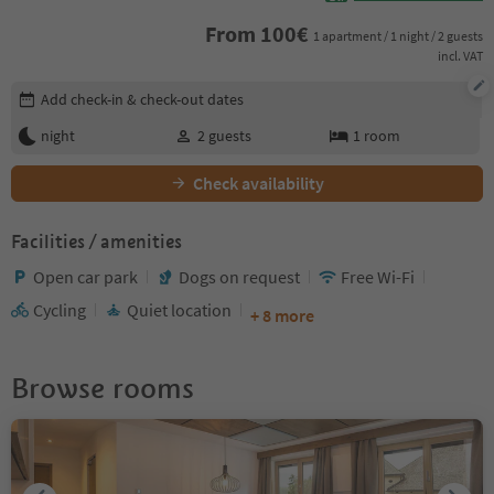
From
100
€
1 apartment / 1 night / 2 guests
incl. VAT
Edit booking details
Add check-in & check-out dates
night
2
guests
1
room
Check availability
Facilities / amenities
Open car park
Dogs on request
Free Wi-Fi
Cycling
Quiet location
+ 8 more
Browse rooms