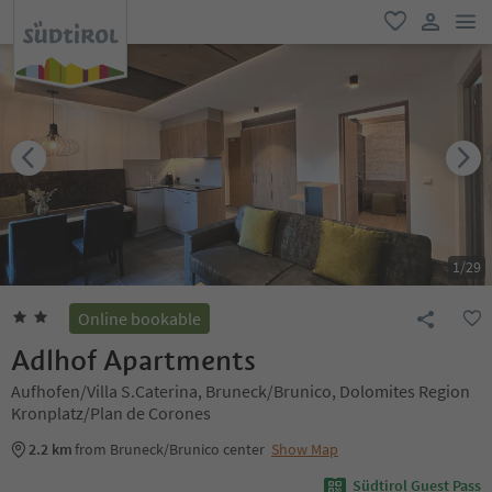
men
favorite
user lin
1
/
29
Online bookable
Adlhof Apartments
Aufhofen/Villa S.Caterina, Bruneck/Brunico, Dolomites Region
Kronplatz/Plan de Corones
2.2 km
from Bruneck/Brunico center
Show Map
Südtirol Guest Pass