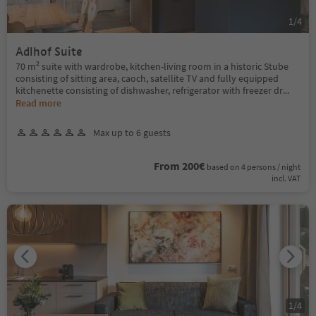
1
/
4
Adlhof Suite
70 m² suite with wardrobe, kitchen-living room in a historic Stube
consisting of sitting area, caoch, satellite TV and fully equipped
kitchenette consisting of dishwasher, refrigerator with freezer dr
...
Read more
Max up to 6 guests
From 200€
based on 4 persons / night
incl. VAT
1
/
4