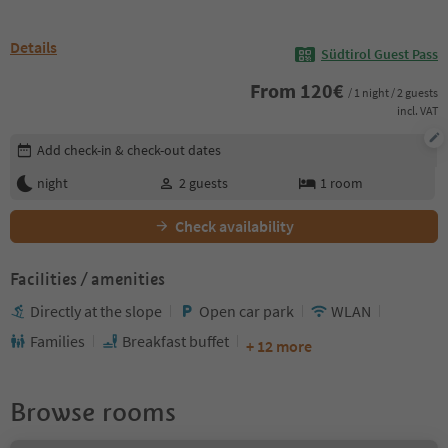
Details
Südtirol Guest Pass
From
120
€
/ 1 night / 2 guests
incl. VAT
Edit booking details
Add check-in & check-out dates
night
2
guests
1
room
Check availability
Facilities / amenities
Directly at the slope
Open car park
WLAN
Families
Breakfast buffet
+ 12 more
Browse rooms