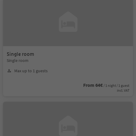
Single room
Single room
Max up to 1 guests
From 64€
/ 1 night / 1 guest
incl. VAT