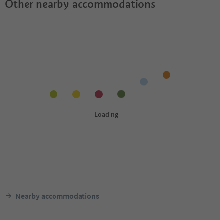
Other nearby accommodations
Nearby accommodations