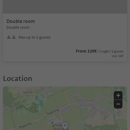
Double room
Double room
Max up to 2 guests
From 120€
/ 1 night / 2 guests
incl. VAT
Location
+
−