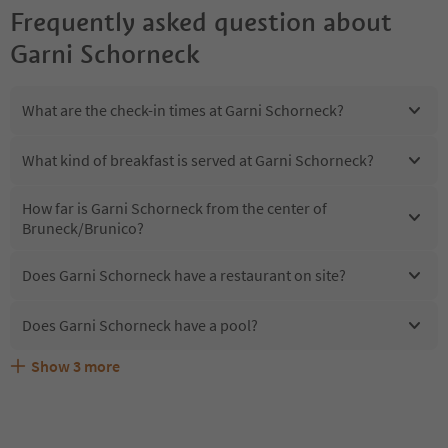
Frequently asked question about
Garni Schorneck
What are the check-in times at Garni Schorneck?
What kind of breakfast is served at Garni Schorneck?
How far is Garni Schorneck from the center of
Bruneck/Brunico?
Does Garni Schorneck have a restaurant on site?
Does Garni Schorneck have a pool?
Show
3
more
Are pets allowed at the Garni Schorneck?
What kind of services does Garni Schorneck offer?
Does Garni Schorneck offer the Suedtirol Guestpass?