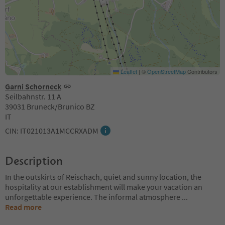
Leaflet
|
©
OpenStreetMap
Contributors
Garni Schorneck
Seilbahnstr. 11 A
39031 Bruneck/Brunico BZ
IT
CIN: IT021013A1MCCRXADM
Description
In the outskirts of Reischach, quiet and sunny location, the
hospitality at our establishment will make your vacation an
unforgettable experience. The informal atmosphere
...
Read more