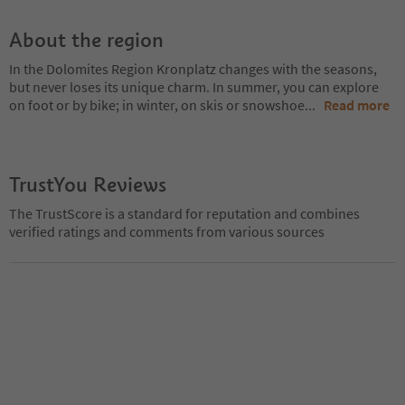
About the region
In the Dolomites Region Kronplatz changes with the seasons,
but never loses its unique charm. In summer, you can explore
on foot or by bike; in winter, on skis or snowshoe
...
Read more
TrustYou Reviews
The TrustScore is a standard for reputation and combines
verified ratings and comments from various sources