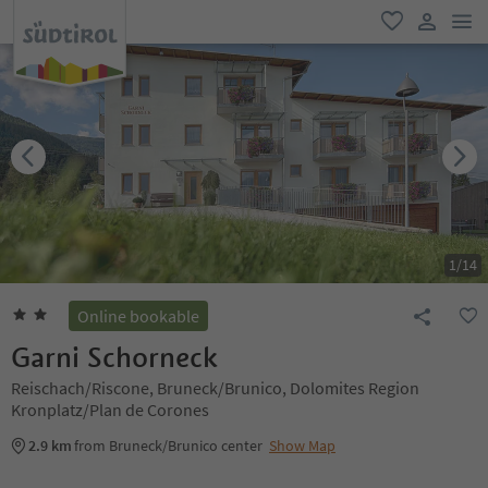
men
favorite
user lin
1
/
14
Online bookable
Garni Schorneck
Reischach/Riscone, Bruneck/Brunico, Dolomites Region
Kronplatz/Plan de Corones
2.9 km
from Bruneck/Brunico center
Show Map