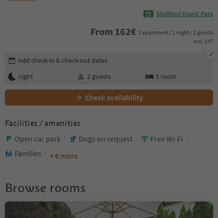
Südtirol Guest Pass
From
162
€
1 apartment / 1 night / 2 guests
incl. VAT
Edit booking details
Add check-in & check-out dates
night
2
guests
1
room
Check availability
Facilities / amenities
Open car park
Dogs on request
Free Wi-Fi
Families
+ 6 more
Browse rooms