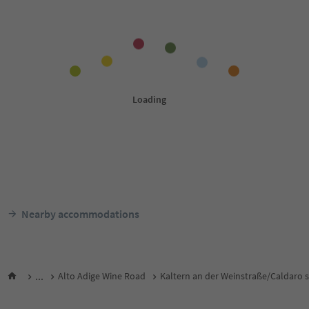
Nearby accommodations
...
Alto Adige Wine Road
Kaltern an der Weinstraße/Caldaro s