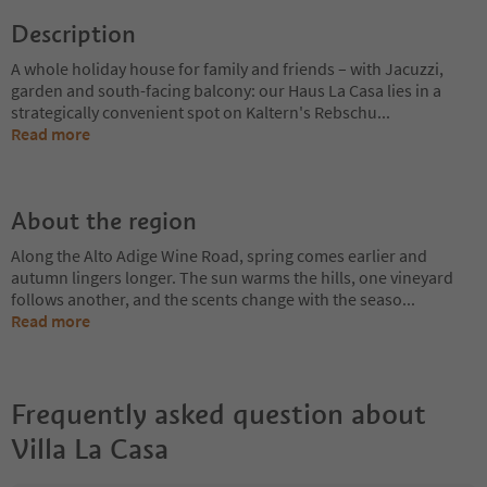
Description
A whole holiday house for family and friends – with Jacuzzi,
garden and south-facing balcony: our Haus La Casa lies in a
strategically convenient spot on Kaltern's Rebschu
...
Read more
About the region
Along the Alto Adige Wine Road, spring comes earlier and
autumn lingers longer. The sun warms the hills, one vineyard
follows another, and the scents change with the seaso
...
Read more
Frequently asked question about
Villa La Casa