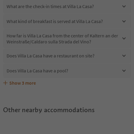
What are the check-in times at Villa La Casa?
What kind of breakfast is served at Villa La Casa?
How far is Villa La Casa from the center of Kaltern an der
Weinstraße/Caldaro sulla Strada del Vino?
Does Villa La Casa have a restaurant on site?
Does Villa La Casa have a pool?
Show
3
more
Are pets allowed at the Villa La Casa?
What kind of services does Villa La Casa offer?
Does Villa La Casa offer the Suedtirol Guestpass?
Other nearby accommodations