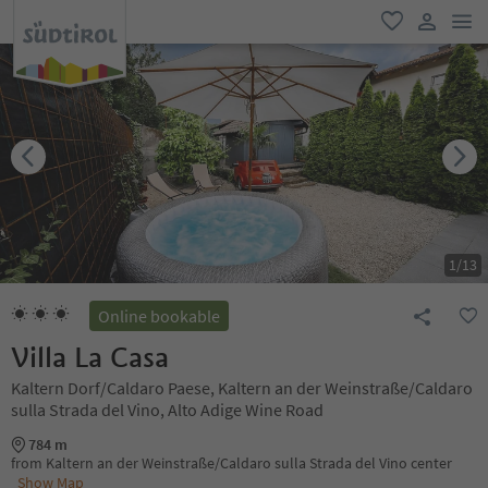
men
favorite
user lin
1
/
13
Online bookable
Villa La Casa
Kaltern Dorf/Caldaro Paese, Kaltern an der Weinstraße/Caldaro
sulla Strada del Vino, Alto Adige Wine Road
784 m
from Kaltern an der Weinstraße/Caldaro sulla Strada del Vino center
Show Map