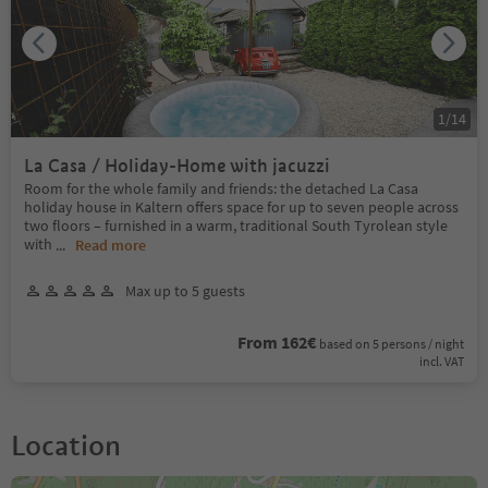
1
/
14
La Casa / Holiday-Home with jacuzzi
Room for the whole family and friends: the detached La Casa
holiday house in Kaltern offers space for up to seven people across
two floors – furnished in a warm, traditional South Tyrolean style
with
...
Read more
Max up to 5 guests
From 162€
based on 5 persons / night
incl. VAT
Location