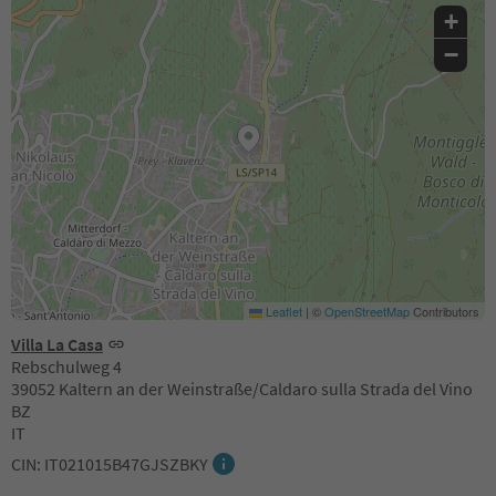
+
−
Leaflet
|
©
OpenStreetMap
Contributors
Villa La Casa
Rebschulweg 4
39052 Kaltern an der Weinstraße/Caldaro sulla Strada del Vino
BZ
IT
CIN: IT021015B47GJSZBKY