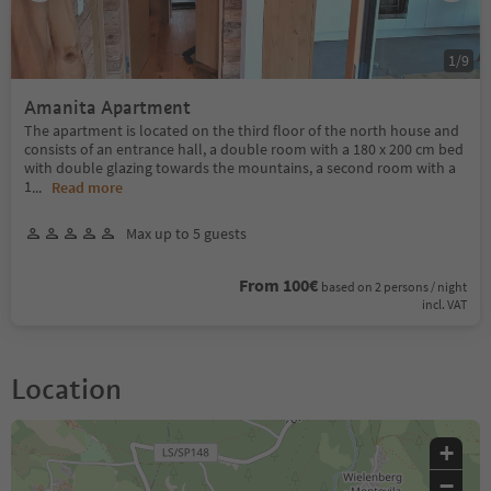
1
/
9
Amanita Apartment
The apartment is located on the third floor of the north house and
consists of an entrance hall, a double room with a 180 x 200 cm bed
with double glazing towards the mountains, a second room with a
1
...
Read more
Max up to 5 guests
From 100€
based on 2 persons / night
incl. VAT
Location
+
−