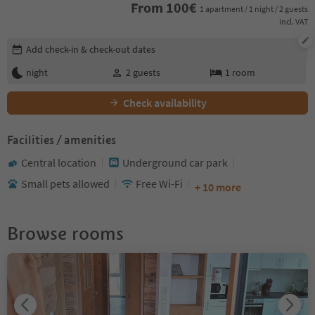
From
100
€
1 apartment / 1 night / 2 guests
incl. VAT
Edit booking details
Add check-in & check-out dates
night
2
guests
1
room
Check availability
Facilities / amenities
Central location
Underground car park
Small pets allowed
Free Wi-Fi
+ 10 more
Browse rooms