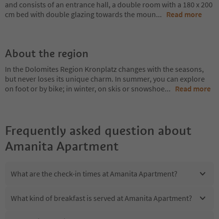
and consists of an entrance hall, a double room with a 180 x 200
cm bed with double glazing towards the moun
...
Read more
About the region
In the Dolomites Region Kronplatz changes with the seasons,
but never loses its unique charm. In summer, you can explore
on foot or by bike; in winter, on skis or snowshoe
...
Read more
Frequently asked question about
Amanita Apartment
What are the check-in times at Amanita Apartment?
What kind of breakfast is served at Amanita Apartment?