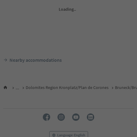
Nearby accommodations
...
Dolomites Region Kronplatz/Plan de Corones
Bruneck/Bru
Language: English