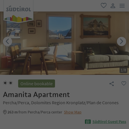
men
favorite
user lin
1
/
8
Online bookable
Amanita Apartment
Percha/Perca, Dolomites Region Kronplatz/Plan de Corones
263 m
from Percha/Perca center
Show Map
Südtirol Guest Pass