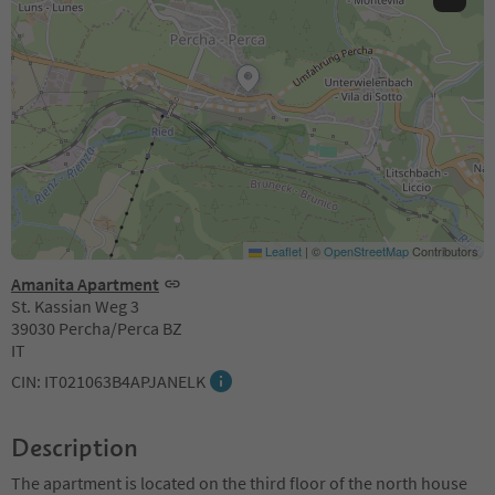
Leaflet
|
©
OpenStreetMap
Contributors
Amanita Apartment
St. Kassian Weg 3
39030 Percha/Perca BZ
IT
CIN: IT021063B4APJANELK
Description
The apartment is located on the third floor of the north house