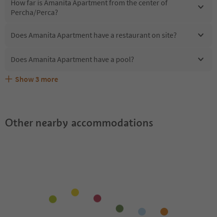
How far is Amanita Apartment from the center of
Percha/Perca?
Does Amanita Apartment have a restaurant on site?
Does Amanita Apartment have a pool?
Show
3
more
Are pets allowed at the Amanita Apartment?
What kind of services does Amanita Apartment offer?
Does Amanita Apartment offer the Suedtirol Guestpass?
Other nearby accommodations