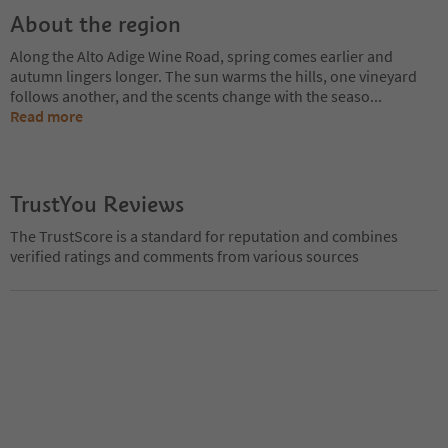
About the region
Along the Alto Adige Wine Road, spring comes earlier and
autumn lingers longer. The sun warms the hills, one vineyard
follows another, and the scents change with the seaso
...
Read more
TrustYou Reviews
The TrustScore is a standard for reputation and combines
verified ratings and comments from various sources