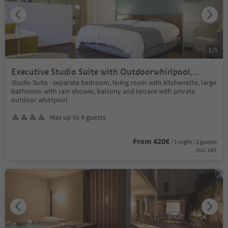
1
/
5
Executive Studio Suite with Outdoorwhirlpool,
balcony+terrace / sauna+indoor pool
Studio Suite - separate bedroom, living room with kitchenette, large
bathroom with rain shower, balcony and terrace with private
outdoor whirlpool
Max up to 4 guests
From 420€
/ 1 night / 2 guests
incl. VAT