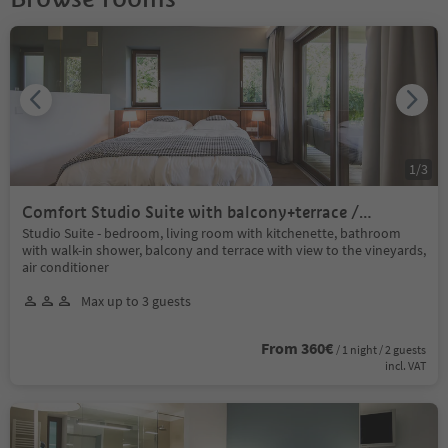
1
/
3
Comfort Studio Suite with balcony+terrace /
sauna+indoor pool
Studio Suite - bedroom, living room with kitchenette, bathroom
with walk-in shower, balcony and terrace with view to the vineyards,
air conditioner
Max up to 3 guests
From 360€
/ 1 night / 2 guests
incl. VAT