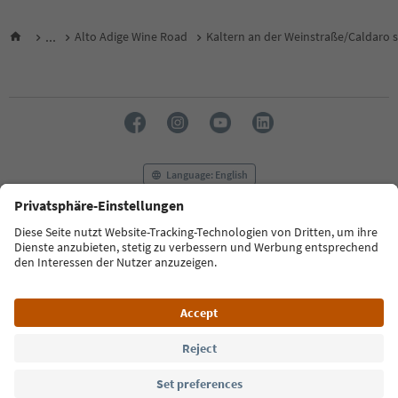
...
Alto Adige Wine Road
Kaltern an der Weinstraße/Caldaro s
Language: English
FAQ
Contact us
Press
MICE
Privacy Policy
Terms & Conditions
Imprint
Cookie Policy
Film commission
About us
Accessibility declaration
South Tyrol B2B
© 2026 IDM Südtirol