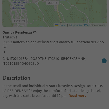
Leaflet
|
©
OpenStreetMap
Contributors
Gius La Residenza
Trutsch 1
39052 Kaltern an der Weinstraße/Caldaro sulla Strada del Vino
BZ
IT
CIN: IT021015B4J9OSDTN3, IT021015B4G8XA3MNH,
IT021015B4O4O628JD
Description
In the small and individual 4-star Lifestyle & Design Hotel GIUS
LA RESIDENZA**** enjoy the comfort of a 4-star design hotel,
e.g. with à la carte breakfast until 12 p
...
Read more