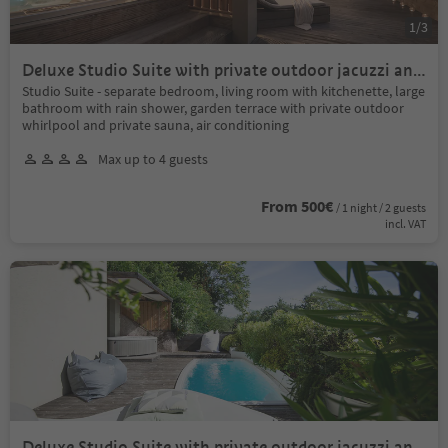
1
/
3
Deluxe Studio Suite with private outdoor jacuzzi and
private outdoor sauna
Studio Suite - separate bedroom, living room with kitchenette, large
bathroom with rain shower, garden terrace with private outdoor
whirlpool and private sauna, air conditioning
Max up to 4 guests
From 500€
/ 1 night / 2 guests
incl. VAT
Deluxe Studio Suite with private outdoor jacuzzi and