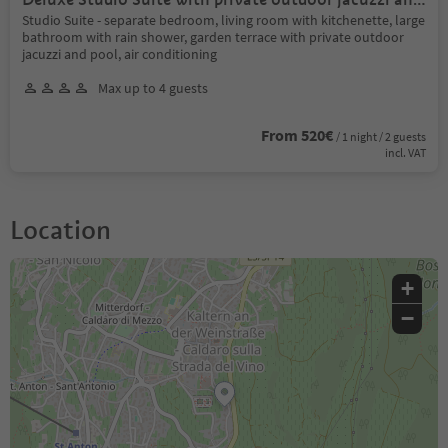
private pool
Studio Suite - separate bedroom, living room with kitchenette, large
bathroom with rain shower, garden terrace with private outdoor
jacuzzi and pool, air conditioning
Max up to 4 guests
From 520€
/ 1 night / 2 guests
incl. VAT
Location
+
−