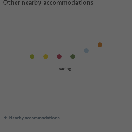
Other nearby accommodations
Nearby accommodations