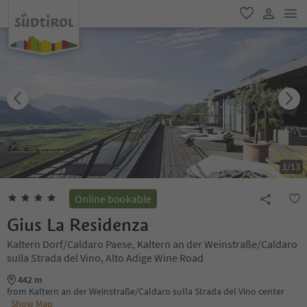
men
favorite
user lin
1
/
13
Online bookable
Gius La Residenza
Kaltern Dorf/Caldaro Paese, Kaltern an der Weinstraße/Caldaro
sulla Strada del Vino, Alto Adige Wine Road
442 m
from Kaltern an der Weinstraße/Caldaro sulla Strada del Vino center
Show Map