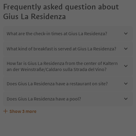
Frequently asked question about
Gius La Residenza
What are the check-in times at Gius La Residenza?
What kind of breakfast is served at Gius La Residenza?
How far is Gius La Residenza from the center of Kaltern
an der Weinstraße/Caldaro sulla Strada del Vino?
Does Gius La Residenza have a restaurant on site?
Does Gius La Residenza have a pool?
Show
3
more
Are pets allowed at the Gius La Residenza?
What kind of services does Gius La Residenza offer?
Does Gius La Residenza offer the Suedtirol Guestpass?