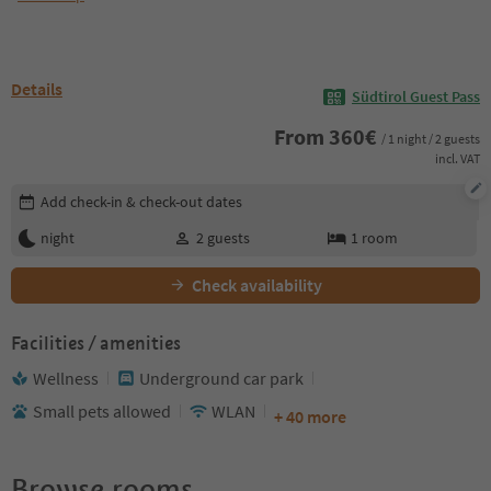
Details
Südtirol Guest Pass
From
360
€
/ 1 night / 2 guests
incl. VAT
Edit booking details
Add check-in & check-out dates
night
2
guests
1
room
Check availability
Facilities / amenities
Wellness
Underground car park
Small pets allowed
WLAN
+ 40 more
Browse rooms