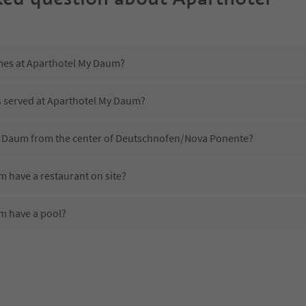
imes at Aparthotel My Daum?
is served at Aparthotel My Daum?
My Daum from the center of Deutschnofen/Nova Ponente?
 have a restaurant on site?
m have a pool?
 Aparthotel My Daum?
oes Aparthotel My Daum offer?
 offer the Suedtirol Guestpass?