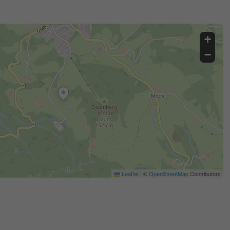
+
−
Leaflet
|
©
OpenStreetMap
Contributors