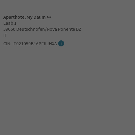
Aparthotel My Daum
Laab 1
39050 Deutschnofen/Nova Ponente BZ
IT
CIN: IT021059B4APFKJHXA