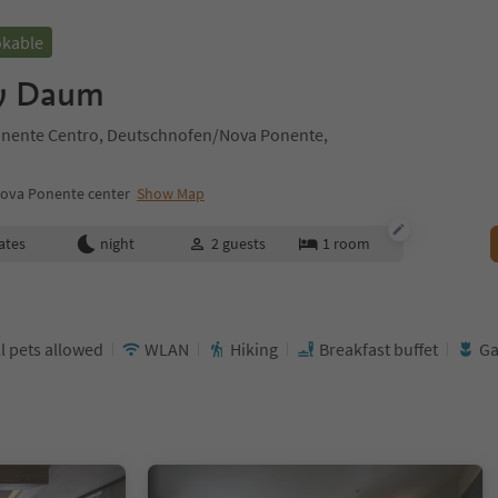
okable
y Daum
nente Centro, Deutschnofen/Nova Ponente,
ova Ponente center
Show Map
ates
night
2
guests
1
room
l pets allowed
WLAN
Hiking
Breakfast buffet
Ga