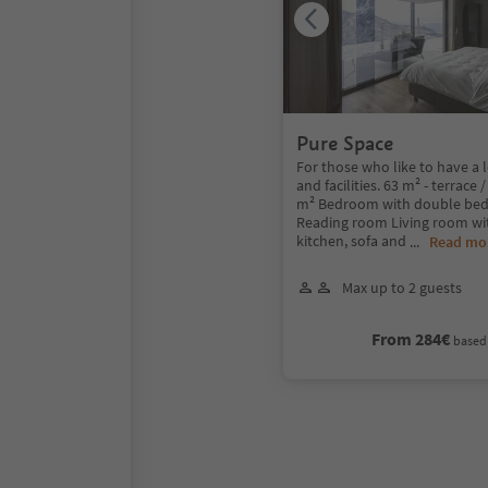
Pure Space
For those who like to have a l
and facilities. 63 m² - terrace 
m² Bedroom with double bed
Reading room Living room wi
kitchen, sofa and
...
Read mo
Max up to 2 guests
From 284€
based 