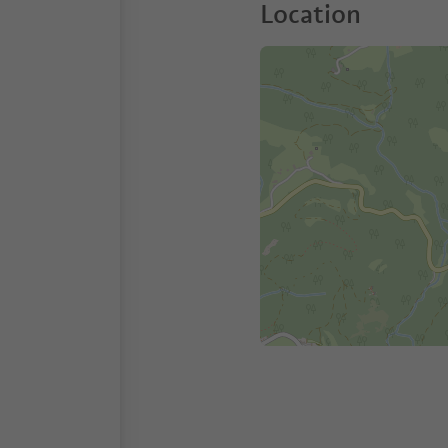
Location