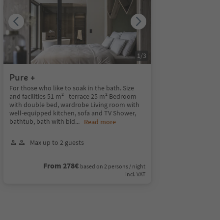
1
/
3
Pure +
For those who like to soak in the bath. Size
and facilities 51 m² - terrace 25 m² Bedroom
with double bed, wardrobe Living room with
well-equipped kitchen, sofa and TV Shower,
bathtub, bath with bid
...
Read more
Max up to 2 guests
From 278€
based on 2 persons / night
incl. VAT