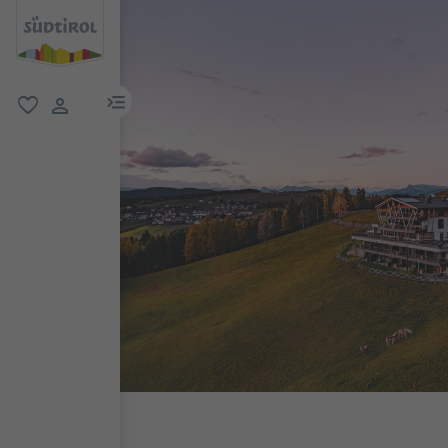
menu link
favorite
user link