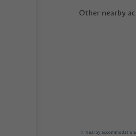
Other nearby a
Nearby accommodation