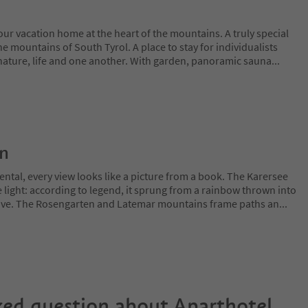
ur vacation home at the heart of the mountains. A truly special
 the mountains of South Tyrol. A place to stay for individualists
nature, life and one another. With garden, panoramic sauna
...
on
ntal, every view looks like a picture from a book. The Karersee
 light: according to legend, it sprung from a rainbow thrown into
 love. The Rosengarten and Latemar mountains frame paths an
...
ked question about
Aparthotel