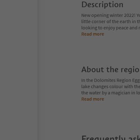
Description
New opening winter 2022! Yo
little corner of the earth in
looking to enjoy peace and 
Read more
About the regi
In the Dolomites Region Egge
lake changes colour with the
the water by a magician in
Read more
Frequently as