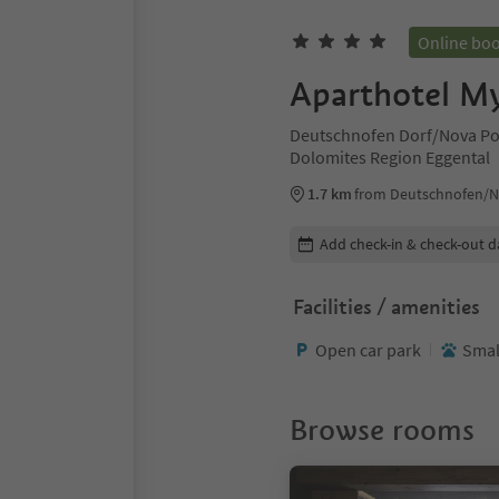
Online bo
Aparthotel M
Deutschnofen Dorf/Nova Po
Dolomites Region Eggental
1.7 km
from Deutschnofen/N
Edit booking details
Add check-in & check-out d
Facilities / amenities
Open car park
Smal
Browse rooms