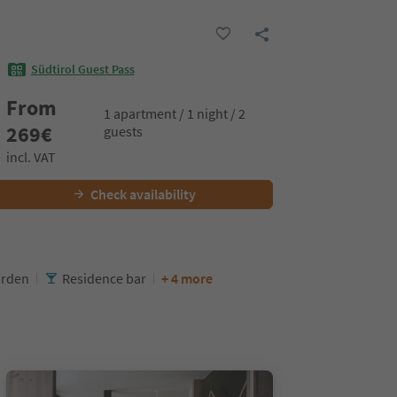
Südtirol Guest Pass
From
1 apartment / 1 night / 2
269
€
guests
incl. VAT
Check availability
rden
Residence bar
+ 4 more