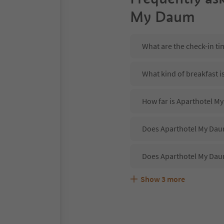
My Daum
What are the check-in t
What kind of breakfast 
How far is Aparthotel 
Does Aparthotel My Daum
Does Aparthotel My Dau
Show
3
more
Are pets allowed at the
What kind of services d
Does Aparthotel My Daum