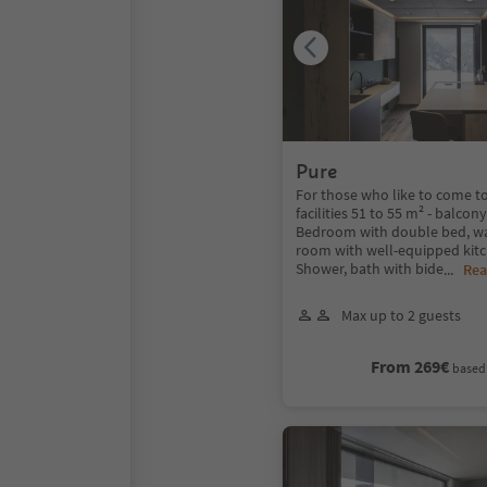
Pure
For those who like to come to
facilities 51 to 55 m² - balcon
Bedroom with double bed, wa
room with well-equipped kitc
Shower, bath with bide
...
Rea
Max up to 2 guests
From 269€
based 