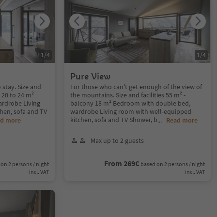
1
/
4
1
/
4
Pure View
 stay. Size and
For those who can't get enough of the view of
y 20 to 24 m²
the mountains. Size and facilities 55 m² -
rdrobe Living
balcony 18 m² Bedroom with double bed,
hen, sofa and TV
wardrobe Living room with well-equipped
kitchen, sofa and TV Shower, b
d more
...
Read more
Max up to 2 guests
From 269€
on 2 persons / night
based on 2 persons / night
incl. VAT
incl. VAT