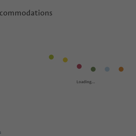
ccommodations
s