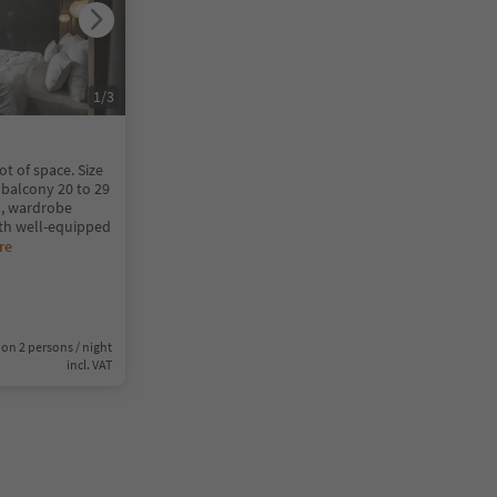
1
/
3
ot of space. Size
/ balcony 20 to 29
, wardrobe
th well-equipped
re
on 2 persons / night
incl. VAT