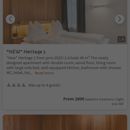
1
/
6
*NEW* Heritage 1
*New* Heritage 1 from june 2025! 2-4 beds 49 m² The newly
designed apartment with double room, wood floor, living room
with large sofa bed, well-equipped kitchen, bathroom with shower,
WC, bidet, hai
...
Read more
Max up to 4 guests
From 260€
based on 4 persons / night
incl. VAT