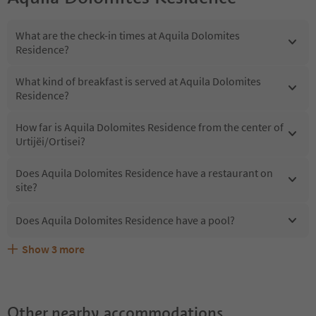
What are the check-in times at Aquila Dolomites
Residence?
What kind of breakfast is served at Aquila Dolomites
Residence?
How far is Aquila Dolomites Residence from the center of
Urtijëi/Ortisei?
Does Aquila Dolomites Residence have a restaurant on
site?
Does Aquila Dolomites Residence have a pool?
Show
3
more
What kind of services does Aquila Dolomites Residence
Does Aquila Dolomites Residence offer the Suedtirol
Are pets allowed at the Aquila Dolomites Residence?
offer?
Guestpass?
Other nearby accommodations