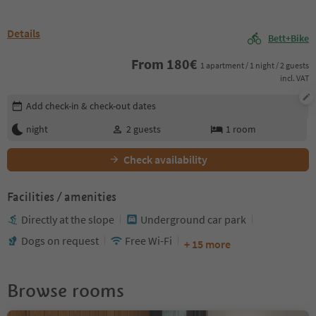
Details
Bett+Bike
From
180
€
1 apartment / 1 night / 2 guests
incl. VAT
Edit booking details
Add check-in & check-out dates
night
2
guests
1
room
Check availability
Facilities / amenities
Directly at the slope
Underground car park
Dogs on request
Free Wi-Fi
+ 15 more
Browse rooms