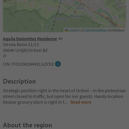
Leaflet
|
©
OpenStreetMap
Contributors
Aquila Dolomites Residence
Streda Rezia 21/23
39046 Urtijëi/Ortisei BZ
IT
CIN: IT021061B49ZLG2YD2
Description
Strategic position right in the heart of Ortisei – in the pedestrian
street closed to traffic, but open for our guests. Handy location
Despar grocery store is right in f
...
Read more
About the region