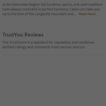
In the Dolomites Region Val Gardena, sports, arts and traditions
have always coexisted in perfect harmony. Cable cars take you
up to the foot of the Langkofel mountain and
...
Read more
TrustYou Reviews
The TrustScore is a standard for reputation and combines
verified ratings and comments from various sources