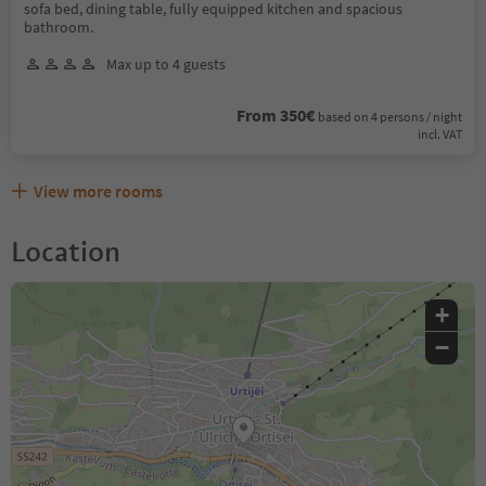
sofa bed, dining table, fully equipped kitchen and spacious
bathroom.
Max up to 4 guests
From 350€
based on 4 persons / night
incl. VAT
View more rooms
Location
+
−