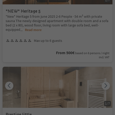
*NEW* Heritage 5
*New* Heritage 5 from june 2025 2-6 People · 54 m² with private
sauna The newly designed apartment with double room and a sofa
bed (2 x 80), wood floor, living room with large sofa bed, well-
equipped
...
Read more
Max up to 6 guests
From 500€
based on 6 persons / night
incl. VAT
1
/
7
Prestige little