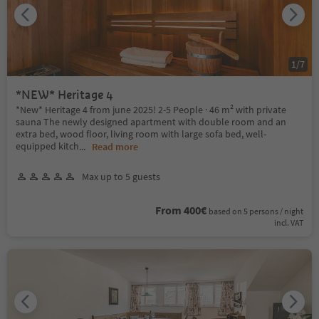
1
/
7
*NEW* Heritage 4
*New* Heritage 4 from june 2025! 2-5 People · 46 m² with private
sauna The newly designed apartment with double room and an
extra bed, wood floor, living room with large sofa bed, well-
equipped kitch
...
Read more
Max up to 5 guests
From 400€
based on 5 persons / night
incl. VAT