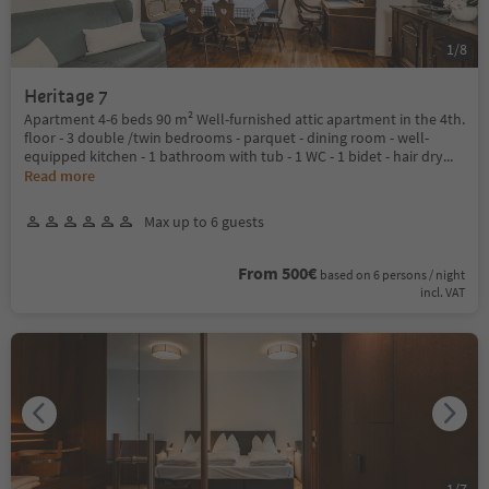
1
/
8
Heritage 7
Apartment 4-6 beds 90 m² Well-furnished attic apartment in the 4th.
floor - 3 double /twin bedrooms - parquet - dining room - well-
equipped kitchen - 1 bathroom with tub - 1 WC - 1 bidet - hair dry
...
Read more
Max up to 6 guests
From 500€
based on 6 persons / night
incl. VAT
1
/
7