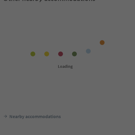
Nearby accommodations