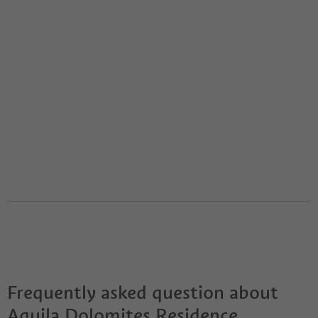
Frequently asked question about
Aquila Dolomites Residence