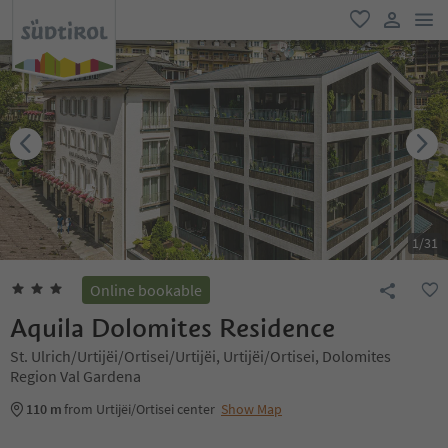
men
favorite
user lin
1
/
31
Online bookable
Aquila Dolomites Residence
St. Ulrich/Urtijëi/Ortisei/Urtijëi, Urtijëi/Ortisei, Dolomites
Region Val Gardena
110 m
from Urtijëi/Ortisei center
Show Map