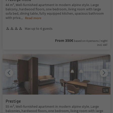
44 m², Well-furnished apartment in modern alpine style. Large
balcony, hardwood floors, one bedroom, living room with large
sofa bed, dining table, fully equipped kitchen, spacious bathroom
with priva
...
Read more
Max up to 4 guests
From 350€
based on 4 persons / night
incl. VAT
1
/
6
Prestige
55 m², Well-furnished apartment in modern alpine style. Large
balconies, hardwood floors, one bedroom, living room with large