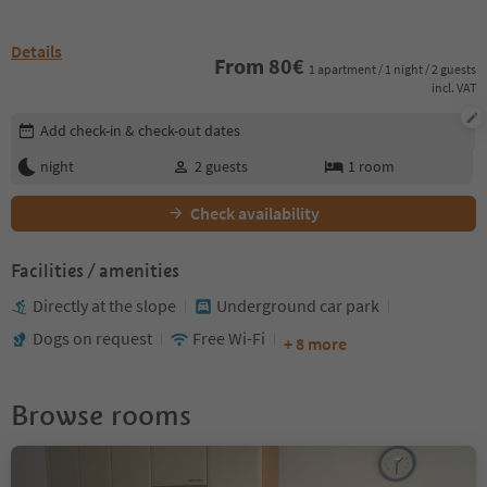
Details
From
80
€
1 apartment / 1 night / 2 guests
incl. VAT
Edit booking details
Add check-in & check-out dates
night
2
guests
1
room
Check availability
Facilities / amenities
Directly at the slope
Underground car park
Dogs on request
Free Wi-Fi
+ 8 more
Browse rooms