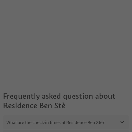
Frequently asked question about
Residence Ben Stè
What are the check-in times at Residence Ben Stè?