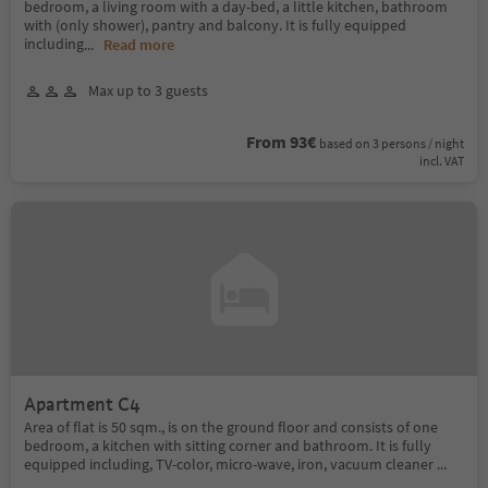
bedroom, a living room with a day-bed, a little kitchen, bathroom
with (only shower), pantry and balcony. It is fully equipped
including
...
Read more
Max up to 3 guests
From 93€
based on 3 persons / night
incl. VAT
Apartment C4
Area of flat is 50 sqm., is on the ground floor and consists of one
bedroom, a kitchen with sitting corner and bathroom. It is fully
equipped including, TV-color, micro-wave, iron, vacuum cleaner ...