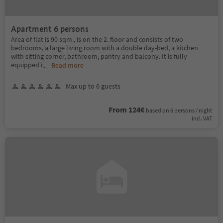
Apartment 6 persons
Area of flat is 90 sqm., is on the 2. floor and consists of two
bedrooms, a large living room with a double day-bed, a kitchen
with sitting corner, bathroom, pantry and balcony. It is fully
equipped i
...
Read more
Max up to 6 guests
From 124€
based on 6 persons / night
incl. VAT