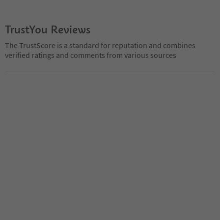
TrustYou Reviews
The TrustScore is a standard for reputation and combines
verified ratings and comments from various sources