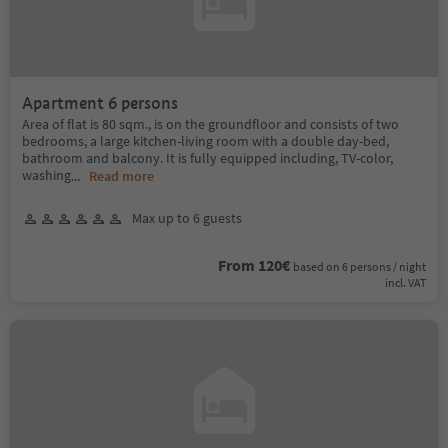
Apartment 6 persons
Area of flat is 80 sqm., is on the groundfloor and consists of two
bedrooms, a large kitchen-living room with a double day-bed,
bathroom and balcony. It is fully equipped including, TV-color,
washing
...
Read more
Max up to 6 guests
From 120€
based on 6 persons / night
incl. VAT