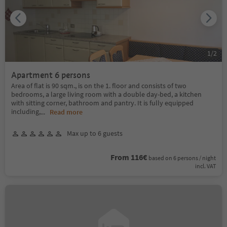
1
/
2
Apartment 6 persons
Area of flat is 90 sqm., is on the 1. floor and consists of two
bedrooms, a large living room with a double day-bed, a kitchen
with sitting corner, bathroom and pantry. It is fully equipped
including,
...
Read more
Max up to 6 guests
From 116€
based on 6 persons / night
incl. VAT