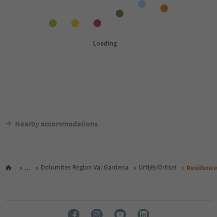
Nearby accommodations
...
Dolomites Region Val Gardena
Urtijëi/Ortisei
Residence