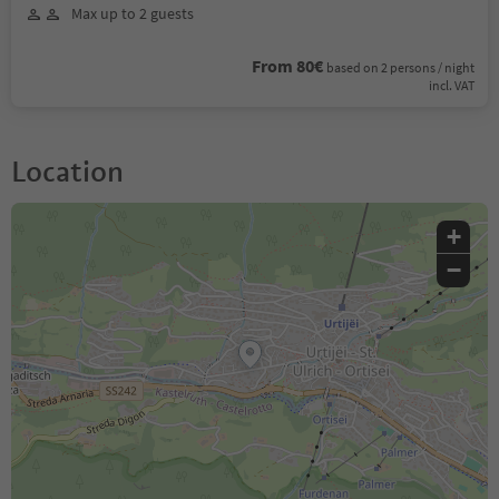
Max up to 2 guests
From 80€
based on 2 persons / night
incl. VAT
Location
+
−