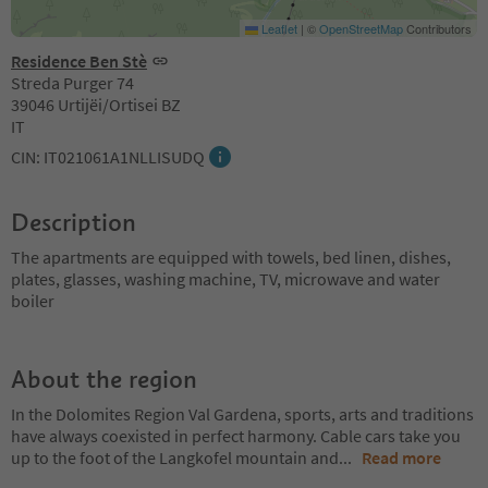
Leaflet
|
©
OpenStreetMap
Contributors
Residence Ben Stè
Streda Purger 74
39046 Urtijëi/Ortisei BZ
IT
CIN: IT021061A1NLLISUDQ
Description
The apartments are equipped with towels, bed linen, dishes,
plates, glasses, washing machine, TV, microwave and water
boiler
About the region
In the Dolomites Region Val Gardena, sports, arts and traditions
have always coexisted in perfect harmony. Cable cars take you
up to the foot of the Langkofel mountain and
...
Read more