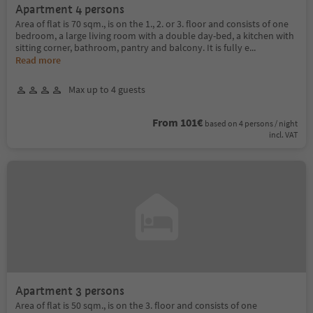
Apartment 4 persons
Area of flat is 70 sqm., is on the 1., 2. or 3. floor and consists of one
bedroom, a large living room with a double day-bed, a kitchen with
sitting corner, bathroom, pantry and balcony. It is fully e
...
Read more
Max up to 4 guests
From 101€
based on 4 persons / night
incl. VAT
Apartment 3 persons
Area of flat is 50 sqm., is on the 3. floor and consists of one