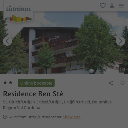
men
favorite
user lin
1
/
5
Online bookable
Residence Ben Stè
St. Ulrich/Urtijëi/Ortisei/Urtijëi, Urtijëi/Ortisei, Dolomites
Region Val Gardena
628 m
from Urtijëi/Ortisei center
Show Map