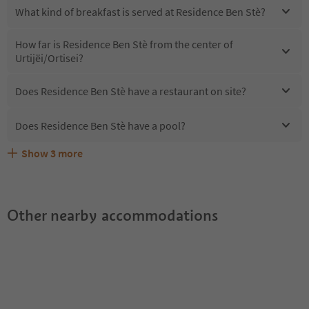
What kind of breakfast is served at Residence Ben Stè?
How far is Residence Ben Stè from the center of
Urtijëi/Ortisei?
Does Residence Ben Stè have a restaurant on site?
Does Residence Ben Stè have a pool?
Show
3
more
Are pets allowed at the Residence Ben Stè?
What kind of services does Residence Ben Stè offer?
Does Residence Ben Stè offer the Suedtirol Guestpass?
Other nearby accommodations