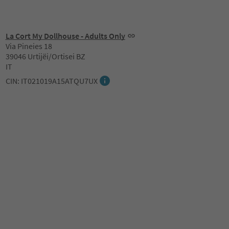
La Cort My Dollhouse - Adults Only
Via Pineies 18
39046 Urtijëi/Ortisei BZ
IT
CIN: IT021019A15ATQU7UX