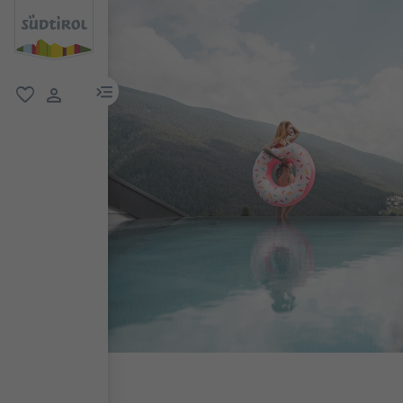
menu link
favorite
user link