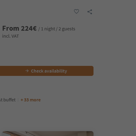
From
224
€
/ 1 night / 2 guests
incl. VAT
Check availability
t buffet
+ 33 more