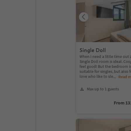
Single Doll
When I need a little time out a
Single Doll room is ideal. Cos
feel good! But the bedroom i
suitable for singles, but also 
love who like to sle
...
Read 
Max up to 1 guests
From 13