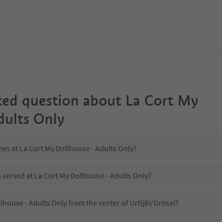
ked question about
La Cort My
dults Only
mes at La Cort My Dollhouse - Adults Only?
s served at La Cort My Dollhouse - Adults Only?
lhouse - Adults Only from the center of Urtijëi/Ortisei?