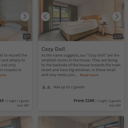
1
/
7
1
/
10
Cozy Doll
ll to myself, the
As the name suggests, our "Cozy Doll" are the
y and simply to
smallest rooms in the house. They are facing
s not only
to the backside of the house towards the main
for couples in
street and have big windows. In these small
and cosy nests, you
more
...
Read more
Max up to 2 guests
1€
From 224€
/ 1 night / 1 guest
/ 1 night / 2 guests
incl. VAT
incl. VAT