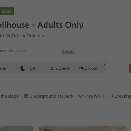
okable
llhouse - Adults Only
tijëi/Ortisei, Dolomites
nter
Show Map
Details
ates
night
2
guests
1
room
t the slope
Underground car park
Free Wi-Fi
Breakfas