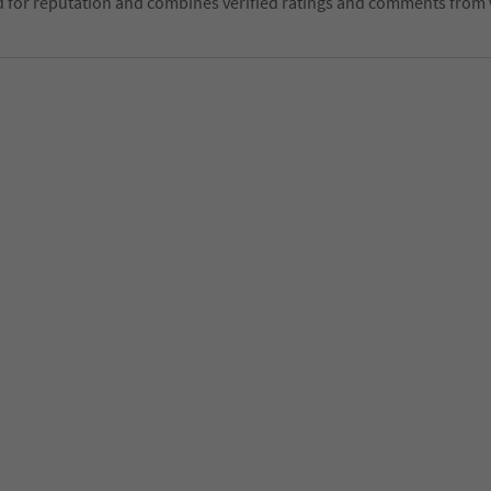
d for reputation and combines verified ratings and comments from