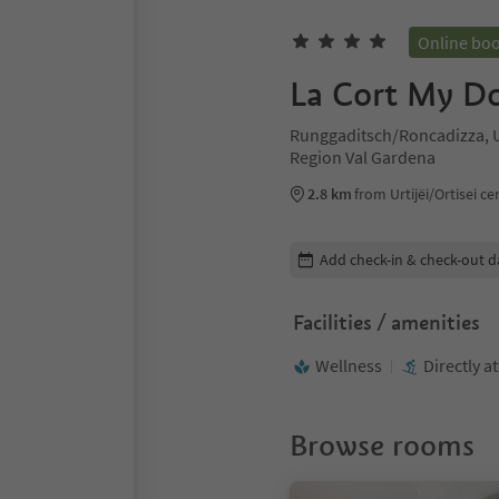
Online bo
La Cort My Do
Runggaditsch/Roncadizza, Ur
Region Val Gardena
2.8 km
from Urtijëi/Ortisei ce
Edit booking details
Add check-in & check-out d
Facilities / amenities
Wellness
Directly a
Browse rooms