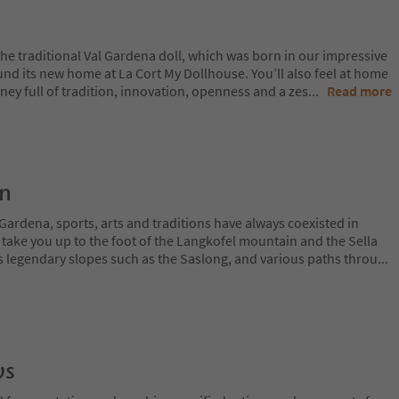
the traditional Val Gardena doll, which was born in our impressive
nd its new home at La Cort My Dollhouse. You’ll also feel at home
rney full of tradition, innovation, openness and a zes
...
Read more
on
Gardena, sports, arts and traditions have always coexisted in
 take you up to the foot of the Langkofel mountain and the Sella
 legendary slopes such as the Saslong, and various paths throu
...
ws