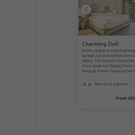
Charming Doll
In this spacious and charmin
spread out and admire the va
valley. The modern character
room does not detract from m
being at home - because the 
Max up to 2 guests
From 26