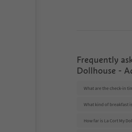
Frequently as
Dollhouse - A
What are the check-in ti
What kind of breakfast i
How far is La Cort My Dol