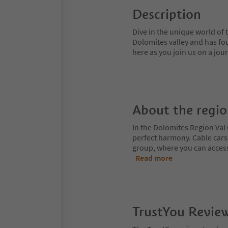
Description
Dive in the unique world of 
Dolomites valley and has fou
here as you join us on a jou
About the regi
In the Dolomites Region Val 
perfect harmony. Cable cars
group, where you can access
Read more
TrustYou Revie