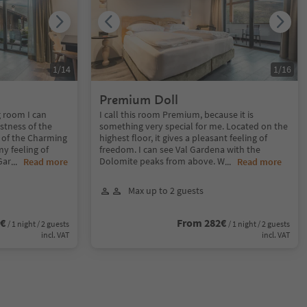
1
/
14
1
/
16
Premium Doll
g room I can
I call this room Premium, because it is
stness of the
something very special for me. Located on the
 of the Charming
highest floor, it gives a pleasant feeling of
y feeling of
freedom. I can see Val Gardena with the
Gar
Dolomite peaks from above. W
...
Read more
...
Read more
Max up to 2 guests
2€
From 282€
/ 1 night / 2 guests
/ 1 night / 2 guests
incl. VAT
incl. VAT