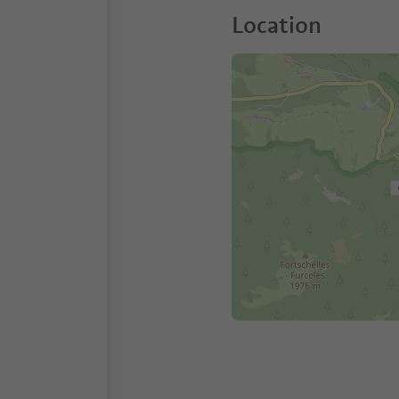
Location