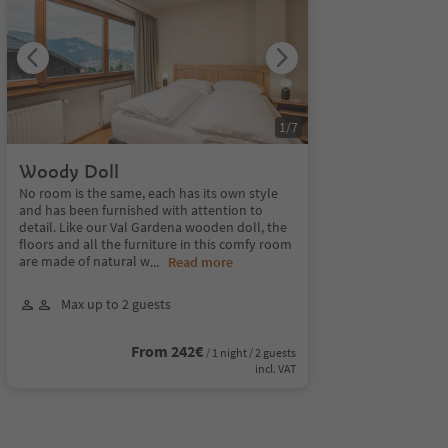
1
/
7
Woody Doll
No room is the same, each has its own style
and has been furnished with attention to
detail. Like our Val Gardena wooden doll, the
floors and all the furniture in this comfy room
are made of natural w
...
Read more
Max up to 2 guests
From 242€
/ 1 night / 2 guests
incl. VAT