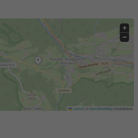
+
−
Leaflet
|
©
OpenStreetMap
Contributors