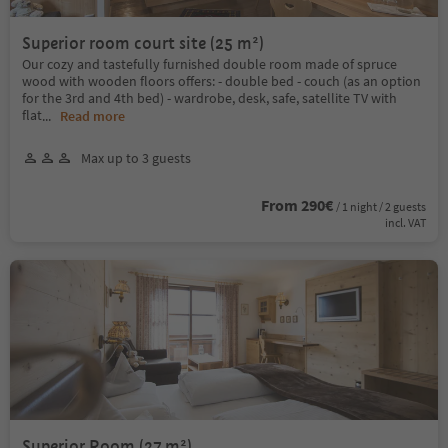
Superior room court site (25 m²)
Our cozy and tastefully furnished double room made of spruce
wood with wooden floors offers: - double bed - couch (as an option
for the 3rd and 4th bed) - wardrobe, desk, safe, satellite TV with
flat
...
Read more
Max up to 3 guests
From 290€
/ 1 night / 2 guests
incl. VAT
Superior Room (27 m²)