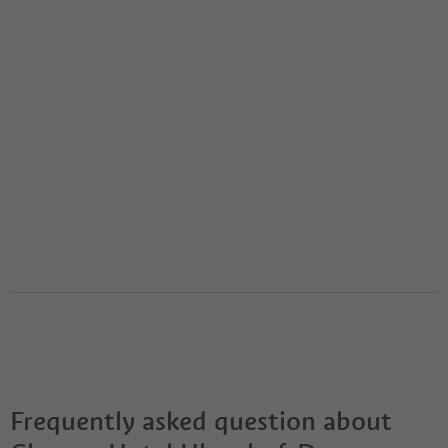
Frequently asked question about