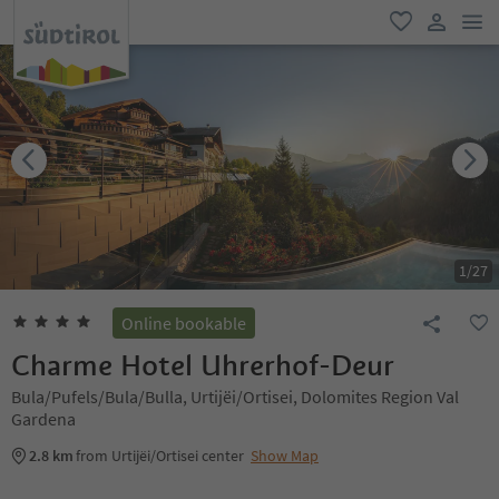
men
favorite
user lin
1
/
27
Online bookable
Charme Hotel Uhrerhof-Deur
Bula/Pufels/Bula/Bulla, Urtijëi/Ortisei, Dolomites Region Val
Gardena
2.8 km
from Urtijëi/Ortisei center
Show Map