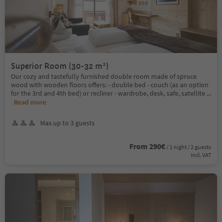
Superior Room (30-32 m²)
Our cozy and tastefully furnished double room made of spruce
wood with wooden floors offers: - double bed - couch (as an option
for the 3rd and 4th bed) or recliner - wardrobe, desk, safe, satellite
...
Read more
Max up to 3 guests
From 290€
/ 1 night / 2 guests
incl. VAT