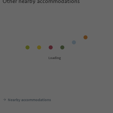
Other nearby accommodations
Nearby accommodations