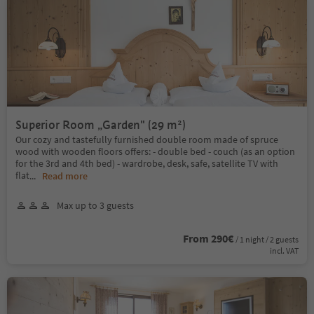
Superior Room „Garden" (29 m²)
Our cozy and tastefully furnished double room made of spruce
wood with wooden floors offers: - double bed - couch (as an option
for the 3rd and 4th bed) - wardrobe, desk, safe, satellite TV with
flat
...
Read more
Max up to 3 guests
From 290€
/ 1 night / 2 guests
incl. VAT