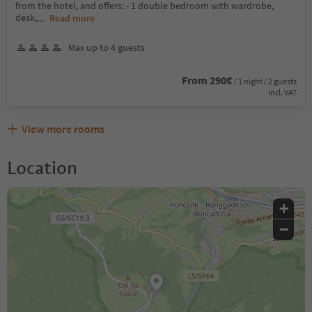
from the hotel, and offers: - 1 double bedroom with wardrobe,
desk,
...
Read more
Max up to 4 guests
From 290€
/ 1 night / 2 guests
incl. VAT
View more rooms
Location
+
−