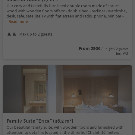
Our cozy and tastefully furnished double room made of spruce
wood with wooden floors offers: - double bed - recliner - wardrobe,
desk, safe, satellite TV with flat screen and radio, phone, minibar -
...
Read more
Max up to 2 guests
From 290€
/ 1 night / 2 guests
incl. VAT
Family Suite "Erica” (36,2 m²)
Our beautiful family suite, with wooden floors and furnished with
attention to detail, is located in the Uhrerhof Chalet, 10 meters