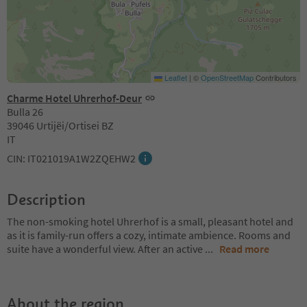
Leaflet
|
©
OpenStreetMap
Contributors
Charme Hotel Uhrerhof-Deur
Bulla 26
39046 Urtijëi/Ortisei BZ
IT
CIN: IT021019A1W2ZQEHW2
Description
The non-smoking hotel Uhrerhof is a small, pleasant hotel and
as it is family-run offers a cozy, intimate ambience. Rooms and
suite have a wonderful view. After an active
...
Read more
About the region