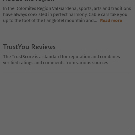
In the Dolomites Region Val Gardena, sports, arts and traditions
have always coexisted in perfect harmony. Cable cars take you
up to the foot of the Langkofel mountain and
...
Read more
TrustYou Reviews
The TrustScore is a standard for reputation and combines
verified ratings and comments from various sources