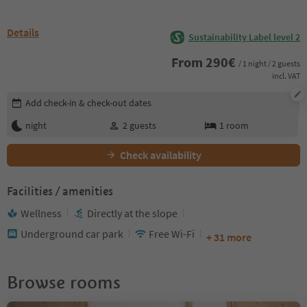
Details
Sustainability Label level 2
From
290
€
/ 1 night / 2 guests
incl. VAT
Edit booking details
Add check-in & check-out dates
night
2
guests
1
room
Check availability
Facilities / amenities
Wellness
Directly at the slope
Underground car park
Free Wi-Fi
+ 31 more
Browse rooms