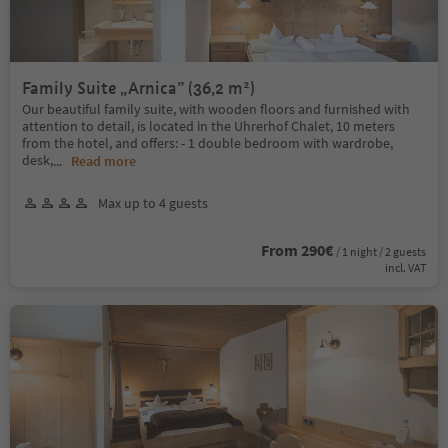
Family Suite „Arnica” (36,2 m²)
Our beautiful family suite, with wooden floors and furnished with
attention to detail, is located in the Uhrerhof Chalet, 10 meters
from the hotel, and offers: - 1 double bedroom with wardrobe,
desk,
...
Read more
Max up to 4 guests
From 290€
/ 1 night / 2 guests
incl. VAT