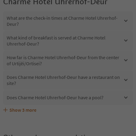
Charme Hotel Uhrerhof-Deur
What are the check-in times at Charme Hotel Uhrerhof-
Deur?
What kind of breakfast is served at Charme Hotel
Uhrerhof-Deur?
How far is Charme Hotel Uhrerhof-Deur from the center
of Urtijëi/Ortisei?
Does Charme Hotel Uhrerhof-Deur have a restaurant on
site?
Does Charme Hotel Uhrerhof-Deur have a pool?
Show
3
more
What kind of services does Charme Hotel Uhrerhof-Deur
Does Charme Hotel Uhrerhof-Deur offer the Suedtirol
Are pets allowed at the Charme Hotel Uhrerhof-Deur?
offer?
Guestpass?