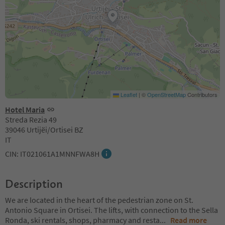
Leaflet
|
©
OpenStreetMap
Contributors
Hotel Maria
Streda Rezia 49
39046 Urtijëi/Ortisei BZ
IT
CIN: IT021061A1MNNFWA8H
Description
We are located in the heart of the pedestrian zone on St.
Antonio Square in Ortisei. The lifts, with connection to the Sella
Ronda, ski rentals, shops, pharmacy and resta
...
Read more