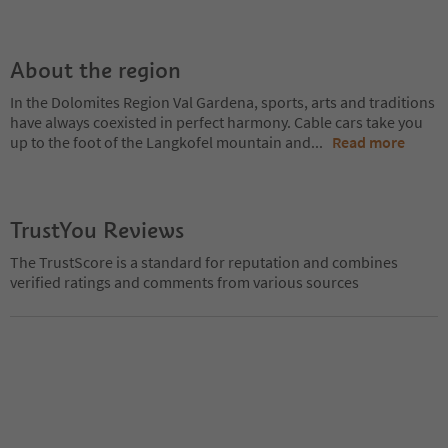
About the region
In the Dolomites Region Val Gardena, sports, arts and traditions
have always coexisted in perfect harmony. Cable cars take you
up to the foot of the Langkofel mountain and
...
Read more
TrustYou Reviews
The TrustScore is a standard for reputation and combines
verified ratings and comments from various sources