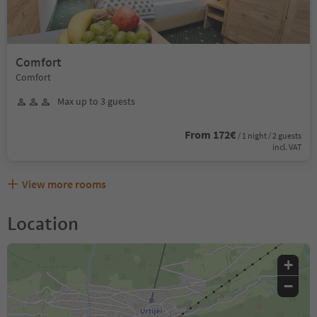
Comfort
Comfort
Max up to 3 guests
From 172€
/ 1 night / 2 guests
incl. VAT
View more rooms
Location
+
−