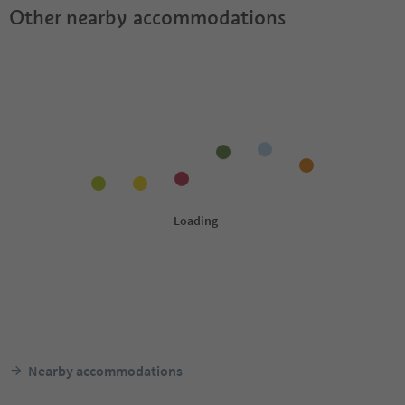
Other nearby accommodations
Nearby accommodations