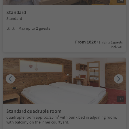
1
/
4
Standard
Standard
Max up to 2 guests
From 162€
/ 1 night / 2 guests
incl. VAT
1
/
2
Standard quadruple room
quadruple room approx. 25 m² with bunk bed in adjoining room,
with balcony on the inner courtyard.