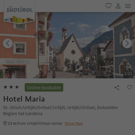
men
favorite
user lin
1
/
22
Online bookable
Hotel Maria
St. Ulrich/Urtijëi/Ortisei/Urtijëi, Urtijëi/Ortisei, Dolomites
Region Val Gardena
13 m
from Urtijëi/Ortisei center
Show Map