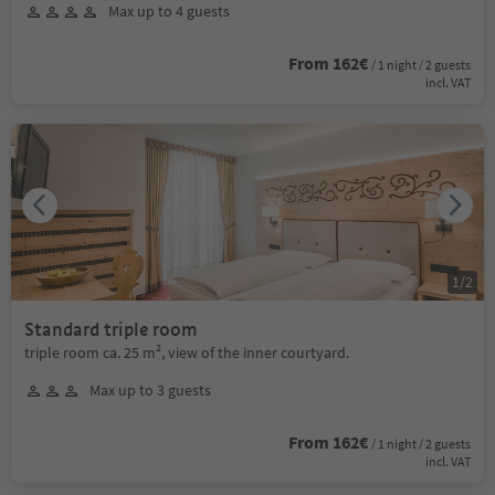
Max up to 4 guests
From 162€
/ 1 night / 2 guests
incl. VAT
1
/
2
Standard triple room
triple room ca. 25 m², view of the inner courtyard.
Max up to 3 guests
From 162€
/ 1 night / 2 guests
incl. VAT