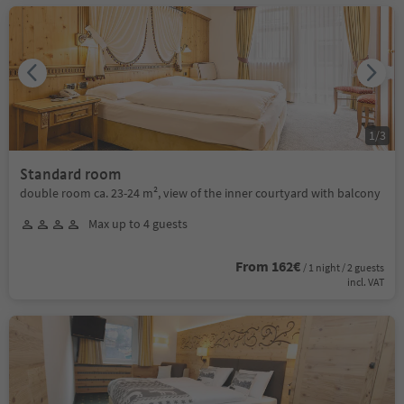
1
/
3
Standard room
double room ca. 23-24 m², view of the inner courtyard with balcony
Max up to 4 guests
From 162€
/ 1 night / 2 guests
incl. VAT