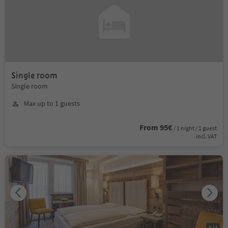
Single room
Single room
Max up to 1 guests
From 95€
/ 1 night / 1 guest
incl. VAT