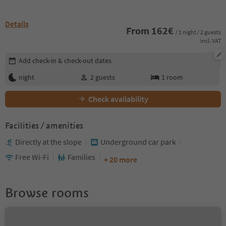
Details
From
162
€
/ 1 night / 2 guests
incl. VAT
Edit booking details
Add check-in & check-out dates
night
2
guests
1
room
Check availability
Facilities / amenities
Directly at the slope
Underground car park
Free Wi-Fi
Families
+ 20 more
Browse rooms