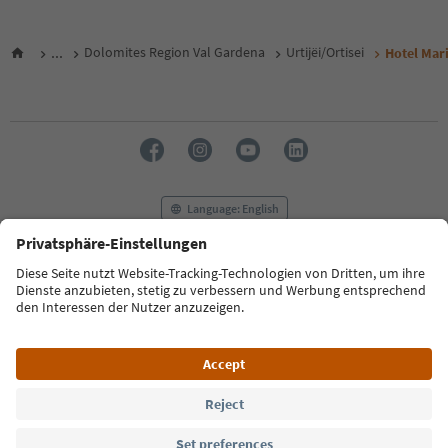
...
Dolomites Region Val Gardena
Urtijëi/Ortisei
Hotel Mar
Language: English
FAQ
Contact us
Press
MICE
Privacy Policy
Terms & Conditions
Imprint
Cookie Policy
Film commission
About us
Accessibility declaration
South Tyrol B2B
© 2026 IDM Südtirol