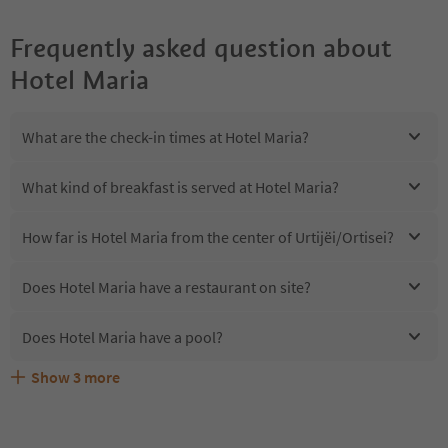
Frequently asked question about
Hotel Maria
What are the check-in times at Hotel Maria?
What kind of breakfast is served at Hotel Maria?
How far is Hotel Maria from the center of Urtijëi/Ortisei?
Does Hotel Maria have a restaurant on site?
Does Hotel Maria have a pool?
Show
3
more
Are pets allowed at the Hotel Maria?
What kind of services does Hotel Maria offer?
Does Hotel Maria offer the Suedtirol Guestpass?