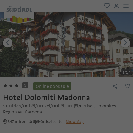
men
favorite
user lin
1
/
17
S
Online bookable
Hotel Dolomiti Madonna
St. Ulrich/Urtijëi/Ortisei/Urtijëi, Urtijëi/Ortisei, Dolomites
Region Val Gardena
347 m
from Urtijëi/Ortisei center
Show Map