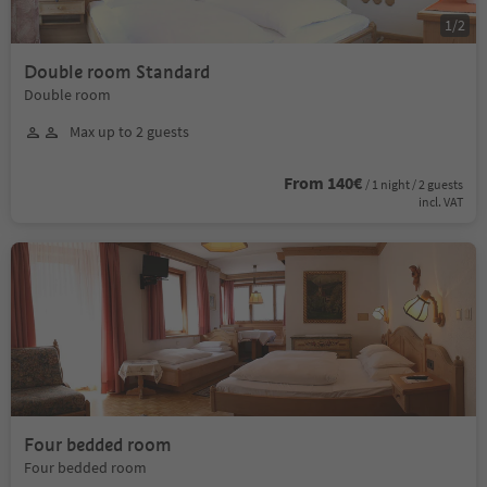
1
/
2
Double room Standard
Double room
Max up to 2 guests
From 140€
/ 1 night / 2 guests
incl. VAT
Four bedded room
Four bedded room