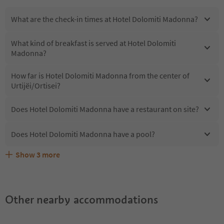
What are the check-in times at Hotel Dolomiti Madonna?
What kind of breakfast is served at Hotel Dolomiti
Madonna?
How far is Hotel Dolomiti Madonna from the center of
Urtijëi/Ortisei?
Does Hotel Dolomiti Madonna have a restaurant on site?
Does Hotel Dolomiti Madonna have a pool?
Show
3
more
What kind of services does Hotel Dolomiti Madonna
Does Hotel Dolomiti Madonna offer the Suedtirol
Are pets allowed at the Hotel Dolomiti Madonna?
offer?
Guestpass?
Other nearby accommodations