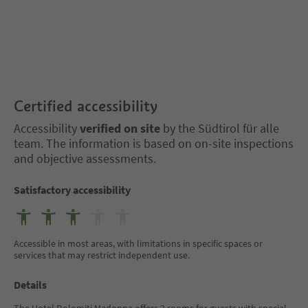
Certified accessibility
Accessibility
verified on site
by the Südtirol für alle
team. The information is based on on-site inspections
and objective assessments.
Satisfactory accessibility
Accessible in most areas, with limitations in specific spaces or
services that may restrict independent use.
Details