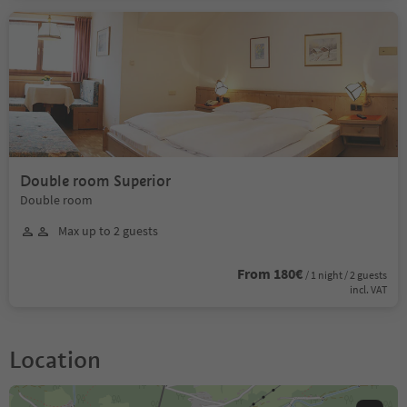
Double room Superior
Double room
Max up to 2 guests
From 180€
/ 1 night / 2 guests
incl. VAT
Location