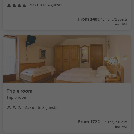
Max up to 4 guests
From 140€
/ 1 night / 2 guests
incl. VAT
Triple room
Triple room
Max up to 3 guests
From 172€
/ 1 night / 2 guests
incl. VAT