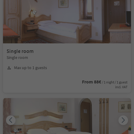
Single room
Single room
Max up to 1 guests
From 88€
/ 1 night / 1 guest
incl. VAT