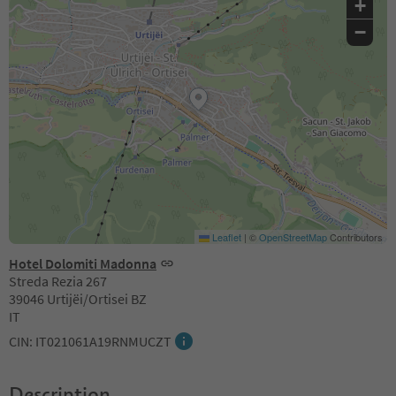
+
−
Leaflet
|
©
OpenStreetMap
Contributors
Hotel Dolomiti Madonna
Streda Rezia 267
39046 Urtijëi/Ortisei BZ
IT
CIN: IT021061A19RNMUCZT
Description