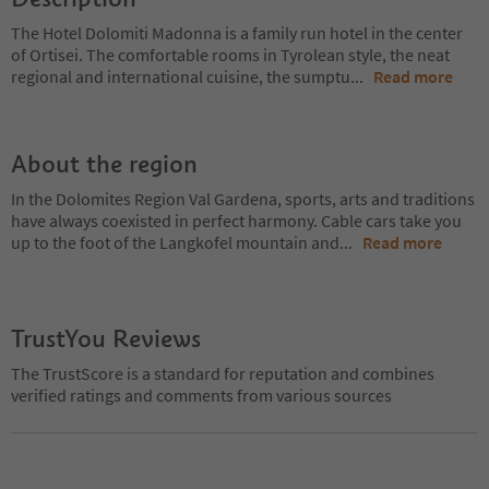
The Hotel Dolomiti Madonna is a family run hotel in the center
of Ortisei. The comfortable rooms in Tyrolean style, the neat
regional and international cuisine, the sumptu
...
Read more
About the region
In the Dolomites Region Val Gardena, sports, arts and traditions
have always coexisted in perfect harmony. Cable cars take you
up to the foot of the Langkofel mountain and
...
Read more
TrustYou Reviews
The TrustScore is a standard for reputation and combines
verified ratings and comments from various sources