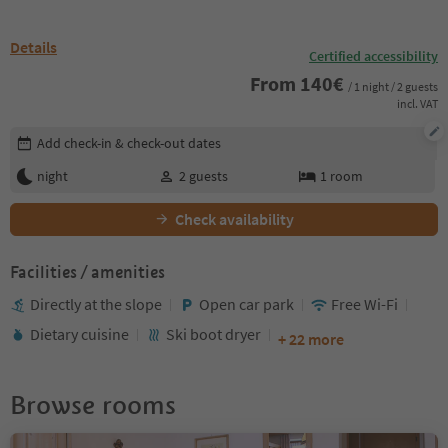
Details
Certified accessibility
From
140
€
/ 1 night / 2 guests
incl. VAT
Edit booking details
Add check-in & check-out dates
night
2
guests
1
room
Check availability
Facilities / amenities
Directly at the slope
Open car park
Free Wi-Fi
Dietary cuisine
Ski boot dryer
+ 22 more
Browse rooms