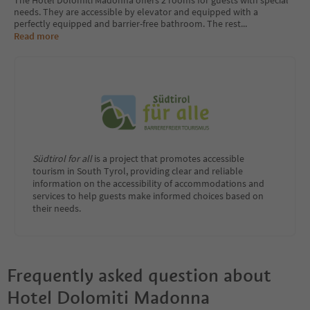
The Hotel Dolomiti Madonna offers 2 rooms for guests with special
needs. They are accessible by elevator and equipped with a
perfectly equipped and barrier-free bathroom. The rest
...
Read more
Südtirol for all
is a project that promotes accessible
tourism in South Tyrol, providing clear and reliable
information on the accessibility of accommodations and
services to help guests make informed choices based on
their needs.
Frequently asked question about
Hotel Dolomiti Madonna