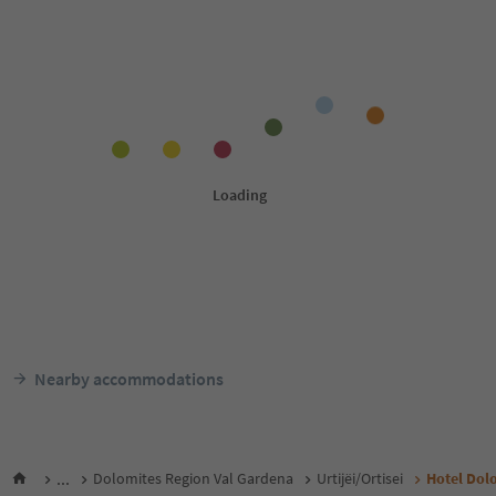
Nearby accommodations
...
Dolomites Region Val Gardena
Urtijëi/Ortisei
Hotel Dol