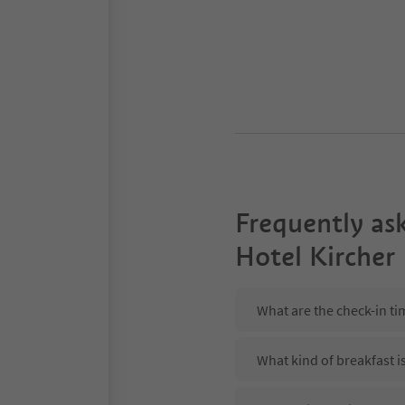
Frequently as
Hotel Kircher
What are the check-in ti
What kind of breakfast i