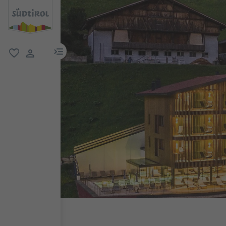
menu link
favorite
user link