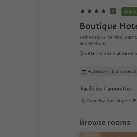
S
Onlin
Boutique Hote
Reinswald/S.Martino, Sarnt
and environs
6.9 km
from Sarntal/Sarentin
Edit booking details
Add check-in & check-out d
Facilities / amenities
Directly at the slope
Browse rooms