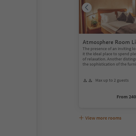
Atmosphere Room Li
The presence of an inviting 
it the ideal place to spend 
of relaxation. Another disting
the sophistication of the furn
Max up to 2 guests
From 24
View more rooms