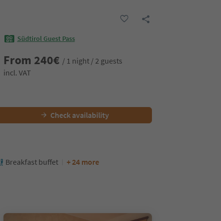
Südtirol Guest Pass
From
240
€
/ 1 night / 2 guests
incl. VAT
Check availability
Breakfast buffet
+ 24 more