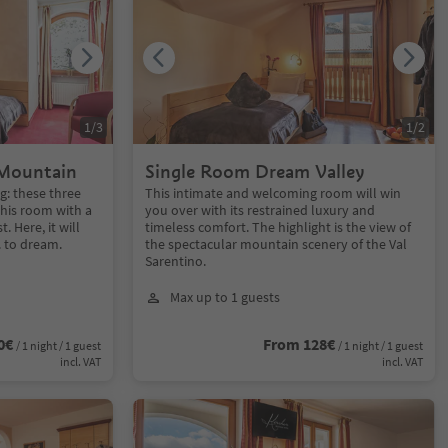
1
/
3
1
/
2
Mountain
Single Room Dream Valley
g: these three
This intimate and welcoming room will win
this room with a
you over with its restrained luxury and
. Here, it will
timeless comfort. The highlight is the view of
. to dream.
the spectacular mountain scenery of the Val
Sarentino.
Max up to 1 guests
0€
From 128€
/ 1 night / 1 guest
/ 1 night / 1 guest
incl. VAT
incl. VAT