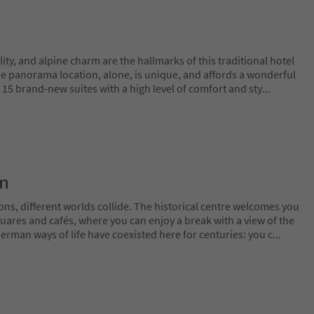
lity, and alpine charm are the hallmarks of this traditional hotel
he panorama location, alone, is unique, and affords a wonderful
15 brand-new suites with a high level of comfort and sty
...
on
ns, different worlds collide. The historical centre welcomes you
uares and cafés, where you can enjoy a break with a view of the
erman ways of life have coexisted here for centuries: you c
...