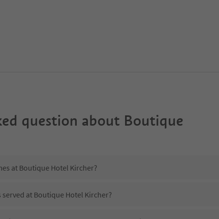
ked question about
Boutique
mes at Boutique Hotel Kircher?
s served at Boutique Hotel Kircher?