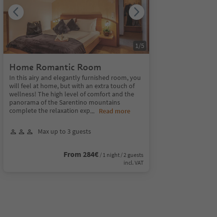
1
/
5
Home Romantic Room
In this airy and elegantly furnished room, you
will feel at home, but with an extra touch of
wellness! The high level of comfort and the
panorama of the Sarentino mountains
complete the relaxation exp
...
Read more
Max up to 3 guests
From 284€
/ 1 night / 2 guests
incl. VAT