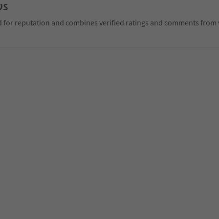
ws
d for reputation and combines verified ratings and comments from