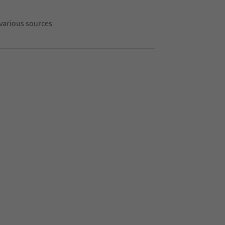
 various sources