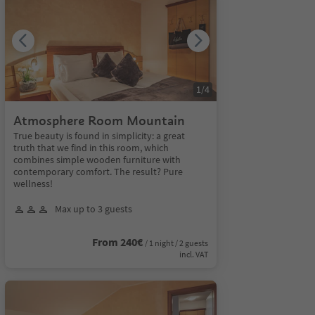
1
/
4
Atmosphere Room Mountain
True beauty is found in simplicity: a great
truth that we find in this room, which
combines simple wooden furniture with
contemporary comfort. The result? Pure
wellness!
Max up to 3 guests
From 240€
/ 1 night / 2 guests
incl. VAT