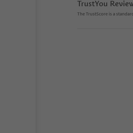
TrustYou Revie
The TrustScore is a standar