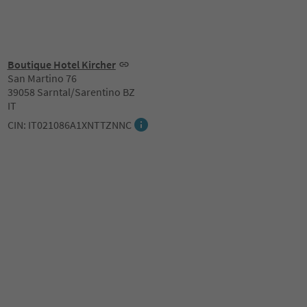
Boutique Hotel Kircher
San Martino 76
39058 Sarntal/Sarentino BZ
IT
CIN: IT021086A1XNTTZNNC