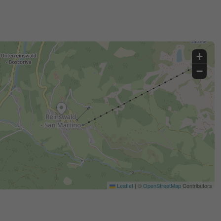
+
−
Leaflet
|
©
OpenStreetMap
Contributors