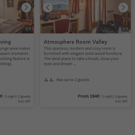
1
/
5
1
/
3
ving
Atmosphere Room Valley
lounge area makes
This spacious, modern and cosy room is
pleasant moments
furnished with elegant solid wood furniture.
uishing feature is
The ideal place to take a break, close your
ishings.
eyes and dream ...
Max up to 2 guests
0€
From 284€
/ 1 night / 2 guests
/ 1 night / 2 guests
incl. VAT
incl. VAT