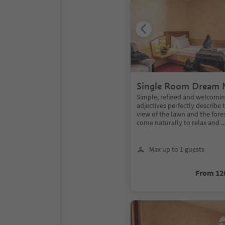
Single Room Dream 
Simple, refined and welcomin
adjectives perfectly describe 
view of the lawn and the forest
come naturally to relax and ..
Max up to 1 guests
From 12