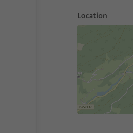
Location