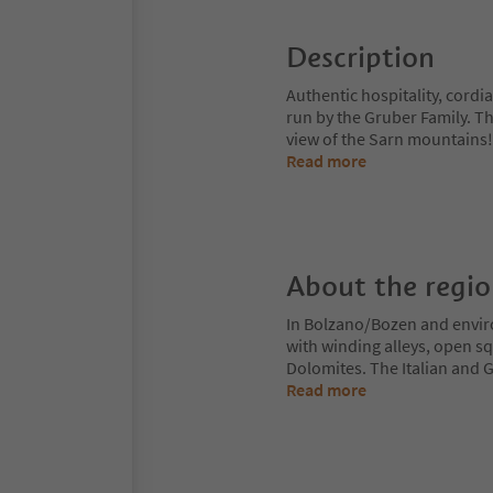
Description
Authentic hospitality, cordia
run by the Gruber Family. T
view of the Sarn mountains! 
Read more
About the regi
In Bolzano/Bozen and enviro
with winding alleys, open sq
Dolomites. The Italian and G
Read more