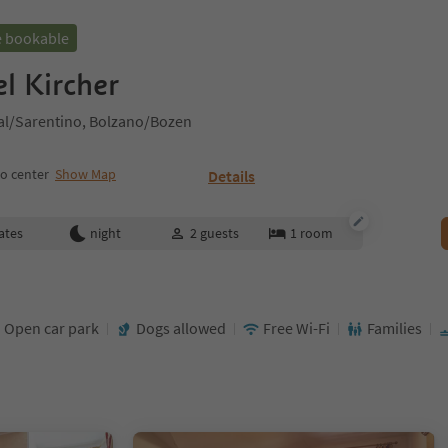
e bookable
l Kircher
al/Sarentino, Bolzano/Bozen
o center
Show Map
Details
ates
night
2
guests
1
room
Open car park
Dogs allowed
Free Wi-Fi
Families