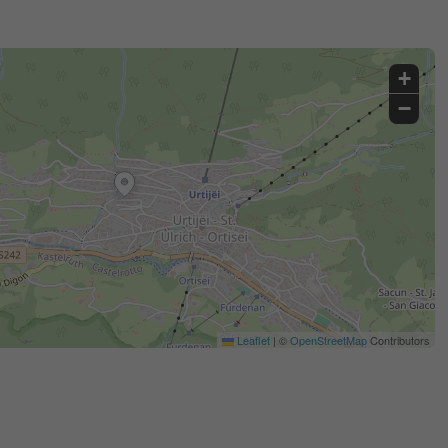
+
−
Leaflet
|
©
OpenStreetMap
Contributors