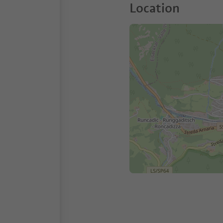
Location