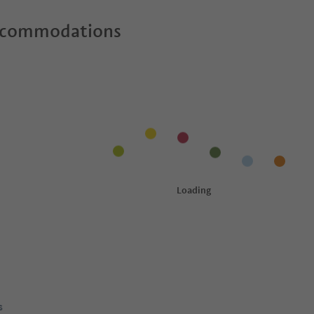
ccommodations
s