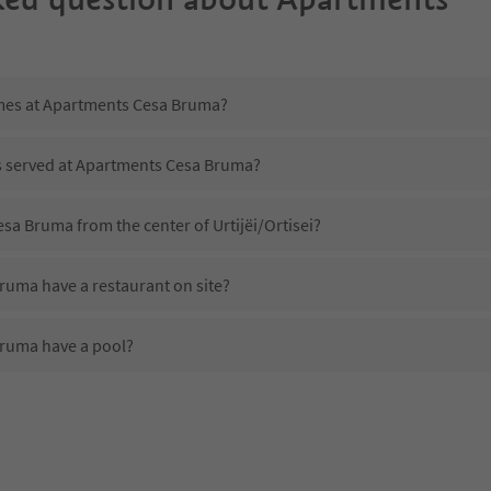
imes at Apartments Cesa Bruma?
is served at Apartments Cesa Bruma?
sa Bruma from the center of Urtijëi/Ortisei?
uma have a restaurant on site?
ruma have a pool?
 Apartments Cesa Bruma?
oes Apartments Cesa Bruma offer?
uma offer the Suedtirol Guestpass?