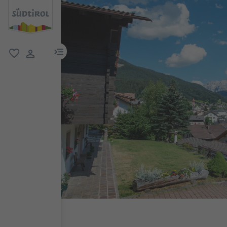
menu link
favorite
user link