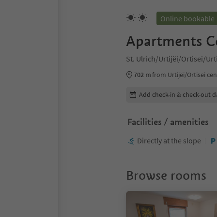
Online bookable
Apartments C
St. Ulrich/Urtijëi/Ortisei/Ur
702 m
from Urtijëi/Ortisei ce
Edit booking details
Add check-in & check-out d
Facilities / amenities
Directly at the slope
Browse rooms