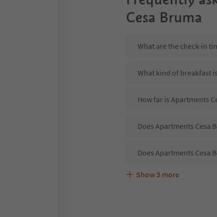
Cesa Bruma
What are the check-in t
What kind of breakfast 
How far is Apartments Ce
Does Apartments Cesa Br
Does Apartments Cesa B
Show
3
more
Are pets allowed at the
What kind of services d
Does Apartments Cesa Br