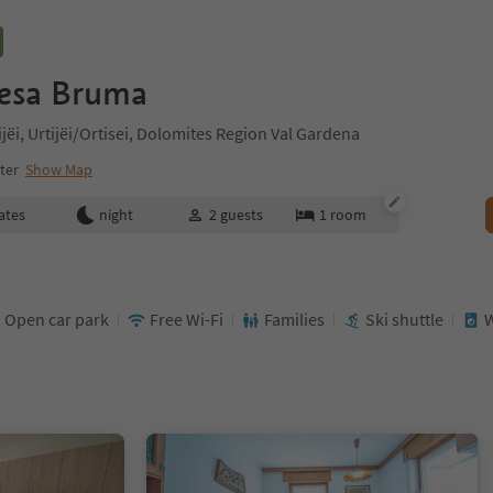
esa Bruma
tijëi, Urtijëi/Ortisei, Dolomites Region Val Gardena
nter
Show Map
ates
night
2
guests
1
room
Open car park
Free Wi-Fi
Families
Ski shuttle
W