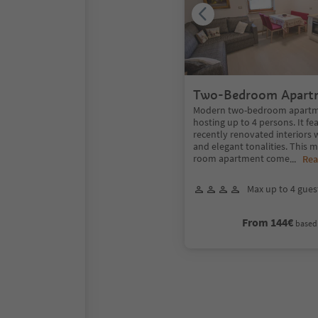
Two-Bedroom Apart
garden
Modern two-bedroom apartme
hosting up to 4 persons. It f
recently renovated interiors
and elegant tonalities. This 
room apartment come
...
Rea
Max up to 4 gues
From 144€
based 