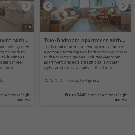
1
/
10
1
/
17
ment with
Two-Bedroom Apartment with
garden
nt with garden,
Traditional apartment hosting a maximum of
eatures modern
4 persons, featuring two bedrooms and access
 with luminous
to the common garden. This two-bedroom
modern three-
apartment presents a traditional Tyrolean
style furniture ad is made
d more
...
Read more
ts
Max up to 4 guests
From 144€
on 4 persons / night
based on 4 persons / night
incl. VAT
incl. VAT