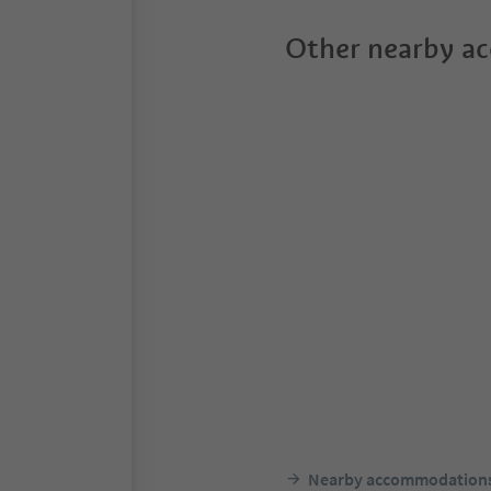
Other nearby a
Nearby accommodation