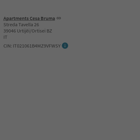
Apartments Cesa Bruma
Streda Tavella 26
39046 Urtijëi/Ortisei BZ
IT
CIN: IT021061B4MZ9VFWSY