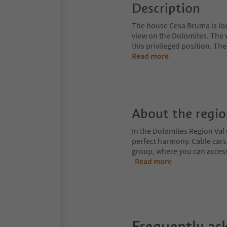
Description
The house Cesa Bruma is loca
view on the Dolomites. The 
this privileged position. Th
Read more
About the regi
In the Dolomites Region Val 
perfect harmony. Cable cars
group, where you can access
Read more
Frequently as