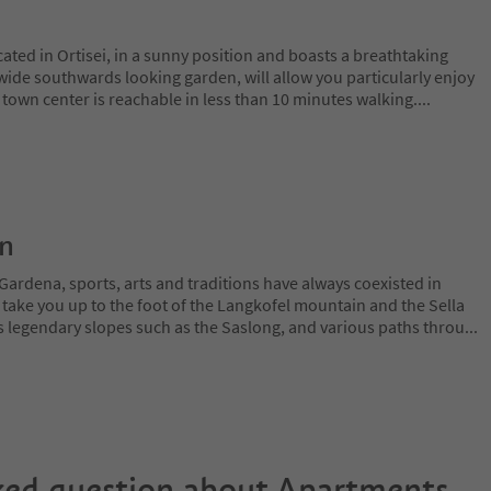
ted in Ortisei, in a sunny position and boasts a breathtaking
wide southwards looking garden, will allow you particularly enjoy
e town center is reachable in less than 10 minutes walking.
...
on
Gardena, sports, arts and traditions have always coexisted in
 take you up to the foot of the Langkofel mountain and the Sella
 legendary slopes such as the Saslong, and various paths throu
...
ked question about
Apartments