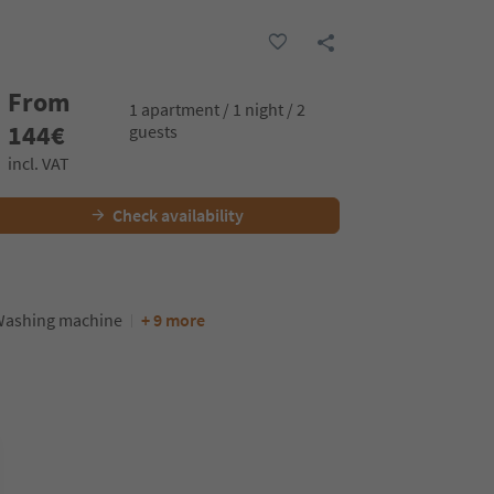
From
1 apartment / 1 night / 2
144
€
guests
incl. VAT
Check availability
ashing machine
+ 9 more