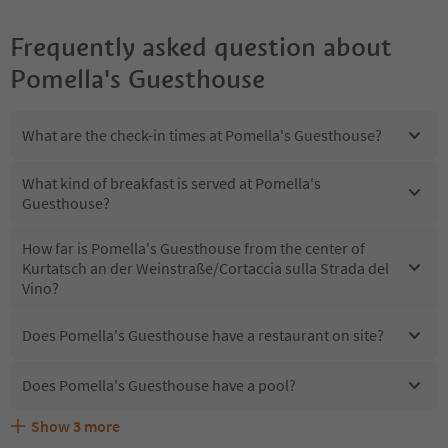
Frequently asked question about
Pomella's Guesthouse
What are the check-in times at Pomella's Guesthouse?
What kind of breakfast is served at Pomella's
Guesthouse?
How far is Pomella's Guesthouse from the center of
Kurtatsch an der Weinstraße/Cortaccia sulla Strada del
Vino?
Does Pomella's Guesthouse have a restaurant on site?
Does Pomella's Guesthouse have a pool?
Show
3
more
Does Pomella's Guesthouse offer the Suedtirol
Are pets allowed at the Pomella's Guesthouse?
What kind of services does Pomella's Guesthouse offer?