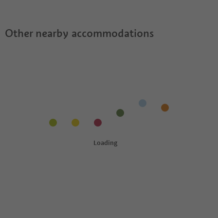
Guestpass?
Other nearby accommodations