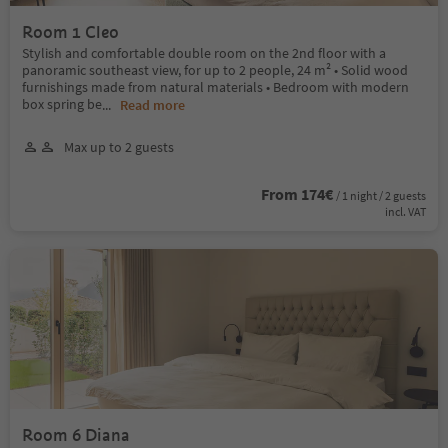
Room 1 Cleo
Stylish and comfortable double room on the 2nd floor with a
panoramic southeast view, for up to 2 people, 24 m² • Solid wood
furnishings made from natural materials • Bedroom with modern
box spring be
...
Read more
Max up to 2 guests
From 174€
/ 1 night / 2 guests
incl. VAT
Room 6 Diana