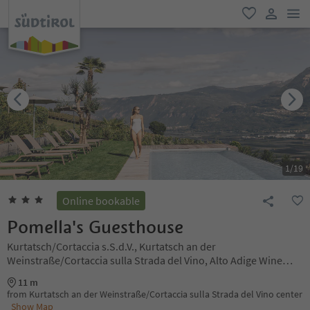
men
favorite
user lin
1
/
19
Online bookable
Pomella's Guesthouse
Kurtatsch/Cortaccia s.S.d.V., Kurtatsch an der
Weinstraße/Cortaccia sulla Strada del Vino, Alto Adige Wine
Road
11 m
from Kurtatsch an der Weinstraße/Cortaccia sulla Strada del Vino center
Show Map