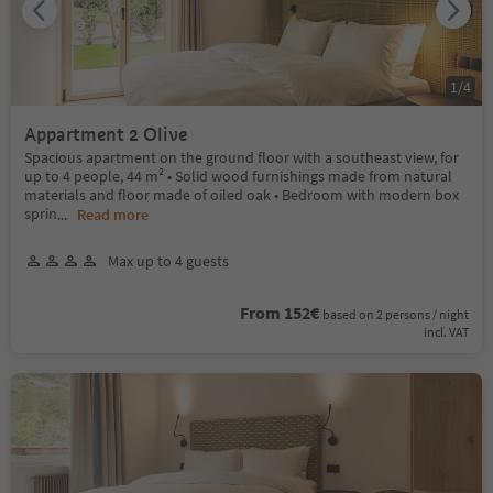
1
/
4
Appartment 2 Olive
Spacious apartment on the ground floor with a southeast view, for
up to 4 people, 44 m² • Solid wood furnishings made from natural
materials and floor made of oiled oak • Bedroom with modern box
sprin
...
Read more
Max up to 4 guests
From 152€
based on 2 persons / night
incl. VAT