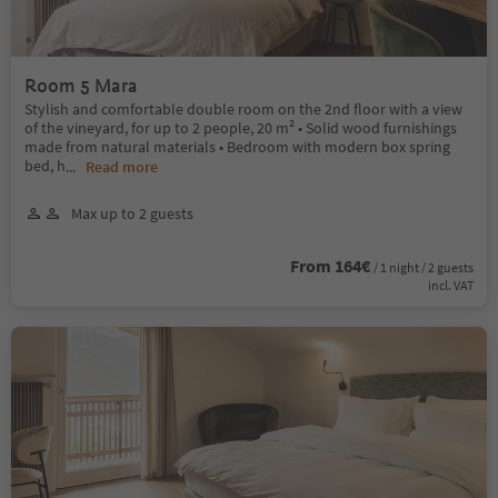
Room 5 Mara
Stylish and comfortable double room on the 2nd floor with a view
of the vineyard, for up to 2 people, 20 m² • Solid wood furnishings
made from natural materials • Bedroom with modern box spring
bed, h
...
Read more
Max up to 2 guests
From 164€
/ 1 night / 2 guests
incl. VAT