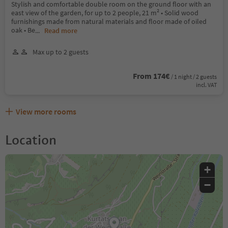
Stylish and comfortable double room on the ground floor with an
east view of the garden, for up to 2 people, 21 m² • Solid wood
furnishings made from natural materials and floor made of oiled
oak • Be
...
Read more
Max up to 2 guests
From 174€
/ 1 night / 2 guests
incl. VAT
View more rooms
Location
+
−