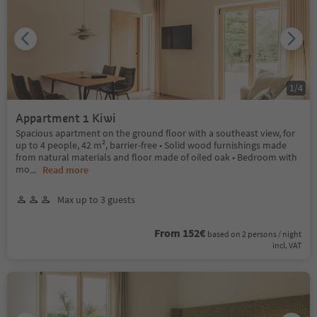
1
/
4
Appartment 1 Kiwi
Spacious apartment on the ground floor with a southeast view, for
up to 4 people, 42 m², barrier-free • Solid wood furnishings made
from natural materials and floor made of oiled oak • Bedroom with
mo
...
Read more
Max up to 3 guests
From 152€
based on 2 persons / night
incl. VAT