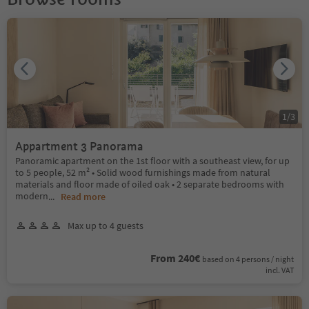
1
/
3
Appartment 3 Panorama
Panoramic apartment on the 1st floor with a southeast view, for up
to 5 people, 52 m² • Solid wood furnishings made from natural
materials and floor made of oiled oak • 2 separate bedrooms with
modern
...
Read more
Max up to 4 guests
From 240€
based on 4 persons / night
incl. VAT