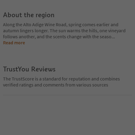
About the region
Along the Alto Adige Wine Road, spring comes earlier and
autumn lingers longer. The sun warms the hills, one vineyard
follows another, and the scents change with the seaso
...
Read more
TrustYou Reviews
The TrustScore is a standard for reputation and combines
verified ratings and comments from various sources