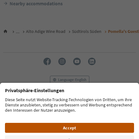
Nearby accommodations
...
Alto Adige Wine Road
Südtirols Süden
Pomella's Gues
Language: English
FAQ
Contact us
Press
MICE
Privacy Policy
Terms & Conditions
Imprint
Cookie Policy
Film commission
About us
Accessibility declaration
South Tyrol B2B