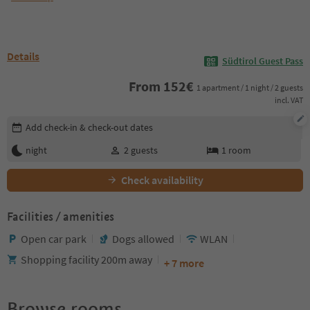
Details
Südtirol Guest Pass
From
152
€
1 apartment / 1 night / 2 guests
incl. VAT
Edit booking details
Add check-in & check-out dates
night
2
guests
1
room
Check availability
Facilities / amenities
Open car park
Dogs allowed
WLAN
Shopping facility 200m away
+ 7 more
Browse rooms