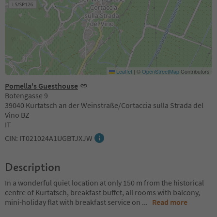
Leaflet
|
©
OpenStreetMap
Contributors
Pomella's Guesthouse
Botengasse 9
39040 Kurtatsch an der Weinstraße/Cortaccia sulla Strada del
Vino BZ
IT
CIN: IT021024A1UGBTJXJW
Description
In a wonderful quiet location at only 150 m from the historical
centre of Kurtatsch, breakfast buffet, all rooms with balcony,
mini-holiday flat with breakfast service on
...
Read more