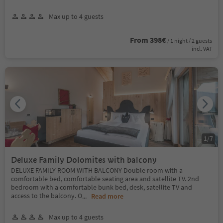
Max up to 4 guests
From 398€
/ 1 night / 2 guests
incl. VAT
1
/
7
Deluxe Family Dolomites with balcony
DELUXE FAMILY ROOM WITH BALCONY Double room with a
comfortable bed, comfortable seating area and satellite TV. 2nd
bedroom with a comfortable bunk bed, desk, satellite TV and
access to the balcony. O
...
Read more
Max up to 4 guests