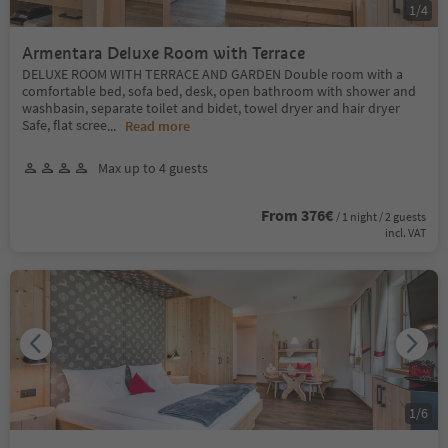
1
/
4
Armentara Deluxe Room with Terrace
DELUXE ROOM WITH TERRACE AND GARDEN Double room with a
comfortable bed, sofa bed, desk, open bathroom with shower and
washbasin, separate toilet and bidet, towel dryer and hair dryer
Safe, flat scree
...
Read more
Max up to 4 guests
From 376€
/ 1 night / 2 guests
incl. VAT
1
/
6