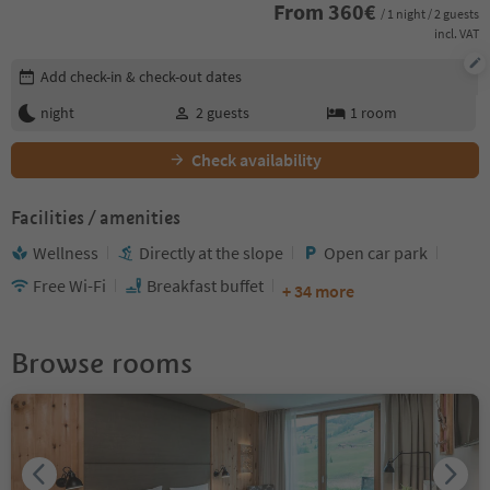
From
360
€
/ 1 night / 2 guests
incl. VAT
Edit booking details
Add check-in & check-out dates
night
2
guests
1
room
Check availability
Facilities / amenities
Wellness
Directly at the slope
Open car park
Free Wi-Fi
Breakfast buffet
+ 34 more
Browse rooms