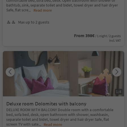
comfortable bed, sofa bed, desk. Open bathroom with shower or
bathtub, sink, separate toilet and bidet, towel dryer and hair dryer
Safe, flat scre
...
Read more
Max up to 2 guests
From 398€
/ 1 night / 2 guests
incl. VAT
1
/
4
Deluxe room Dolomites with balcony
DELUXE ROOM WITH BALCONY Double room with a comfortable
bed, sofa bed, desk, open bathroom with shower, washbasin,
separate toilet and bidet, towel dryer and hair dryer Safe, flat
screen TV with sate
...
Read more