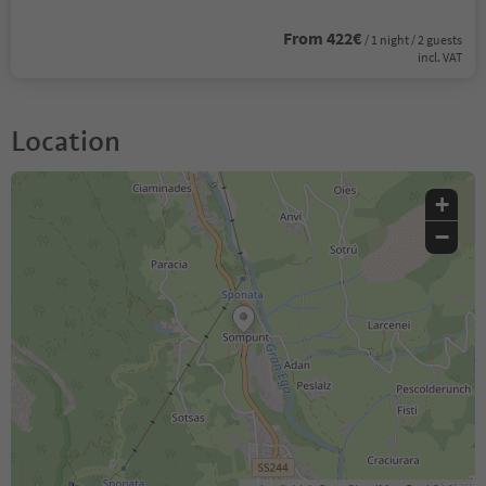
From 422€
/ 1 night / 2 guests
incl. VAT
Location
+
−