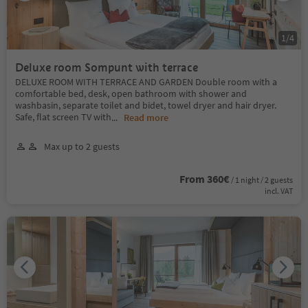
1
/
4
Deluxe room Sompunt with terrace
DELUXE ROOM WITH TERRACE AND GARDEN Double room with a
comfortable bed, desk, open bathroom with shower and
washbasin, separate toilet and bidet, towel dryer and hair dryer.
Safe, flat screen TV with
...
Read more
Max up to 2 guests
From 360€
/ 1 night / 2 guests
incl. VAT