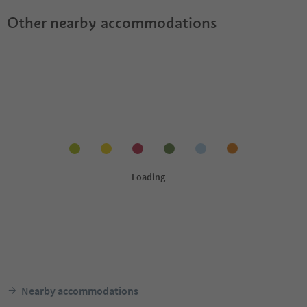
Other nearby accommodations
Nearby accommodations