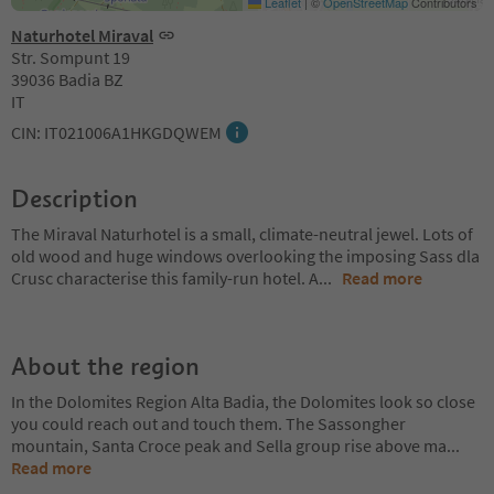
Leaflet
|
©
OpenStreetMap
Contributors
Naturhotel Miraval
Str. Sompunt 19
39036 Badia BZ
IT
CIN: IT021006A1HKGDQWEM
Description
The Miraval Naturhotel is a small, climate-neutral jewel. Lots of
old wood and huge windows overlooking the imposing Sass dla
Crusc characterise this family-run hotel. A
...
Read more
About the region
In the Dolomites Region Alta Badia, the Dolomites look so close
you could reach out and touch them. The Sassongher
mountain, Santa Croce peak and Sella group rise above ma
...
Read more