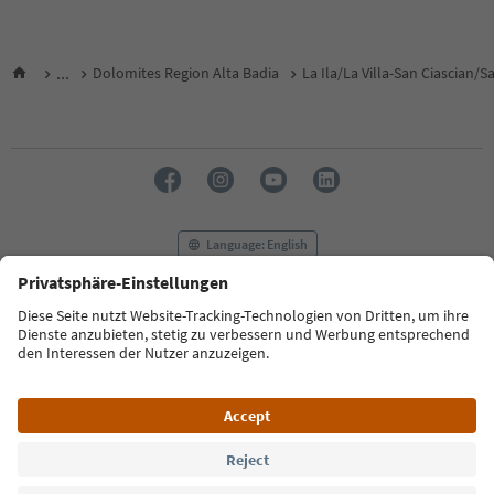
...
Dolomites Region Alta Badia
La Ila/La Villa-San Ciascian/
Language: English
FAQ
Contact us
Press
MICE
Privacy Policy
Terms & Conditions
Imprint
Cookie Policy
Film commission
About us
Accessibility declaration
South Tyrol B2B
© 2026 IDM Südtirol