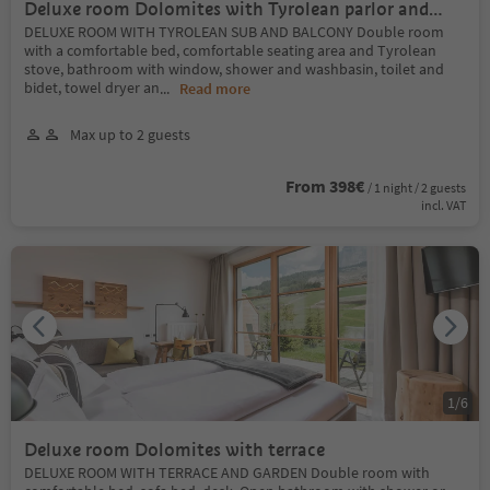
Deluxe room Dolomites with Tyrolean parlor and
balcony
DELUXE ROOM WITH TYROLEAN SUB AND BALCONY Double room
with a comfortable bed, comfortable seating area and Tyrolean
stove, bathroom with window, shower and washbasin, toilet and
bidet, towel dryer an
...
Read more
Max up to 2 guests
From 398€
/ 1 night / 2 guests
incl. VAT
1
/
6
Deluxe room Dolomites with terrace
DELUXE ROOM WITH TERRACE AND GARDEN Double room with