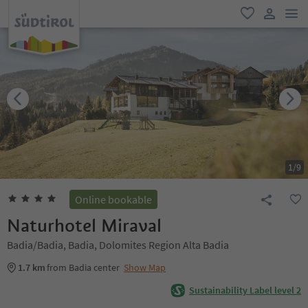
men
favorite
user lin
1
/
9
Online bookable
Naturhotel Miraval
Badia/Badia, Badia, Dolomites Region Alta Badia
1.7 km
from Badia center
Show Map
Sustainability Label level 2