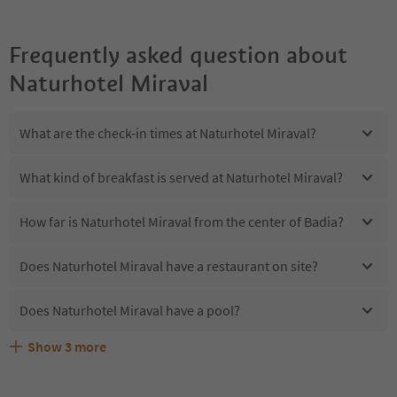
Frequently asked question about
Naturhotel Miraval
What are the check-in times at Naturhotel Miraval?
What kind of breakfast is served at Naturhotel Miraval?
How far is Naturhotel Miraval from the center of Badia?
Does Naturhotel Miraval have a restaurant on site?
Does Naturhotel Miraval have a pool?
Show
3
more
Are pets allowed at the Naturhotel Miraval?
What kind of services does Naturhotel Miraval offer?
Does Naturhotel Miraval offer the Suedtirol Guestpass?