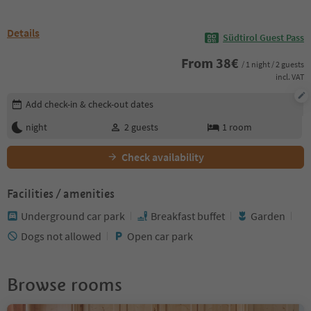
Details
Südtirol Guest Pass
From
38
€
/ 1 night / 2 guests
incl. VAT
Edit booking details
Add check-in & check-out dates
night
2
guests
1
room
Check availability
Facilities / amenities
Underground car park
Breakfast buffet
Garden
Dogs not allowed
Open car park
Browse rooms