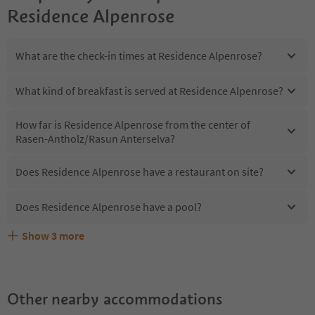
Residence Alpenrose
What are the check-in times at Residence Alpenrose?
What kind of breakfast is served at Residence Alpenrose?
How far is Residence Alpenrose from the center of
Rasen-Antholz/Rasun Anterselva?
Does Residence Alpenrose have a restaurant on site?
Does Residence Alpenrose have a pool?
Show
3
more
Does Residence Alpenrose offer the Suedtirol
Are pets allowed at the Residence Alpenrose?
What kind of services does Residence Alpenrose offer?
Guestpass?
Other nearby accommodations