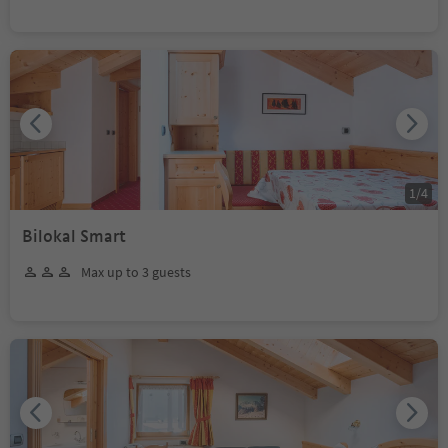
1
/
4
Bilokal Smart
Max up to 3 guests