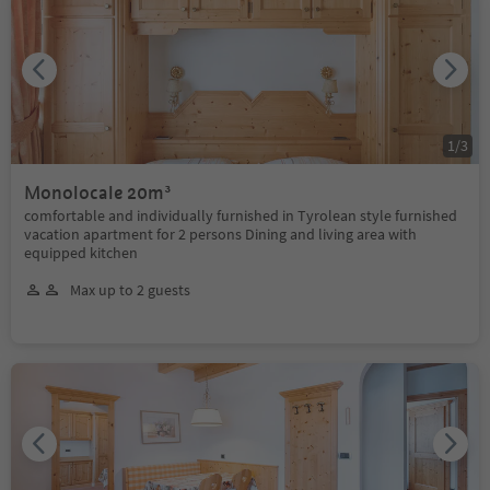
1
/
3
Monolocale 20m³
comfortable and individually furnished in Tyrolean style furnished
vacation apartment for 2 persons Dining and living area with
equipped kitchen
Max up to 2 guests