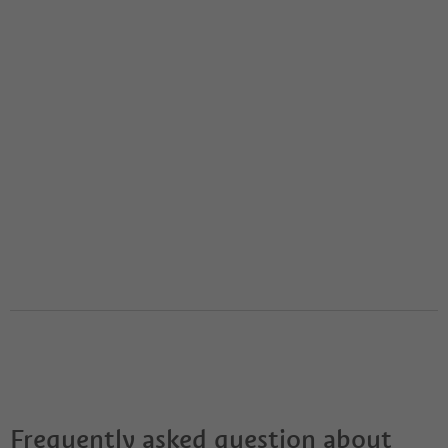
Frequently asked question about