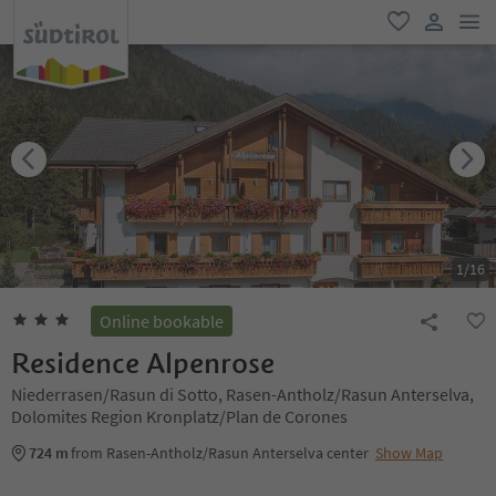
men
favorite
user lin
1
/
16
Online bookable
Residence Alpenrose
Niederrasen/Rasun di Sotto, Rasen-Antholz/Rasun Anterselva,
Dolomites Region Kronplatz/Plan de Corones
724 m
from Rasen-Antholz/Rasun Anterselva center
Show Map