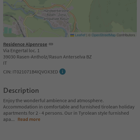
Leaflet
|
©
OpenStreetMap
Contributors
Residence Alpenrose
Via Engertal loc. 1
39030 Rasen-Antholz/Rasun Anterselva BZ
IT
CIN: IT021071B4IQVOX3ED
Description
Enjoy the wonderful ambience and atmosphere.
Accommodation in comfortable and furnished tirolean holiday
apartments for 2 - 4 persons. Our in Tyrolean style furnished
apa
...
Read more