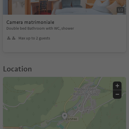
1
/
2
Camera matrimoniale
Double bed Bathroom with WC, shower
Max up to 2 guests
Location
+
−