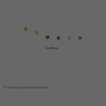
Nearby accommodations