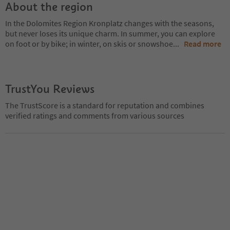
About the region
In the Dolomites Region Kronplatz changes with the seasons,
but never loses its unique charm. In summer, you can explore
on foot or by bike; in winter, on skis or snowshoe
...
Read more
TrustYou Reviews
The TrustScore is a standard for reputation and combines
verified ratings and comments from various sources