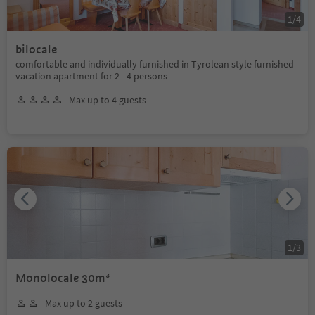
1
/
4
bilocale
comfortable and individually furnished in Tyrolean style furnished
vacation apartment for 2 - 4 persons
Max up to 4 guests
1
/
3
Monolocale 30m³
Max up to 2 guests