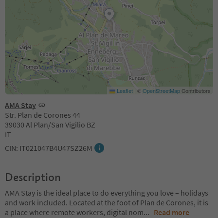
Leaflet
|
©
OpenStreetMap
Contributors
AMA Stay
Str. Plan de Corones 44
39030 Al Plan/San Vigilio BZ
IT
CIN: IT021047B4U47SZ26M
Description
AMA Stay is the ideal place to do everything you love – holidays
and work included. Located at the foot of Plan de Corones, it is
a place where remote workers, digital nom
...
Read more