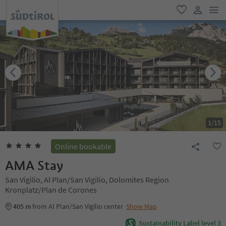
men
favorite
user lin
1
/
15
Online bookable
AMA Stay
San Vigilio, Al Plan/San Vigilio, Dolomites Region
Kronplatz/Plan de Corones
405 m
from Al Plan/San Vigilio center
Show Map
Sustainability Label level 3