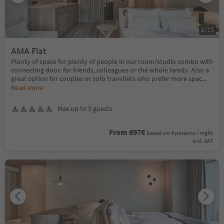
1
/
15
AMA Flat
Plenty of space for plenty of people in our room/studio combo with
connecting door: for friends, colleagues or the whole family. Also a
great option for couples or solo travellers who prefer more spac
...
Read more
Max up to 5 guests
From 697€
based on 4 persons / night
incl. VAT