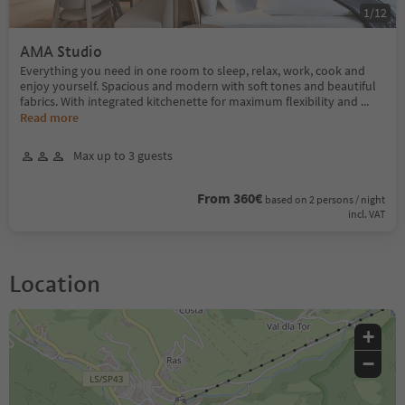
1
/
12
AMA Studio
Everything you need in one room to sleep, relax, work, cook and
enjoy yourself. Spacious and modern with soft tones and beautiful
fabrics. With integrated kitchenette for maximum flexibility and
...
Read more
Max up to 3 guests
From 360€
based on 2 persons / night
incl. VAT
Location
+
−