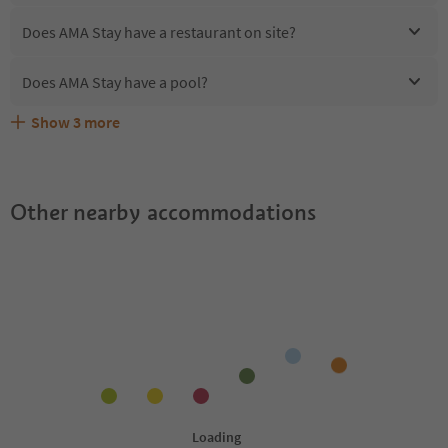
Does AMA Stay have a restaurant on site?
Does AMA Stay have a pool?
Show
3
more
Are pets allowed at the AMA Stay?
What kind of services does AMA Stay offer?
Does AMA Stay offer the Suedtirol Guestpass?
Other nearby accommodations