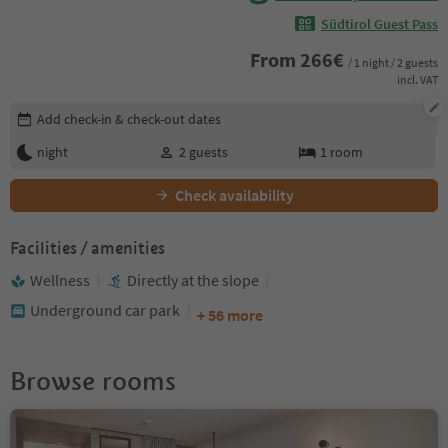
Südtirol Guest Pass
From
266
€
/ 1 night / 2 guests
incl. VAT
Edit booking details
Add check-in & check-out dates
night
2
guests
1
room
Check availability
Facilities / amenities
Wellness
Directly at the slope
Underground car park
+ 56 more
Browse rooms