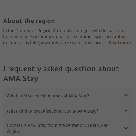
About the region
In the Dolomites Region Kronplatz changes with the seasons,
but never loses its unique charm. In summer, you can explore
on foot or by bike; in winter, on skis or snowshoe
...
Read more
Frequently asked question about
AMA Stay
What are the check-in times at AMA Stay?
What kind of breakfast is served at AMA Stay?
How far is AMA Stay from the center of Al Plan/San
Vigilio?