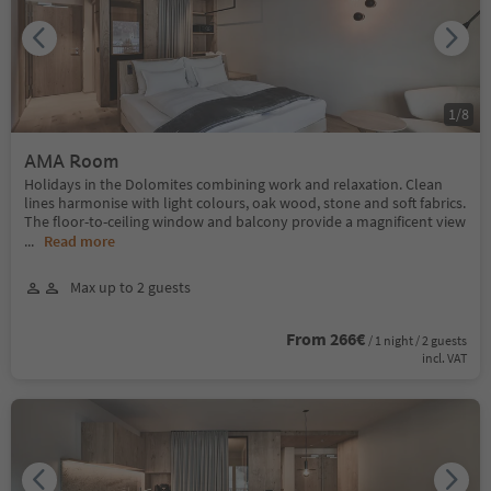
1
/
8
AMA Room
Holidays in the Dolomites combining work and relaxation. Clean
lines harmonise with light colours, oak wood, stone and soft fabrics.
The floor-to-ceiling window and balcony provide a magnificent view
...
Read more
Max up to 2 guests
From 266€
/ 1 night / 2 guests
incl. VAT