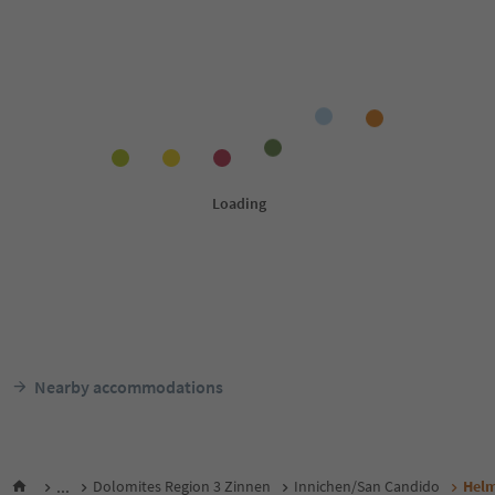
Nearby accommodations
...
Dolomites Region 3 Zinnen
Innichen/San Candido
Helm