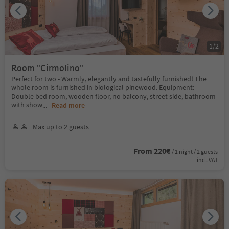
1
/
2
Room "Cirmolino"
Perfect for two - Warmly, elegantly and tastefully furnished! The
whole room is furnished in biological pinewood. Equipment:
Double bed room, wooden floor, no balcony, street side, bathroom
with show
...
Read more
Max up to 2 guests
From 220€
/ 1 night / 2 guests
incl. VAT