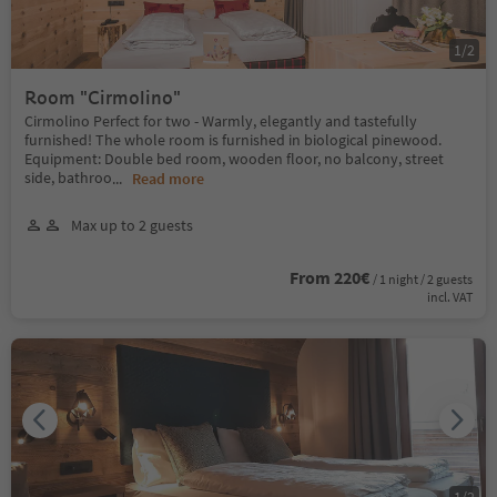
1
/
2
Room "Cirmolino"
Cirmolino Perfect for two - Warmly, elegantly and tastefully
furnished! The whole room is furnished in biological pinewood.
Equipment: Double bed room, wooden floor, no balcony, street
side, bathroo
...
Read more
Max up to 2 guests
From 220€
/ 1 night / 2 guests
incl. VAT
1
/
2