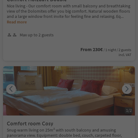
Nice living - Our comfort room with small balcony and breathtaking
view of the Dolomites offer you big comfort. Natural wooden floors
and a large window front invite for feeling fine and relaxing. Eq
...
Read more
Max up to 2 guests
From 230€
/ 1 night / 2 guests
incl. VAT
1
/
2
Comfort room Cosy
Snug-warm living on 25m² with south balcony and amusing
panorama view. Equipment: double bed, couch, carpeted floor,