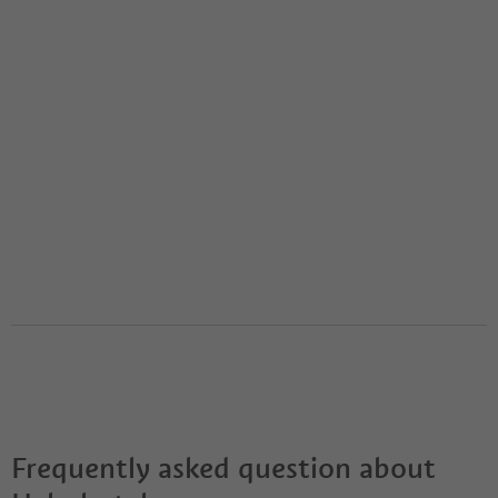
Frequently asked question about