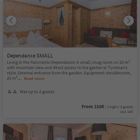
1
/
2
Dependance SMALL
Living in the Panoramic-Dependance: A small, snug room on 20 m²
with mountain view and direct access to the garden in Tyrolean's
style. External entrance from the garden. Equipment: doubleroom,
20 m²,
...
Read more
Max up to 2 guests
From 210€
/ 1 night / 2 guests
incl. VAT