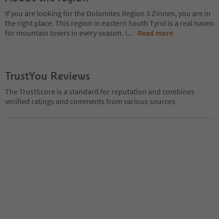
If you are looking for the Dolomites Region 3 Zinnen, you are in
the right place. This region in eastern South Tyrol is a real haven
for mountain lovers in every season. I
...
Read more
TrustYou Reviews
The TrustScore is a standard for reputation and combines
verified ratings and comments from various sources