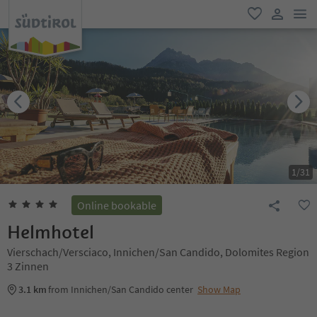
men
favorite
user lin
1
/
31
Online bookable
Helmhotel
Vierschach/Versciaco, Innichen/San Candido, Dolomites Region
3 Zinnen
3.1 km
from Innichen/San Candido center
Show Map