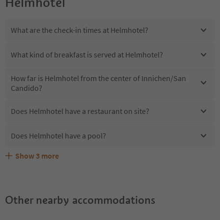
Helmhotel
What are the check-in times at Helmhotel?
What kind of breakfast is served at Helmhotel?
How far is Helmhotel from the center of Innichen/San
Candido?
Does Helmhotel have a restaurant on site?
Does Helmhotel have a pool?
Show
3
more
Are pets allowed at the Helmhotel?
What kind of services does Helmhotel offer?
Does Helmhotel offer the Suedtirol Guestpass?
Other nearby accommodations