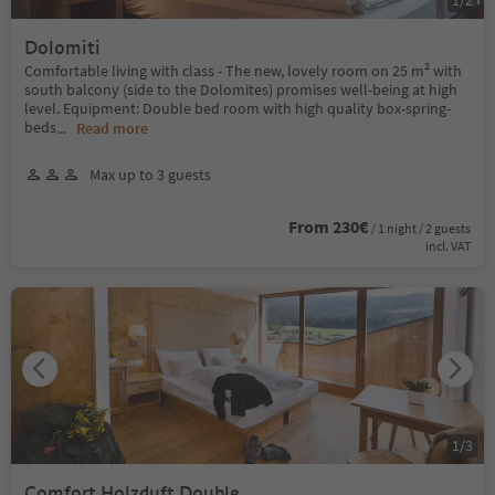
Dolomiti
Comfortable living with class - The new, lovely room on 25 m² with
south balcony (side to the Dolomites) promises well-being at high
level. Equipment: Double bed room with high quality box-spring-
beds
...
Read more
Max up to 3 guests
From 230€
/ 1 night / 2 guests
incl. VAT
1
/
3
Comfort Holzduft Double