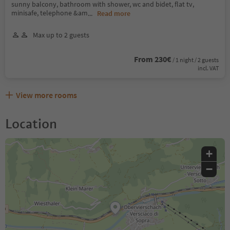
sunny balcony, bathroom with shower, wc and bidet, flat tv,
minisafe, telephone &am
...
Read more
Max up to 2 guests
From 230€
/ 1 night / 2 guests
incl. VAT
View more rooms
Location
+
−