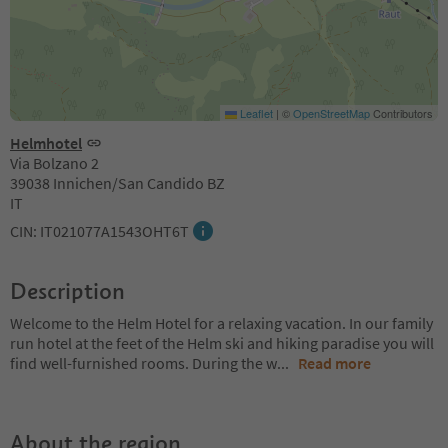
Leaflet
|
©
OpenStreetMap
Contributors
Helmhotel
Via Bolzano 2
39038 Innichen/San Candido BZ
IT
CIN: IT021077A1543OHT6T
Description
Welcome to the Helm Hotel for a relaxing vacation. In our family
run hotel at the feet of the Helm ski and hiking paradise you will
find well-furnished rooms. During the w
...
Read more
About the region