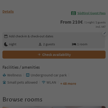
Details
Südtirol Guest Pass
From
210
€
/ 1 night / 2 guests
incl. VAT
Edit booking details
Add check-in & check-out dates
night
2
guests
1
room
Check availability
Facilities / amenities
Wellness
Underground car park
Small pets allowed
WLAN
+ 48 more
Browse rooms