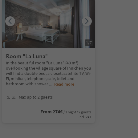
1
/
7
Room "La Luna"
In the beautiful room "La Luna" (40 m²)
overlooking the village square of Innichen you
will find a double bed, a closet, satellite TV, Wi-
Fi, minibar, telephone, safe, toilet and
bathroom with shower.
...
Read more
Max up to 2 guests
From 274€
/ 1 night / 2 guests
incl. VAT