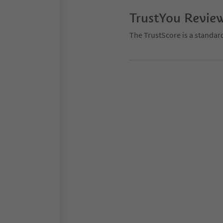
TrustYou Revie
The TrustScore is a standar