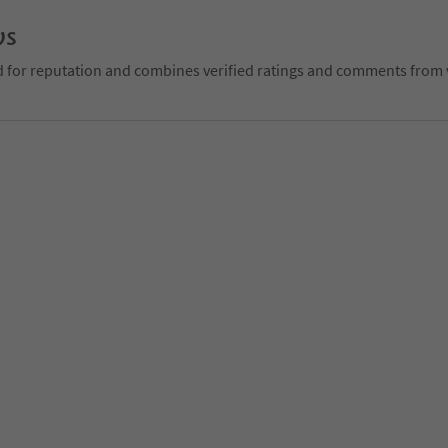
ws
d for reputation and combines verified ratings and comments from