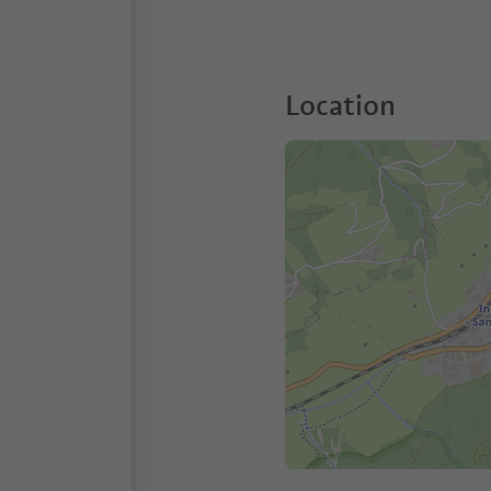
Location