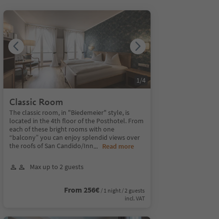
1
/
4
Classic Room
The classic room, in "Biedemeier" style, is
located in the 4th floor of the Posthotel. From
each of these bright rooms with one
“balcony” you can enjoy splendid views over
the roofs of San Candido/Inn
...
Read more
Max up to 2 guests
From 256€
/ 1 night / 2 guests
incl. VAT