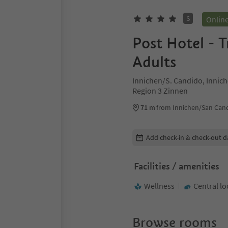
S
Onlin
Post Hotel - T
Adults
Innichen/S. Candido, Innic
Region 3 Zinnen
71 m
from Innichen/San Cand
Edit booking details
Add check-in & check-out d
Facilities / amenities
Wellness
Central lo
Browse rooms