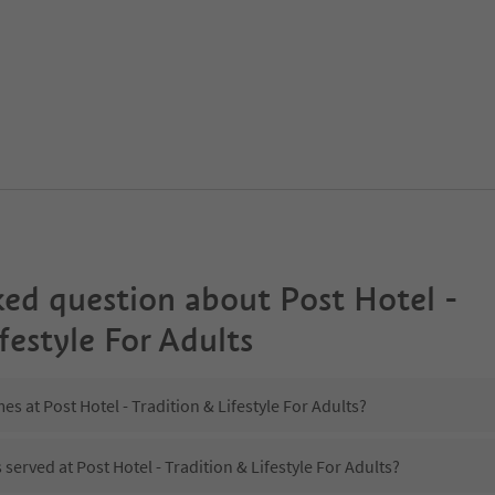
ked question about
Post Hotel -
festyle For Adults
es at Post Hotel - Tradition & Lifestyle For Adults?
 served at Post Hotel - Tradition & Lifestyle For Adults?