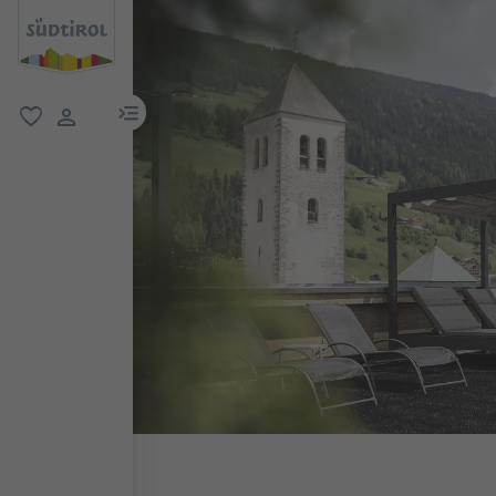
menu link
favorite
user link