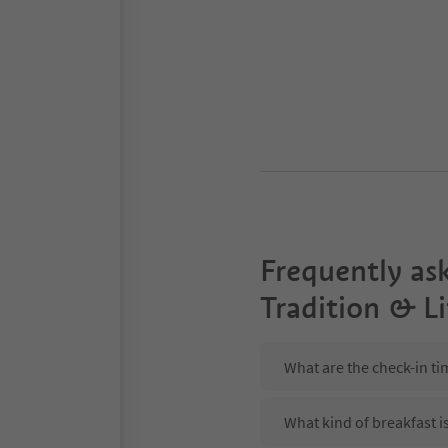
Frequently as
Tradition & Li
What are the check-in tim
What kind of breakfast is