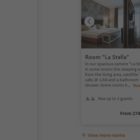
Room "La Stella"
In our spacious camere "La St
in some rooms the sleeping a
from the living area, satellite
safe, W -LAN and a bathroom 
shower. Some rooms h
...
Rea
Max up to 2 guests
From 27
View more rooms