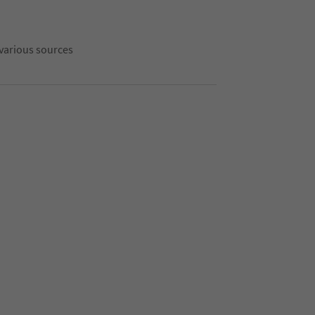
 various sources