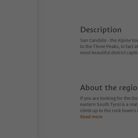
Description
San Candido - the Alpine to
to the Three Peaks, in fact a
most beautiful district captiv
About the regi
If you are looking for the Do
eastern South Tyrol is a rea
climb up to the rock towers
Read more