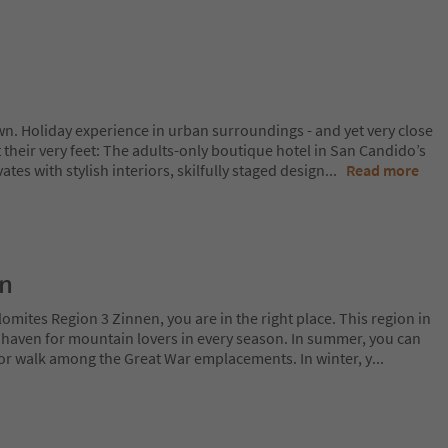
wn. Holiday experience in urban surroundings - and yet very close
t their very feet: The adults-only boutique hotel in San Candido’s
ates with stylish interiors, skilfully staged design
...
Read more
on
lomites Region 3 Zinnen, you are in the right place. This region in
l haven for mountain lovers in every season. In summer, you can
 or walk among the Great War emplacements. In winter, y
...