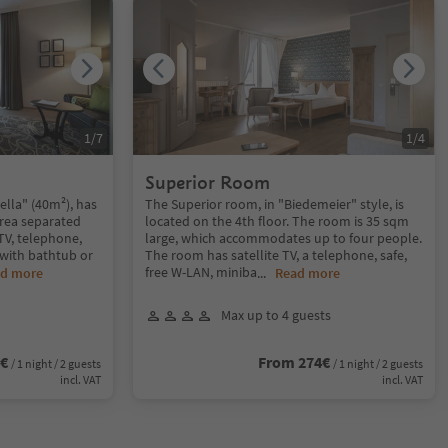
1
/
7
1
/
4
Superior Room
ella" (40m²), has
The Superior room, in "Biedemeier" style, is
rea separated
located on the 4th floor. The room is 35 sqm
 TV, telephone,
large, which accommodates up to four people.
with bathtub or
The room has satellite TV, a telephone, safe,
free W-LAN, miniba
d more
...
Read more
Max up to 4 guests
4€
From 274€
/ 1 night / 2 guests
/ 1 night / 2 guests
incl. VAT
incl. VAT