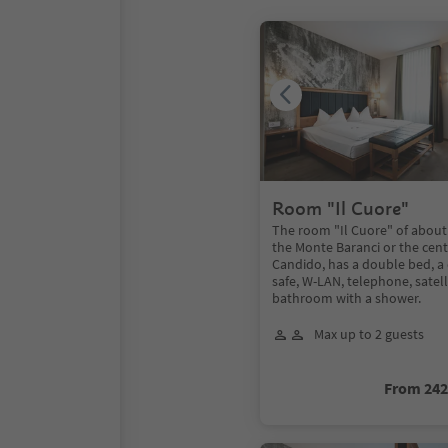
Room "Il Cuore"
The room "Il Cuore" of about
the Monte Baranci or the cent
Candido, has a double bed, a
safe, W-LAN, telephone, satel
bathroom with a shower.
Max up to 2 guests
From 24