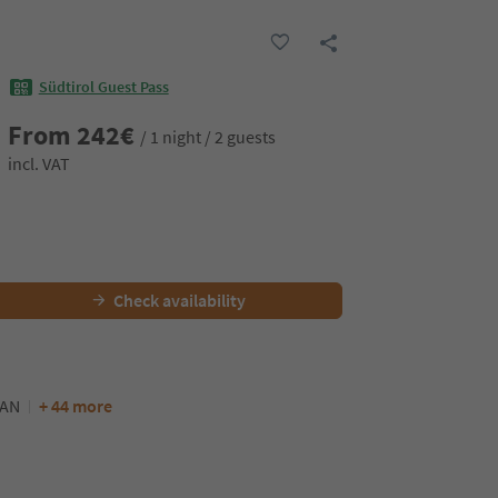
Südtirol Guest Pass
From
242
€
/ 1 night / 2 guests
incl. VAT
Check availability
AN
+ 44 more