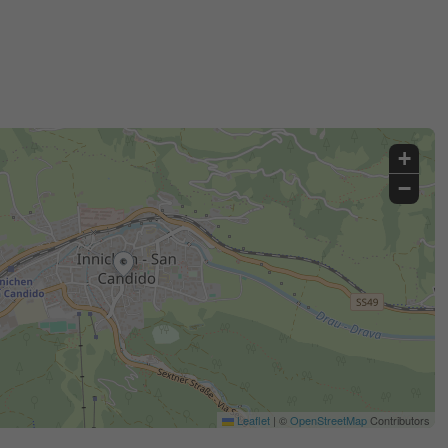
+
−
Leaflet
|
©
OpenStreetMap
Contributors