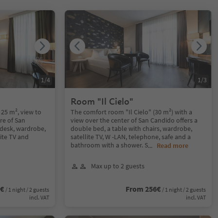
1
/
4
1
/
3
Room "Il Cielo"
 25 m², view to
The comfort room "Il Cielo" (30 m²) with a
re of San
view over the center of San Candido offers a
 desk, wardrobe,
double bed, a table with chairs, wardrobe,
lite TV and
satellite TV, W -LAN, telephone, safe and a
bathroom with a shower. S
...
Read more
Max up to 2 guests
2€
From 256€
/ 1 night / 2 guests
/ 1 night / 2 guests
incl. VAT
incl. VAT