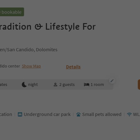
e bookable
radition & Lifestyle For
hen/San Candido, Dolomites
ido center
Show Map
Details
ates
night
2
guests
1
room
cation
Underground car park
Small pets allowed
WL