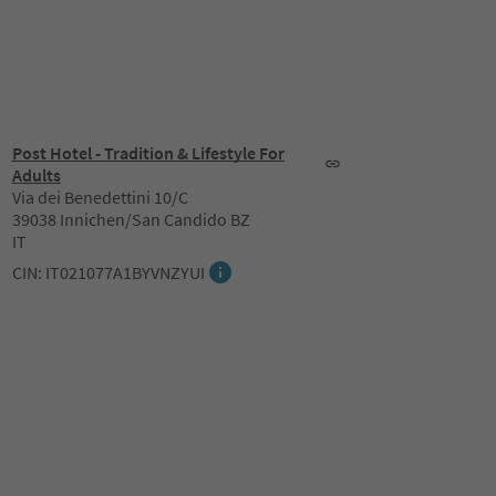
Post Hotel - Tradition & Lifestyle For
Adults
Via dei Benedettini 10/C
39038 Innichen/San Candido BZ
IT
CIN: IT021077A1BYVNZYUI