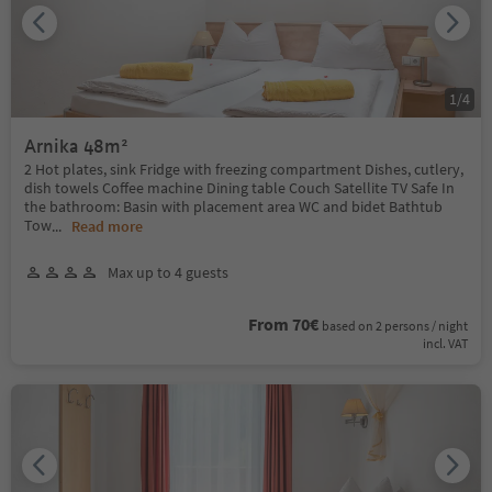
1
/
4
Arnika 48m²
2 Hot plates, sink Fridge with freezing compartment Dishes, cutlery,
dish towels Coffee machine Dining table Couch Satellite TV Safe In
the bathroom: Basin with placement area WC and bidet Bathtub
Tow
...
Read more
Max up to 4 guests
From 70€
based on 2 persons / night
incl. VAT