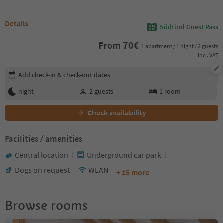
Details
Südtirol Guest Pass
From
70
€
1 apartment / 1 night / 2 guests
incl. VAT
Edit booking details
Add check-in & check-out dates
night
2
guests
1
room
Check availability
Facilities / amenities
Central location
Underground car park
Dogs on request
WLAN
+ 15 more
Browse rooms