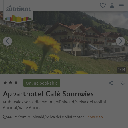
men
favorite
user lin
1
/
14
Online bookable
Apparthotel Café Sonnwies
Mühlwald/Selva die Molini, Mühlwald/Selva dei Molini,
Ahrntal/Valle Aurina
448 m
from Mühlwald/Selva dei Molini center
Show Map