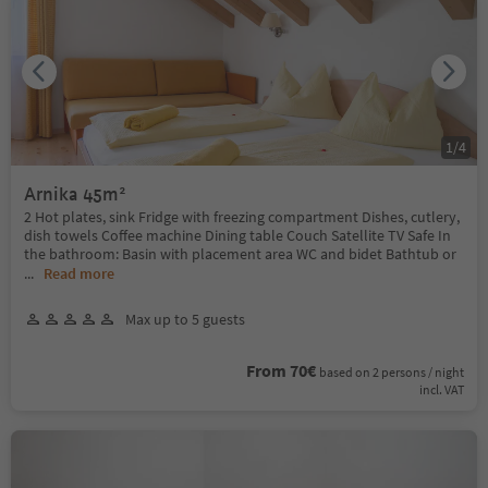
1
/
4
Arnika 45m²
2 Hot plates, sink Fridge with freezing compartment Dishes, cutlery,
dish towels Coffee machine Dining table Couch Satellite TV Safe In
the bathroom: Basin with placement area WC and bidet Bathtub or
...
Read more
Max up to 5 guests
From 70€
based on 2 persons / night
incl. VAT