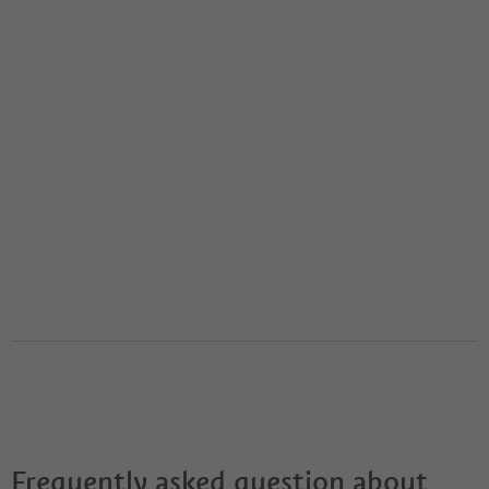
Frequently asked question about