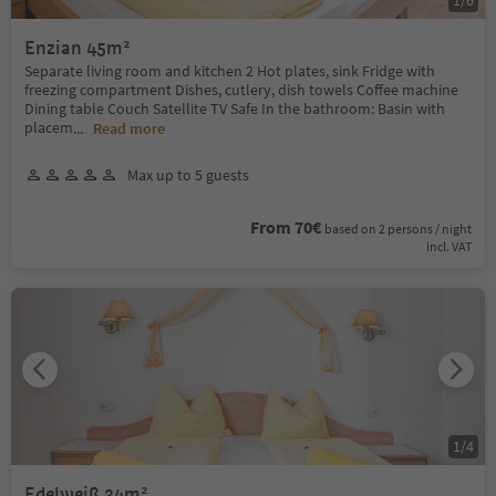
Enzian 45m²
Separate living room and kitchen 2 Hot plates, sink Fridge with
freezing compartment Dishes, cutlery, dish towels Coffee machine
Dining table Couch Satellite TV Safe In the bathroom: Basin with
placem
...
Read more
Max up to 5 guests
From 70€
based on 2 persons / night
incl. VAT
1
/
4
Edelweiß 34m²