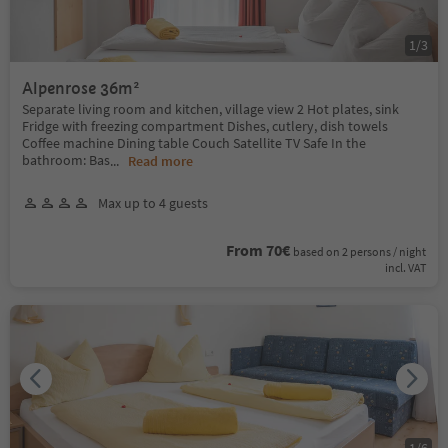
1
/
3
Alpenrose 36m²
Separate living room and kitchen, village view 2 Hot plates, sink
Fridge with freezing compartment Dishes, cutlery, dish towels
Coffee machine Dining table Couch Satellite TV Safe In the
bathroom: Bas
...
Read more
Max up to 4 guests
From 70€
based on 2 persons / night
incl. VAT
1
/
6