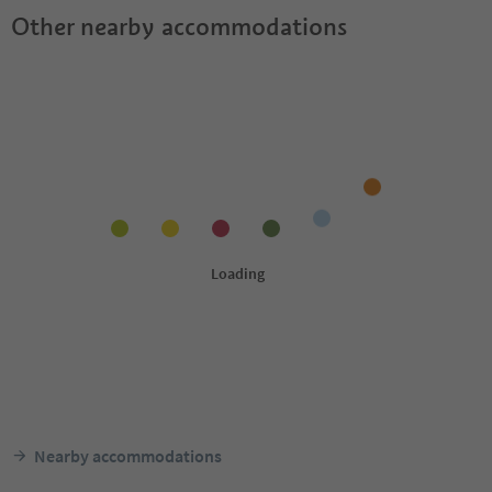
Other nearby accommodations
Nearby accommodations