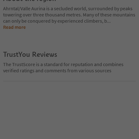
Ahrntal/Valle Aurina is a secluded world, surrounded by peaks
towering over three thousand metres. Many of these mountains
can only be conquered by experienced climbers, b
...
Read more
TrustYou Reviews
The TrustScore is a standard for reputation and combines
verified ratings and comments from various sources