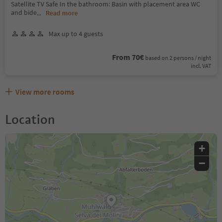
Satellite TV Safe In the bathroom: Basin with placement area WC
and bide
...
Read more
Max up to 4 guests
From 70€
based on 2 persons / night
incl. VAT
View more rooms
Location
+
−