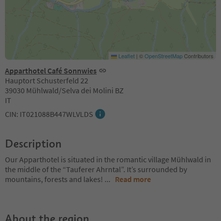
Leaflet
|
©
OpenStreetMap
Contributors
Apparthotel Café Sonnwies
Hauptort Schusterfeld 22
39030 Mühlwald/Selva dei Molini BZ
IT
CIN: IT021088B447WLVLDS
Description
Our Apparthotel is situated in the romantic village Mühlwald in
the middle of the “Tauferer Ahrntal”. It’s surrounded by
mountains, forests and lakes!
...
Read more
About the region