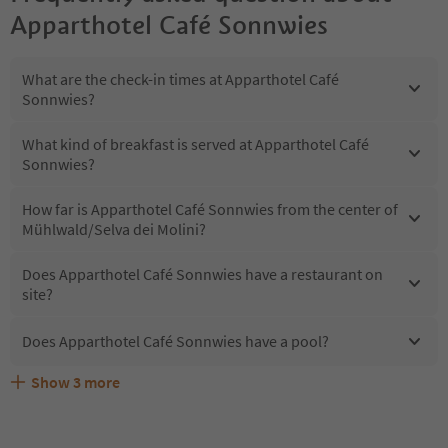
Apparthotel Café Sonnwies
What are the check-in times at Apparthotel Café
Sonnwies?
What kind of breakfast is served at Apparthotel Café
Sonnwies?
How far is Apparthotel Café Sonnwies from the center of
Mühlwald/Selva dei Molini?
Does Apparthotel Café Sonnwies have a restaurant on
site?
Does Apparthotel Café Sonnwies have a pool?
Show
3
more
What kind of services does Apparthotel Café Sonnwies
Does Apparthotel Café Sonnwies offer the Suedtirol
Are pets allowed at the Apparthotel Café Sonnwies?
offer?
Guestpass?