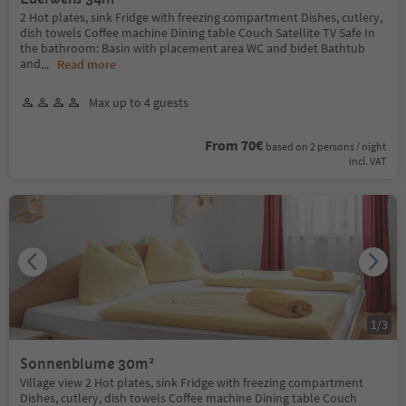
2 Hot plates, sink Fridge with freezing compartment Dishes, cutlery,
dish towels Coffee machine Dining table Couch Satellite TV Safe In
the bathroom: Basin with placement area WC and bidet Bathtub
and
...
Read more
Max up to 4 guests
From 70€
based on 2 persons / night
incl. VAT
1
/
3
Sonnenblume 30m²
Village view 2 Hot plates, sink Fridge with freezing compartment
Dishes, cutlery, dish towels Coffee machine Dining table Couch