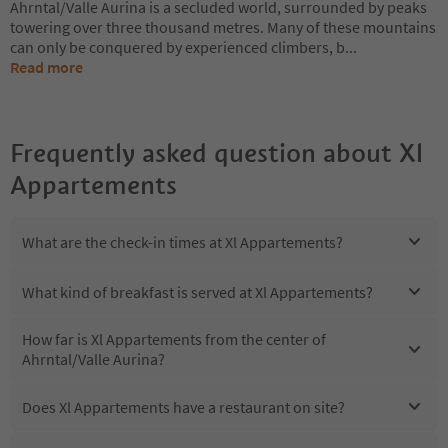
Ahrntal/Valle Aurina is a secluded world, surrounded by peaks
towering over three thousand metres. Many of these mountains
can only be conquered by experienced climbers, b
...
Read more
Frequently asked question about
Xl
Appartements
What are the check-in times at Xl Appartements?
What kind of breakfast is served at Xl Appartements?
How far is Xl Appartements from the center of
Ahrntal/Valle Aurina?
Does Xl Appartements have a restaurant on site?