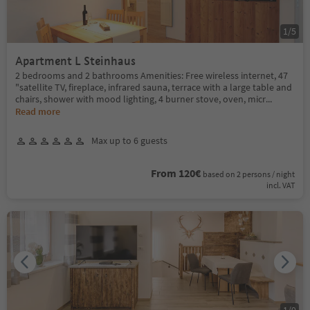
1
/
5
Apartment L Steinhaus
2 bedrooms and 2 bathrooms Amenities: Free wireless internet, 47
"satellite TV, fireplace, infrared sauna, terrace with a large table and
chairs, shower with mood lighting, 4 burner stove, oven, micr
...
Read more
Max up to 6 guests
From 120€
based on 2 persons / night
incl. VAT