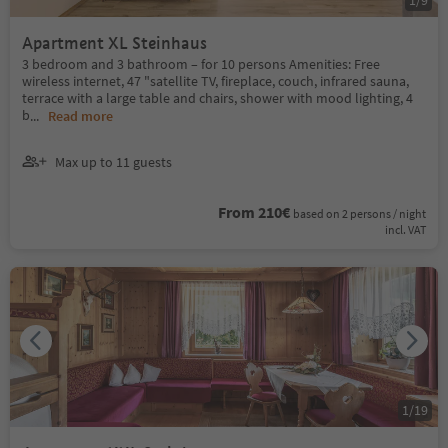
1
/
9
Apartment XL Steinhaus
3 bedroom and 3 bathroom – for 10 persons Amenities: Free
wireless internet, 47 "satellite TV, fireplace, couch, infrared sauna,
terrace with a large table and chairs, shower with mood lighting, 4
b
...
Read more
Max up to 11 guests
From 210€
based on 2 persons / night
incl. VAT
1
/
19