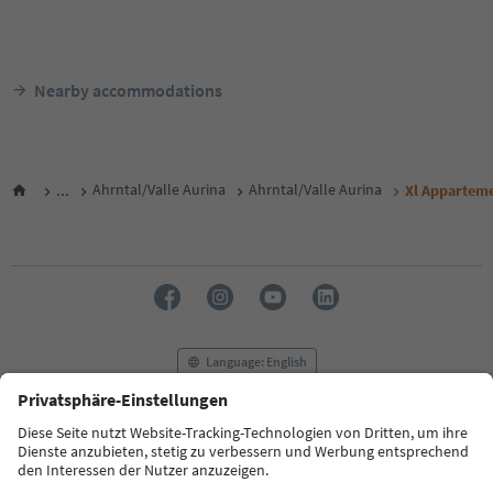
Nearby accommodations
...
Ahrntal/Valle Aurina
Ahrntal/Valle Aurina
Xl Appartem
Language: English
FAQ
Contact us
Press
MICE
Privacy Policy
Terms & Conditions
Imprint
Cookie Policy
Film commission
About us
Accessibility declaration