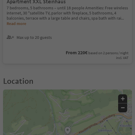
Apartment XXL Steinhaus
7 bedrooms, 5 bathrooms – until 18 people Amenities: Free wireless
internet, 30 "satellite TV, parlor with fireplace, 5 bathrooms, 4
balconies, terrace with a large table and chairs, spa bath with rai
...
Read more
Max up to 20 guests
From 220€
based on 2 persons / night
incl. VAT
Location
+
−