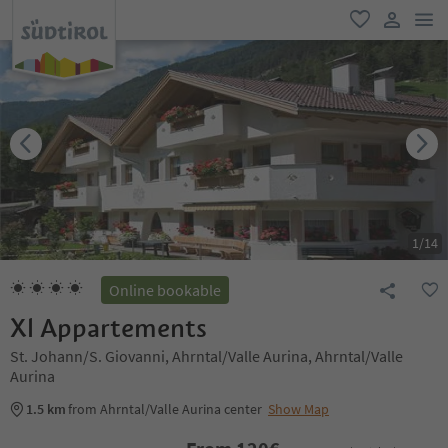
men
favorite
user lin
1
/
14
Online bookable
Xl Appartements
St. Johann/S. Giovanni, Ahrntal/Valle Aurina, Ahrntal/Valle
Aurina
1.5 km
from Ahrntal/Valle Aurina center
Show Map