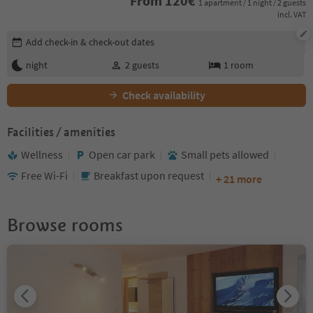
From
120
€
1 apartment / 1 night / 2 guests
incl. VAT
Edit booking details
Add check-in & check-out dates
night
2
guests
1
room
Check availability
Facilities / amenities
Wellness
Open car park
Small pets allowed
Free Wi-Fi
Breakfast upon request
+ 21 more
Browse rooms