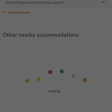
Does Xl Appartements have a pool?
Show
3
more
Are pets allowed at the Xl Appartements?
What kind of services does Xl Appartements offer?
Does Xl Appartements offer the Suedtirol Guestpass?
Other nearby accommodations