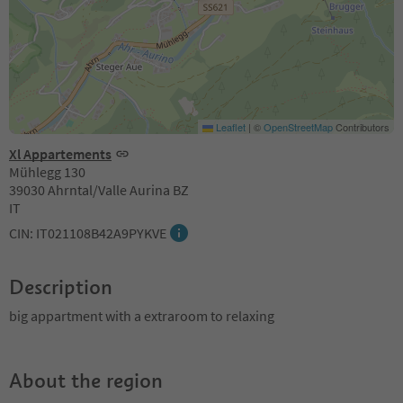
Leaflet
|
©
OpenStreetMap
Contributors
Xl Appartements
Mühlegg 130
39030 Ahrntal/Valle Aurina BZ
IT
CIN: IT021108B42A9PYKVE
Description
big appartment with a extraroom to relaxing
About the region