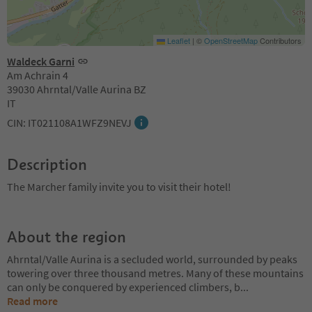
Leaflet
|
©
OpenStreetMap
Contributors
Waldeck Garni
Am Achrain 4
39030 Ahrntal/Valle Aurina BZ
IT
CIN: IT021108A1WFZ9NEVJ
Description
The Marcher family invite you to visit their hotel!
About the region
Ahrntal/Valle Aurina is a secluded world, surrounded by peaks
towering over three thousand metres. Many of these mountains
can only be conquered by experienced climbers, b
...
Read more