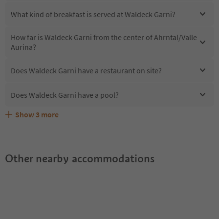
What kind of breakfast is served at Waldeck Garni?
How far is Waldeck Garni from the center of Ahrntal/Valle
Aurina?
Does Waldeck Garni have a restaurant on site?
Does Waldeck Garni have a pool?
Show
3
more
Are pets allowed at the Waldeck Garni?
What kind of services does Waldeck Garni offer?
Does Waldeck Garni offer the Suedtirol Guestpass?
Other nearby accommodations