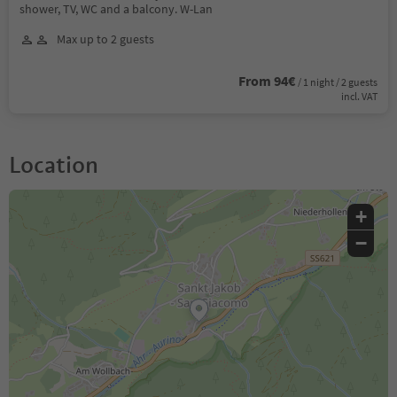
shower, TV, WC and a balcony. W-Lan
Max up to 2 guests
From 94€
/ 1 night / 2 guests
incl. VAT
Location
+
−