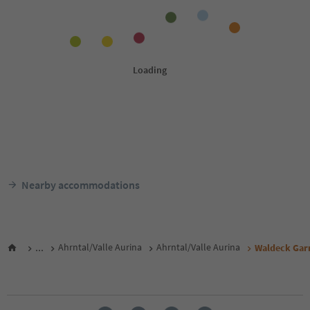
Nearby accommodations
...
Ahrntal/Valle Aurina
Ahrntal/Valle Aurina
Waldeck Gar