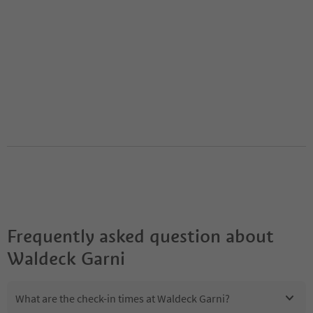
Frequently asked question about
Waldeck Garni
What are the check-in times at Waldeck Garni?