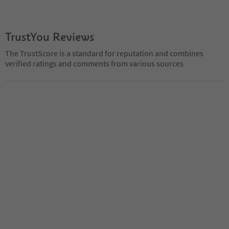
TrustYou Reviews
The TrustScore is a standard for reputation and combines
verified ratings and comments from various sources