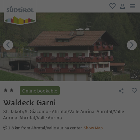
men
favorite
user lin
1
/
5
Online bookable
Waldeck Garni
St. Jakob/S. Giacomo - Ahrntal/Valle Aurina, Ahrntal/Valle
Aurina, Ahrntal/Valle Aurina
2.8 km
from Ahrntal/Valle Aurina center
Show Map