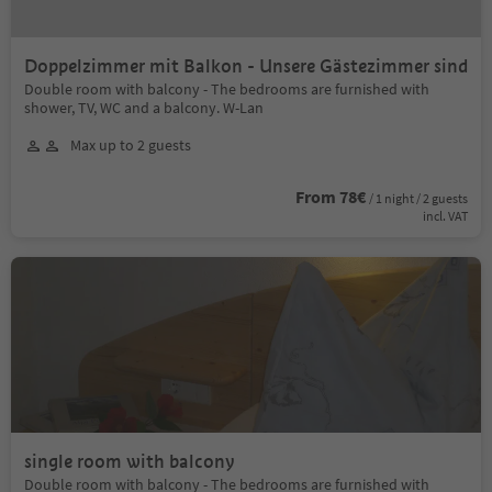
Doppelzimmer mit Balkon - Unsere Gästezimmer sind
Double room with balcony - The bedrooms are furnished with
shower, TV, WC and a balcony. W-Lan
Max up to 2 guests
From 78€
/ 1 night / 2 guests
incl. VAT
single room with balcony
Double room with balcony - The bedrooms are furnished with