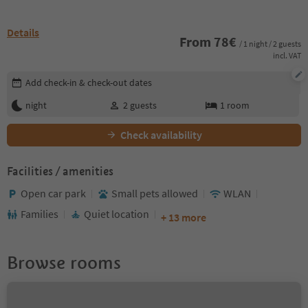
Details
From
78
€
/ 1 night / 2 guests
incl. VAT
Edit booking details
Add check-in & check-out dates
night
2
guests
1
room
Check availability
Facilities / amenities
Open car park
Small pets allowed
WLAN
Families
Quiet location
+ 13 more
Browse rooms