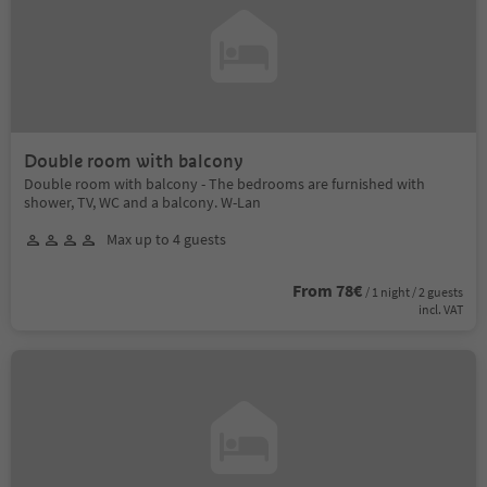
Double room with balcony
Double room with balcony - The bedrooms are furnished with
shower, TV, WC and a balcony. W-Lan
Max up to 4 guests
From 78€
/ 1 night / 2 guests
incl. VAT