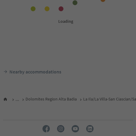
Nearby accommodations
...
Dolomites Region Alta Badia
La Ila/La Villa-San Ciascian/