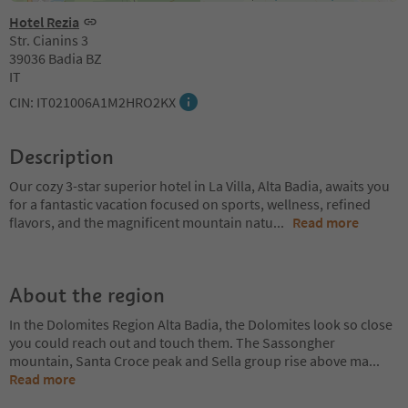
Hotel Rezia
Str. Cianins 3
39036 Badia BZ
IT
CIN: IT021006A1M2HRO2KX
Description
Our cozy 3-star superior hotel in La Villa, Alta Badia, awaits you
for a fantastic vacation focused on sports, wellness, refined
flavors, and the magnificent mountain natu
...
Read more
About the region
In the Dolomites Region Alta Badia, the Dolomites look so close
you could reach out and touch them. The Sassongher
mountain, Santa Croce peak and Sella group rise above ma
...
Read more