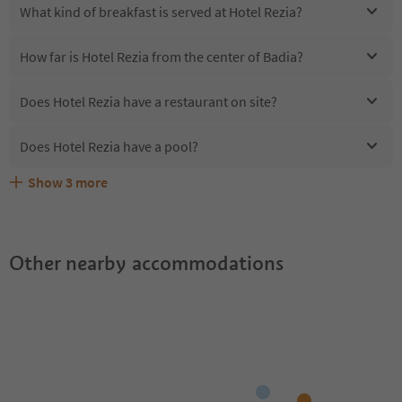
What kind of breakfast is served at Hotel Rezia?
How far is Hotel Rezia from the center of Badia?
Does Hotel Rezia have a restaurant on site?
Does Hotel Rezia have a pool?
Show
3
more
Are pets allowed at the Hotel Rezia?
What kind of services does Hotel Rezia offer?
Does Hotel Rezia offer the Suedtirol Guestpass?
Other nearby accommodations