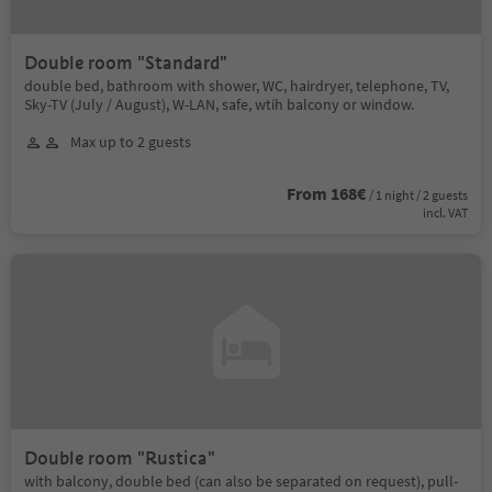
Double room "Standard"
double bed, bathroom with shower, WC, hairdryer, telephone, TV,
Sky-TV (July / August), W-LAN, safe, wtih balcony or window.
Max up to 2 guests
From 168€
/ 1 night / 2 guests
incl. VAT
Double room "Rustica"
with balcony, double bed (can also be separated on request), pull-