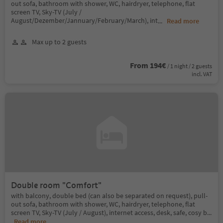
out sofa, bathroom with shower, WC, hairdryer, telephone, flat
screen TV, Sky-TV (July /
August/Dezember/Jannuary/February/March), int
...
Read more
Max up to 2 guests
From 194€
/ 1 night / 2 guests
incl. VAT
Double room "Comfort"
with balcony, double bed (can also be separated on request), pull-
out sofa, bathroom with shower, WC, hairdryer, telephone, flat
screen TV, Sky-TV (July / August), internet access, desk, safe, cosy b
...
Read more