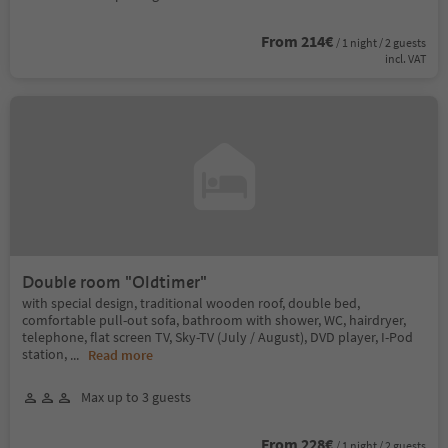
From 214€
/ 1 night / 2 guests
incl. VAT
Double room "Oldtimer"
with special design, traditional wooden roof, double bed,
comfortable pull-out sofa, bathroom with shower, WC, hairdryer,
telephone, flat screen TV, Sky-TV (July / August), DVD player, I-Pod
station,
...
Read more
Max up to 3 guests
From 228€
/ 1 night / 2 guests