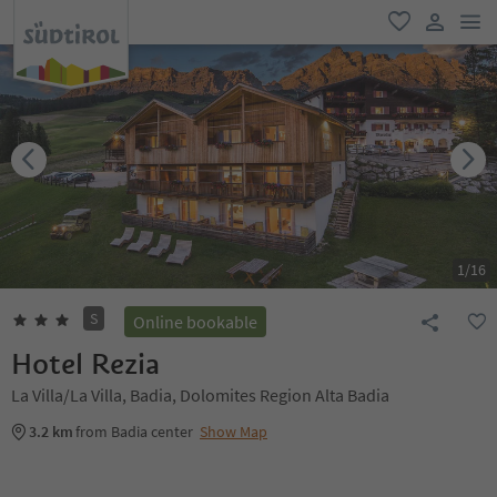
men
favorite
user lin
1
/
16
S
Online bookable
Hotel Rezia
La Villa/La Villa, Badia, Dolomites Region Alta Badia
3.2 km
from Badia center
Show Map