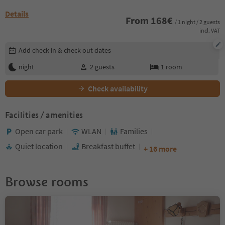
Details
From
168
€
/ 1 night / 2 guests
incl. VAT
Edit booking details
Add check-in & check-out dates
night
2
guests
1
room
Check availability
Facilities / amenities
Open car park
WLAN
Families
Quiet location
Breakfast buffet
+ 16 more
Browse rooms