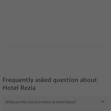
Frequently asked question about
Hotel Rezia
What are the check-in times at Hotel Rezia?