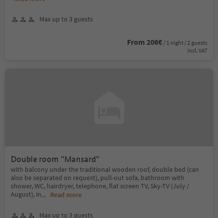
Max up to 3 guests
From 206€
/ 1 night / 2 guests
incl. VAT
Double room "Mansard"
with balcony under the traditional wooden roof, double bed (can
also be separated on request), pull-out sofa, bathroom with
shower, WC, hairdryer, telephone, flat screen TV, Sky-TV (July /
August), in
...
Read more
Max up to 3 guests