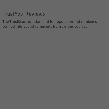
TrustYou Reviews
The TrustScore is a standard for reputation and combines
verified ratings and comments from various sources