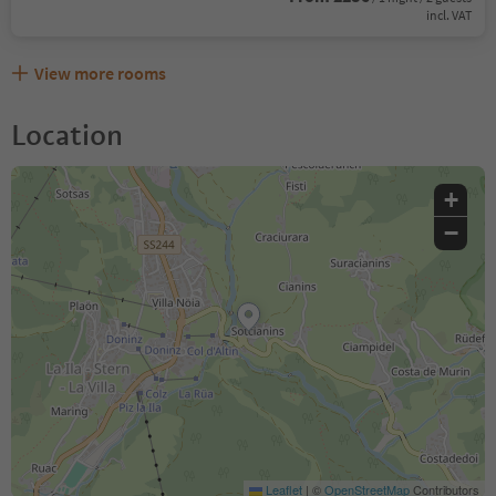
incl. VAT
View more rooms
Location
+
−
Leaflet
|
©
OpenStreetMap
Contributors