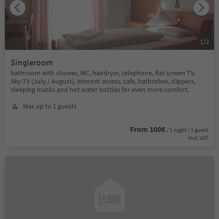
1
/
2
Singleroom
bathroom with shower, WC, hairdryer, telephone, flat screen TV,
Sky-TV (July / August), internet access, safe, bathrobes, slippers,
sleeping masks and hot water bottles for even more comfort.
Max up to 1 guests
From 100€
/ 1 night / 1 guest
incl. VAT