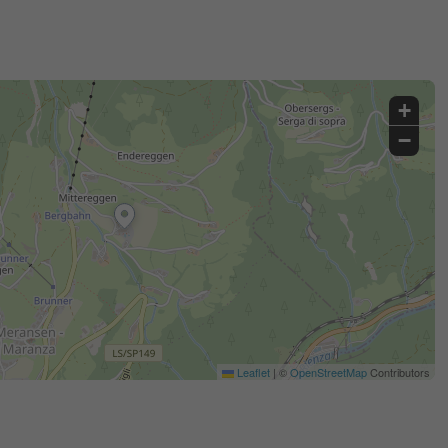
+
−
Leaflet
|
©
OpenStreetMap
Contributors