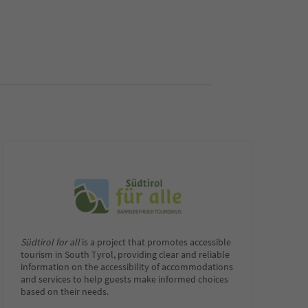
Südtirol for all
is a project that promotes accessible
tourism in South Tyrol, providing clear and reliable
information on the accessibility of accommodations
and services to help guests make informed choices
based on their needs.