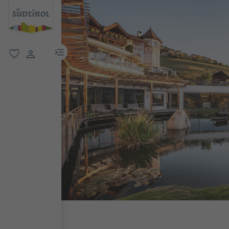
menu link
favorite
user link