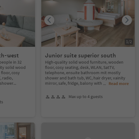
1
/
2
th-west
Junior suite superior south
people in 32
High-quality solid wood furniture, wooden
ity solid wood
floor, cosy seating, desk, WLAN, SatTV,
floor, cosy
telephone, ensuite bathroom mit mostly
, radio,
shower and bath tub, WC, hair dryer, vainity
 shower
...
mirror, safe, fridge, balony with
...
Read more
Max up to 4 guests
ts