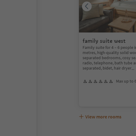
family suite west
Family suite for 4 – 6 people 
metres, high-quality solid wo
separated bedrooms, cosy seat
radio, telephone, bath tube 
separated, bidet, hair dryer
..
Max up to 
View more rooms