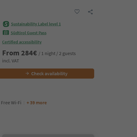
Sustainability Label level 1
Südtirol Guest Pass
Certified accessibility
From
284
€
/ 1 night / 2 guests
incl. VAT
Check availability
Free Wi-Fi
+ 39 more