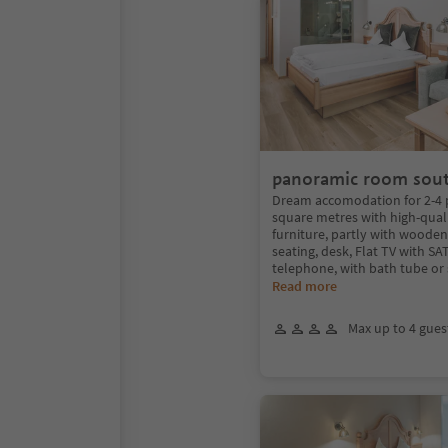
panoramic room sou
Dream accomodation for 2-4 
square metres with high-qual
furniture, partly with wooden 
seating, desk, Flat TV with SAT
telephone, with bath tube or
Read more
Max up to 4 gues