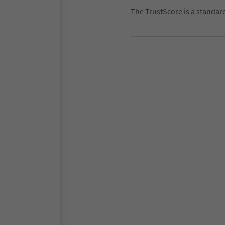
The TrustScore is a standar