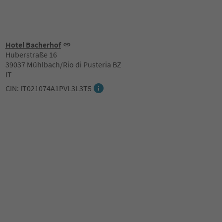
Hotel Bacherhof
Huberstraße 16
39037 Mühlbach/Rio di Pusteria BZ
IT
CIN: IT021074A1PVL3L3T5