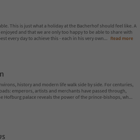
le. This is just what a holiday at the Bacherhof should feel like. A
s enjoyed and that we are only too happy to be able to share with
est every day to achieve this - each in his very own
...
Read more
on
irons, history and modern life walk side by side. For centuries,
sroads: emperors, artists and merchants have passed through,
The Hofburg palace reveals the power of the prince-bishops, wh
...
ws