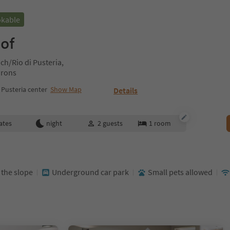
okable
hof
h/Rio di Pusteria,
irons
Pusteria center
Show Map
Details
ates
night
2
guests
1
room
t the slope
Underground car park
Small pets allowed