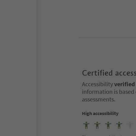
Certified access
Accessibility
verified
information is based 
assessments.
High accessibility