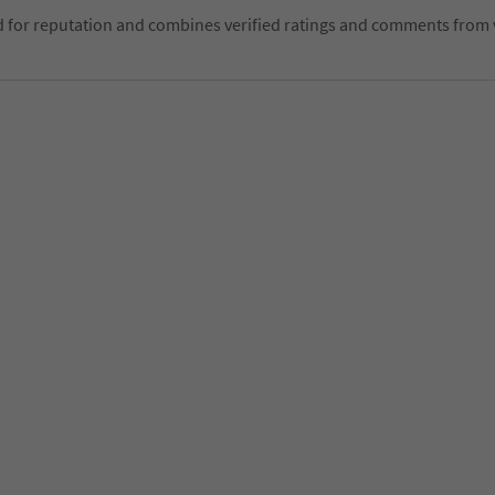
d for reputation and combines verified ratings and comments from