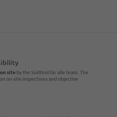
ibility
 on site
by the Südtirol für alle team. The
on on-site inspections and objective