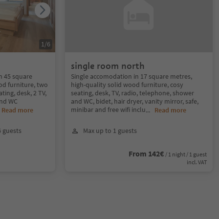
1
/
6
single room north
in 45 square
Single accomodation in 17 square metres,
od furniture, two
high-quality solid wood furniture, cosy
ing, desk, 2 TV,
seating, desk, TV, radio, telephone, shower
and WC
and WC, bidet, hair dryer, vanity mirror, safe,
minibar and free wifi inclu
.
Read more
...
Read more
6 guests
Max up to 1 guests
From 142€
/ 1 night / 1 guest
incl. VAT