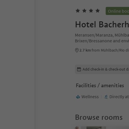
Online bo
Hotel Bacher
Meransen/Maranza, Mühlbac
Brixen/Bressanone and env
2.7 km
from Mühlbach/Rio di 
Edit booking details
Add check-in & check-out d
Facilities / amenities
Wellness
Directly a
Browse rooms