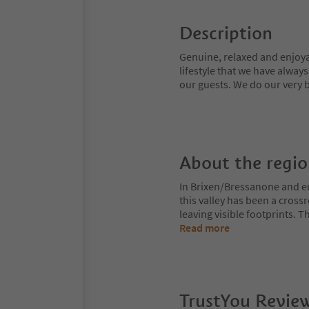
Description
Genuine, relaxed and enjoyab
lifestyle that we have alway
our guests. We do our very b
About the regi
In Brixen/Bressanone and env
this valley has been a cros
leaving visible footprints. 
Read more
TrustYou Revie