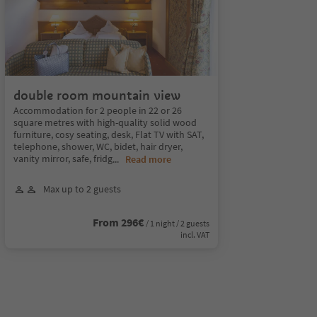
double room mountain view
Accommodation for 2 people in 22 or 26
square metres with high-quality solid wood
furniture, cosy seating, desk, Flat TV with SAT,
telephone, shower, WC, bidet, hair dryer,
vanity mirror, safe, fridg
...
Read more
Max up to 2 guests
From 296€
/ 1 night / 2 guests
incl. VAT