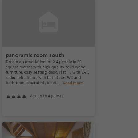
panoramic room south
Dream accomodation for 2-4 people in 30
square metres with high-quality solid wood
furniture, cosy seating, desk, Flat TV with SAT,
radio, telephone, with bath tube, WC and
bathroom separated , bidet,
...
Read more
Max up to 4 guests