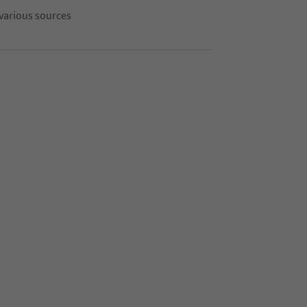
 various sources