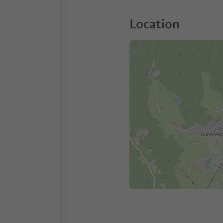
Location