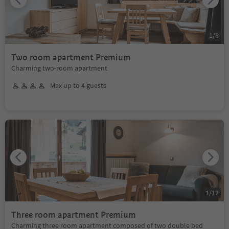
1
/
8
Two room apartment Premium
Charming two-room apartment
Max up to 4 guests
1
/
12
Three room apartment Premium
Charming three room apartment composed of two double bed