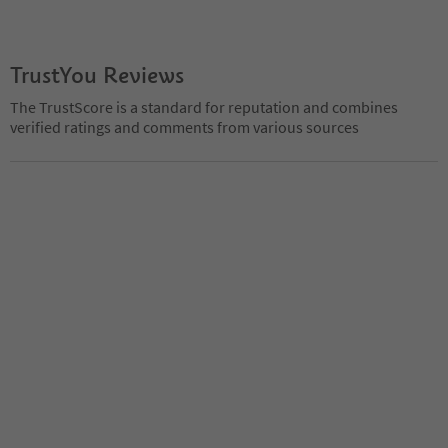
TrustYou Reviews
The TrustScore is a standard for reputation and combines
verified ratings and comments from various sources