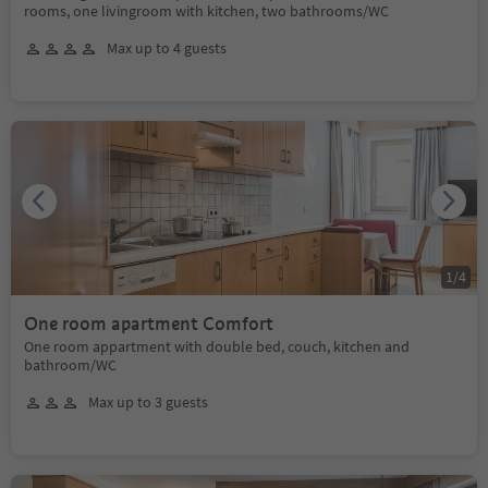
rooms, one livingroom with kitchen, two bathrooms/WC
Max up to 4 guests
1
/
4
One room apartment Comfort
One room appartment with double bed, couch, kitchen and
bathroom/WC
Max up to 3 guests