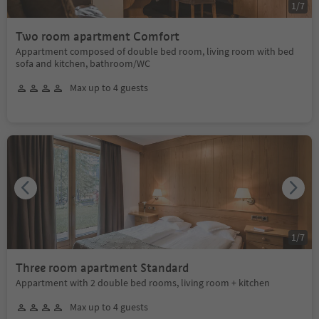
1
/
7
Two room apartment Comfort
Appartment composed of double bed room, living room with bed
sofa and kitchen, bathroom/WC
Max up to 4 guests
1
/
7
Three room apartment Standard
Appartment with 2 double bed rooms, living room + kitchen
Max up to 4 guests