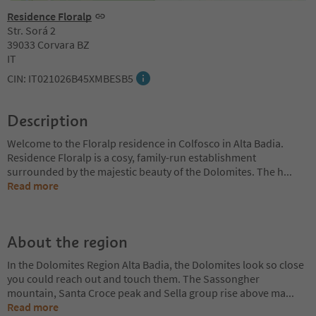
Residence Floralp
Str. Sorá 2
39033 Corvara BZ
IT
CIN: IT021026B45XMBESB5
Description
Welcome to the Floralp residence in Colfosco in Alta Badia.
Residence Floralp is a cosy, family-run establishment
surrounded by the majestic beauty of the Dolomites. The h
...
Read more
About the region
In the Dolomites Region Alta Badia, the Dolomites look so close
you could reach out and touch them. The Sassongher
mountain, Santa Croce peak and Sella group rise above ma
...
Read more