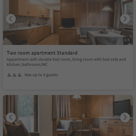
1
/
6
Two room apartment Standard
Appartment with double bed room, living room with bed sofa and
kitchen, bathroom/WC
Max up to 3 guests