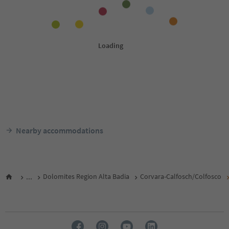
Nearby accommodations
...
Dolomites Region Alta Badia
Corvara-Calfosch/Colfosco