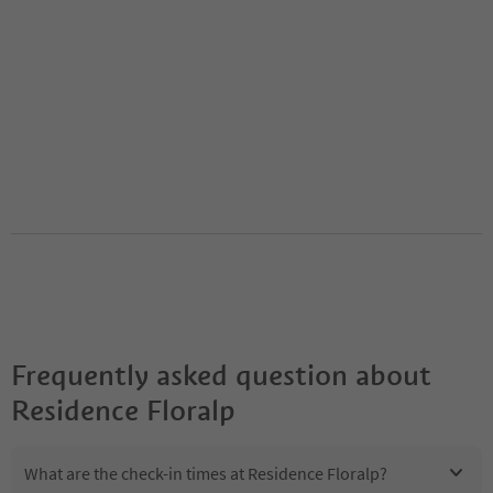
Frequently asked question about
Residence Floralp
What are the check-in times at Residence Floralp?