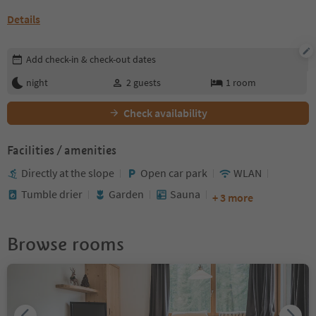
Details
Edit booking details
Add check-in & check-out dates
night
2
guests
1
room
Check availability
Facilities / amenities
Directly at the slope
Open car park
WLAN
Tumble drier
Garden
Sauna
+ 3 more
Browse rooms