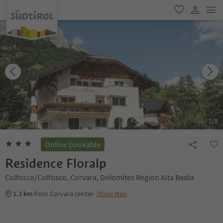
men
favorite
user lin
1
/
8
Online bookable
Residence Floralp
Colfosco/Colfosco, Corvara, Dolomites Region Alta Badia
1.3 km
from Corvara center
Show Map