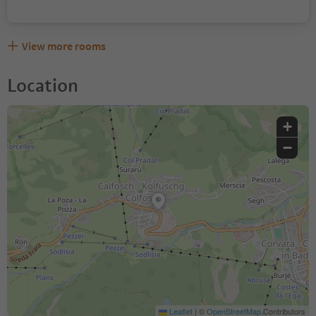
View more rooms
Location
+
−
Leaflet
|
©
OpenStreetMap
Contributors