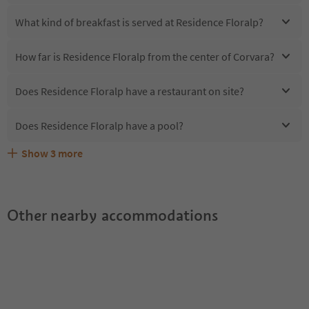
What kind of breakfast is served at Residence Floralp?
How far is Residence Floralp from the center of Corvara?
Does Residence Floralp have a restaurant on site?
Does Residence Floralp have a pool?
Show
3
more
Are pets allowed at the Residence Floralp?
What kind of services does Residence Floralp offer?
Does Residence Floralp offer the Suedtirol Guestpass?
Other nearby accommodations