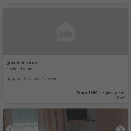
3bedded room
3bedded room
Max up to 3 guests
From 136€
/ 1 night / 2 guests
incl. VAT