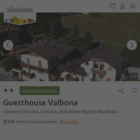
men
favorite
user lin
1
/
23
Online bookable
Guesthouse Valbona
Corvara/Corvara, Corvara, Dolomites Region Alta Badia
658 m
from Corvara center
Show Map