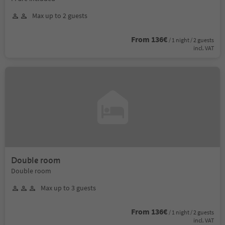
Max up to 2 guests
From 136€
/ 1 night / 2 guests
incl. VAT
Double room
Double room
Max up to 3 guests
From 136€
/ 1 night / 2 guests
incl. VAT