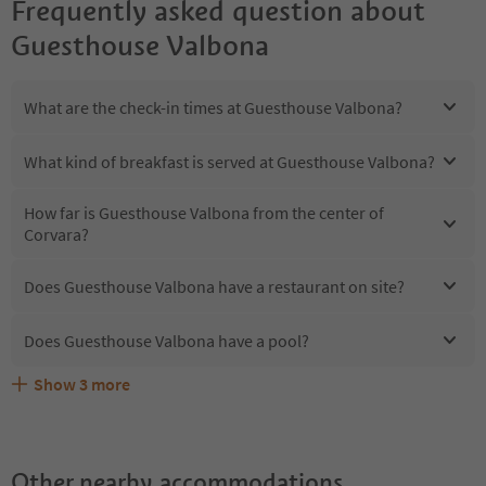
Frequently asked question about
Guesthouse Valbona
What are the check-in times at Guesthouse Valbona?
What kind of breakfast is served at Guesthouse Valbona?
How far is Guesthouse Valbona from the center of
Corvara?
Does Guesthouse Valbona have a restaurant on site?
Does Guesthouse Valbona have a pool?
Show
3
more
Does Guesthouse Valbona offer the Suedtirol
Are pets allowed at the Guesthouse Valbona?
What kind of services does Guesthouse Valbona offer?
Guestpass?
Other nearby accommodations