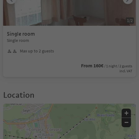
1
/
2
Single room
Single room
Max up to 2 guests
From 160€
/ 1 night / 2 guests
incl. VAT
Location
+
−