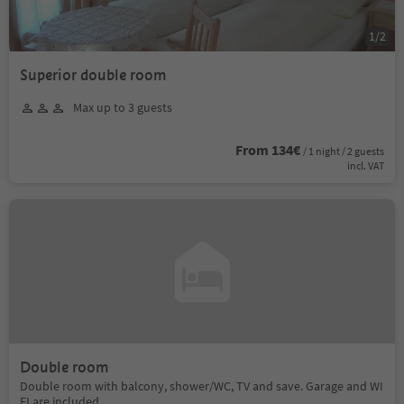
1
/
2
Superior double room
Max up to 3 guests
From 134€
/ 1 night / 2 guests
incl. VAT
Double room
Double room with balcony, shower/WC, TV and save. Garage and WI
FI are included