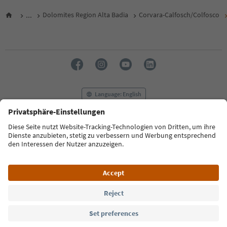
...
Dolomites Region Alta Badia
Corvara-Calfosch/Colfosco
Language: English
FAQ
Contact us
Press
MICE
Privacy Policy
Terms & Conditions
Imprint
Cookie Policy
Film commission
About us
Accessibility declaration
South Tyrol B2B
© 2026 IDM Südtirol