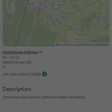
Leaflet
|
©
OpenStreetMap
Contributors
Guesthouse Valbona
Str. Col 12
39033 Corvara BZ
IT
CIN: it021026A173xl9jjx
Description
The house was build in 1965 and often renovated.