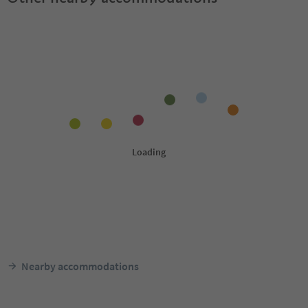
Nearby accommodations