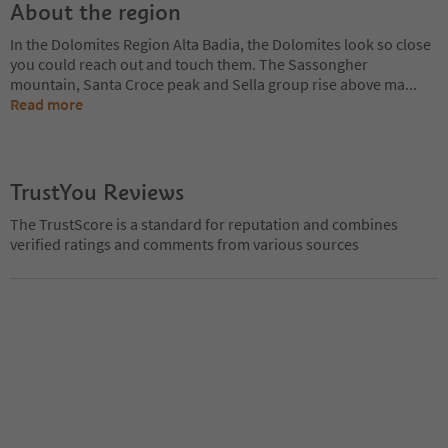
About the region
In the Dolomites Region Alta Badia, the Dolomites look so close
you could reach out and touch them. The Sassongher
mountain, Santa Croce peak and Sella group rise above ma
...
Read more
TrustYou Reviews
The TrustScore is a standard for reputation and combines
verified ratings and comments from various sources