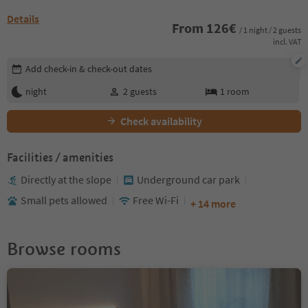
Details
From
126
€
/ 1 night / 2 guests
incl. VAT
Edit booking details
Add check-in & check-out dates
night
2
guests
1
room
Check availability
Facilities / amenities
Directly at the slope
Underground car park
Small pets allowed
Free Wi-Fi
+ 14 more
Browse rooms