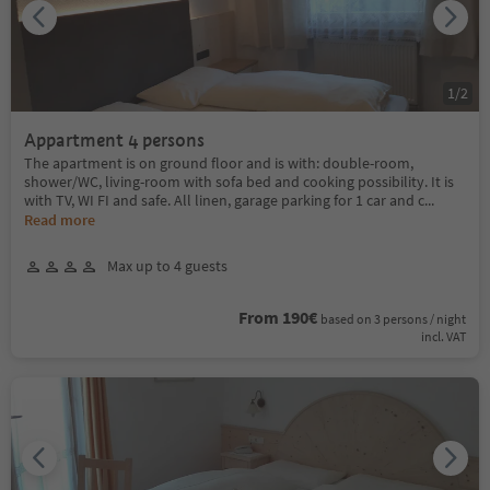
1
/
2
Appartment 4 persons
The apartment is on ground floor and is with: double-room,
shower/WC, living-room with sofa bed and cooking possibility. It is
with TV, WI FI and safe. All linen, garage parking for 1 car and c
...
Read more
Max up to 4 guests
From 190€
based on 3 persons / night
incl. VAT