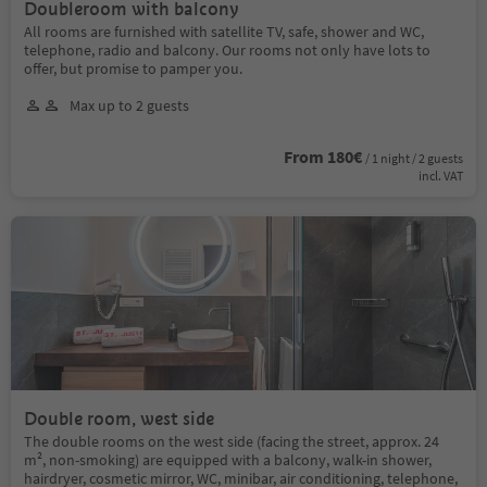
Doubleroom with balcony
All rooms are furnished with satellite TV, safe, shower and WC,
telephone, radio and balcony. Our rooms not only have lots to
offer, but promise to pamper you.
Max up to 2 guests
From 180€
/ 1 night / 2 guests
incl. VAT
Double room, west side
The double rooms on the west side (facing the street, approx. 24
m², non-smoking) are equipped with a balcony, walk-in shower,
hairdryer, cosmetic mirror, WC, minibar, air conditioning, telephone,