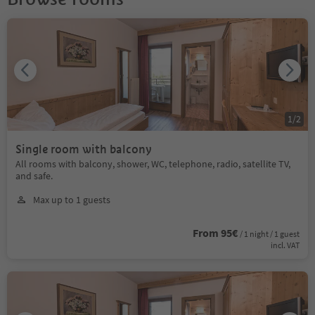
1
/
2
Single room with balcony
All rooms with balcony, shower, WC, telephone, radio, satellite TV,
and safe.
Max up to 1 guests
From 95€
/ 1 night / 1 guest
incl. VAT