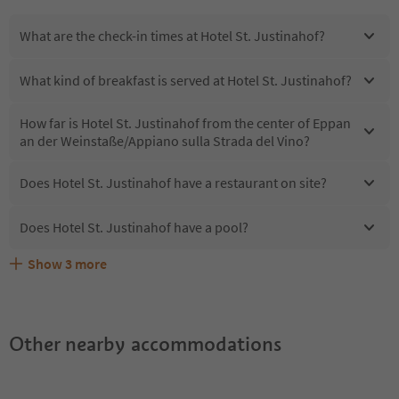
What are the check-in times at Hotel St. Justinahof?
What kind of breakfast is served at Hotel St. Justinahof?
How far is Hotel St. Justinahof from the center of Eppan
an der Weinstaße/Appiano sulla Strada del Vino?
Does Hotel St. Justinahof have a restaurant on site?
Does Hotel St. Justinahof have a pool?
Show
3
more
Are pets allowed at the Hotel St. Justinahof?
What kind of services does Hotel St. Justinahof offer?
Does Hotel St. Justinahof offer the Suedtirol Guestpass?
Other nearby accommodations