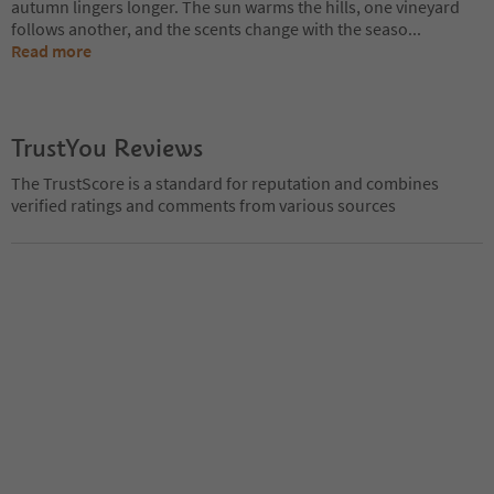
autumn lingers longer. The sun warms the hills, one vineyard
follows another, and the scents change with the seaso
...
Read more
TrustYou Reviews
The TrustScore is a standard for reputation and combines
verified ratings and comments from various sources