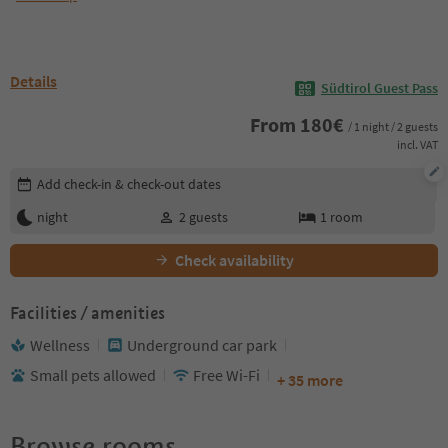
Details
Südtirol Guest Pass
From
180
€
/ 1 night / 2 guests
incl. VAT
Edit booking details
Add check-in & check-out dates
night
2
guests
1
room
Check availability
Facilities / amenities
Wellness
Underground car park
Small pets allowed
Free Wi-Fi
+ 35 more
Browse rooms