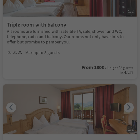
1
/
2
Triple room with balcony
All rooms are furnished with satellite TV, safe, shower and WC,
telephone, radio and balcony. Our rooms not only have lots to
offer, but promise to pamper you.
Max up to 3 guests
From 180€
/ 1 night / 2 guests
incl. VAT
1
/
2