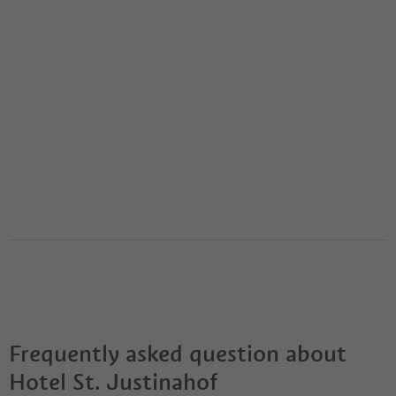
Frequently asked question about
Hotel St. Justinahof