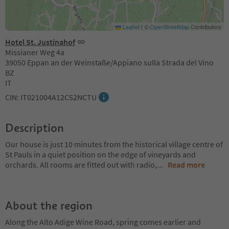
Leaflet
|
©
OpenStreetMap
Contributors
Hotel St. Justinahof
Missianer Weg 4a
39050 Eppan an der Weinstaße/Appiano sulla Strada del Vino
BZ
IT
CIN: IT021004A12C52NCTU
Description
Our house is just 10 minutes from the historical village centre of
St Pauls in a quiet position on the edge of vineyards and
orchards. All rooms are fitted out with radio,
...
Read more
About the region
Along the Alto Adige Wine Road, spring comes earlier and