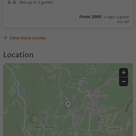
Max up to 2 guests
From 200€
/ 1 night / 2 guests
incl. VAT
View more rooms
Location
+
−