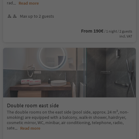
rad
...
Read more
Max up to 2 guests
From 190€
/ 1 night / 2 guests
incl. VAT
Double room east side
The double rooms on the east side (pool side, approx. 24 m², non-
smoking) are equipped with a balcony, walk-in shower, hairdryer,
cosmetic mirror, WC, minibar, air conditioning, telephone, radio,
sate
...
Read more