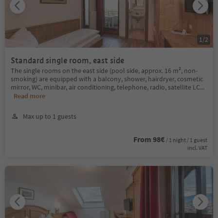
1
/
2
Standard single room, east side
The single rooms on the east side (pool side, approx. 16 m², non-
smoking) are equipped with a balcony, shower, hairdryer, cosmetic
mirror, WC, minibar, air conditioning, telephone, radio, satellite LC
...
Read more
Max up to 1 guests
From 98€
/ 1 night / 1 guest
incl. VAT