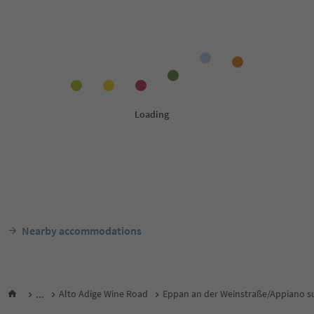
Nearby accommodations
...
Alto Adige Wine Road
Eppan an der Weinstraße/Appiano su