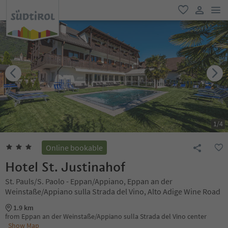
men
favorite
user lin
1
/
4
Online bookable
Hotel St. Justinahof
St. Pauls/S. Paolo - Eppan/Appiano, Eppan an der
Weinstaße/Appiano sulla Strada del Vino, Alto Adige Wine Road
1.9 km
from Eppan an der Weinstaße/Appiano sulla Strada del Vino center
Show Map