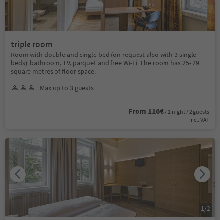
triple room
Room with double and single bed (on request also with 3 single
beds), bathroom, TV, parquet and free Wi-Fi. The room has 25- 29
square metres of floor space.
Max up to 3 guests
From 116€
/ 1 night / 2 guests
incl. VAT
1
/
2