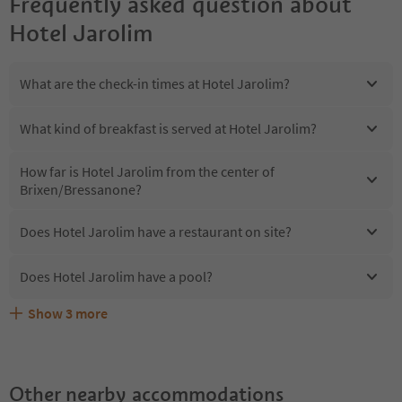
Frequently asked question about
Hotel Jarolim
What are the check-in times at Hotel Jarolim?
What kind of breakfast is served at Hotel Jarolim?
How far is Hotel Jarolim from the center of
Brixen/Bressanone?
Does Hotel Jarolim have a restaurant on site?
Does Hotel Jarolim have a pool?
Show
3
more
Are pets allowed at the Hotel Jarolim?
What kind of services does Hotel Jarolim offer?
Does Hotel Jarolim offer the Suedtirol Guestpass?
Other nearby accommodations