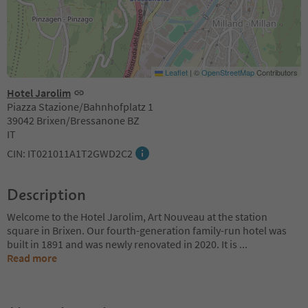
Leaflet
|
©
OpenStreetMap
Contributors
Hotel Jarolim
Piazza Stazione/Bahnhofplatz 1
39042 Brixen/Bressanone BZ
IT
CIN: IT021011A1T2GWD2C2
Description
Welcome to the Hotel Jarolim, Art Nouveau at the station
square in Brixen. Our fourth-generation family-run hotel was
built in 1891 and was newly renovated in 2020. It is
...
Read more