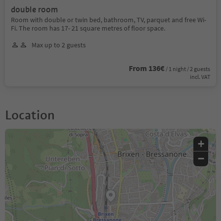
double room
Room with double or twin bed, bathroom, TV, parquet and free Wi-
Fi. The room has 17- 21 square metres of floor space.
Max up to 2 guests
From 136€
/ 1 night / 2 guests
incl. VAT
Location
+
−