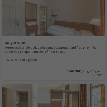
single room
Room with single bed, bathroom, TV, parquet and free Wi-Fi. The
room has 14 square metres of floor space.
Max up to 1 guests
From 96€
/ 1 night / 1 guest
incl. VAT