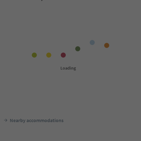
Nearby accommodations