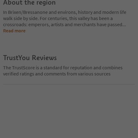
About the region
In Brixen/Bressanone and environs, history and modern life
walk side by side. For centuries, this valley has been a
crossroads: emperors, artists and merchants have passed
...
Read more
TrustYou Reviews
The TrustScore is a standard for reputation and combines
verified ratings and comments from various sources