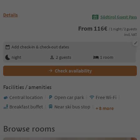
Details
Südtirol Guest Pass
From
116
€
/ 1 night / 2 guests
incl. VAT
Edit booking details
Add check-in & check-out dates
night
2
guests
1
room
Check availability
Facilities / amenities
Central location
Open car park
Free Wi-Fi
Breakfast buffet
Near ski bus stop
+ 8 more
Browse rooms