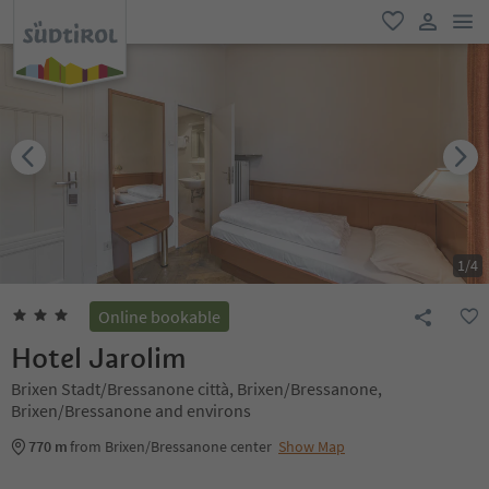
men
favorite
user lin
1
/
4
Online bookable
Hotel Jarolim
Brixen Stadt/Bressanone città, Brixen/Bressanone,
Brixen/Bressanone and environs
770 m
from Brixen/Bressanone center
Show Map