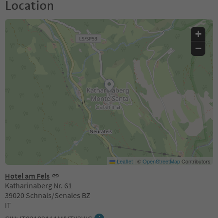
Location
+
−
Leaflet
|
©
OpenStreetMap
Contributors
Hotel am Fels
Katharinaberg Nr. 61
39020 Schnals/Senales BZ
IT