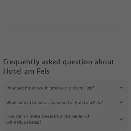
Frequently asked question about
Hotel am Fels
What are the check-in times at Hotel am Fels?
What kind of breakfast is served at Hotel am Fels?
How far is Hotel am Fels from the center of
Schnals/Senales?