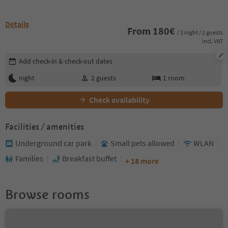
Details
From
180
€
/ 1 night / 2 guests
incl. VAT
Edit booking details
Add check-in & check-out dates
night
2
guests
1
room
Check availability
Facilities / amenities
Underground car park
Small pets allowed
WLAN
Families
Breakfast buffet
+ 18 more
Browse rooms