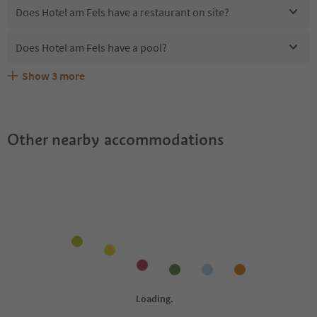
Does Hotel am Fels have a restaurant on site?
Does Hotel am Fels have a pool?
Show
3
more
Are pets allowed at the Hotel am Fels?
What kind of services does Hotel am Fels offer?
Does Hotel am Fels offer the Suedtirol Guestpass?
Other nearby accommodations