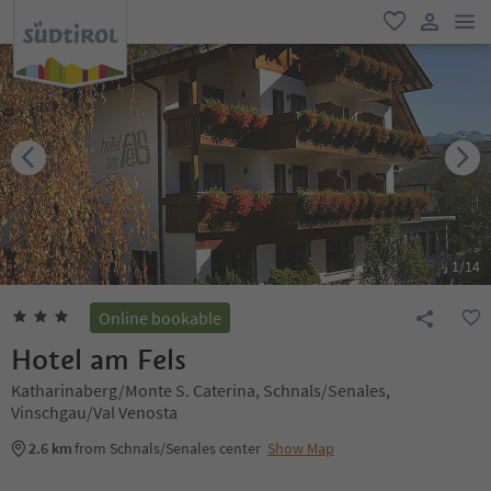
men
favorite
user lin
1
/
14
Online bookable
Hotel am Fels
Katharinaberg/Monte S. Caterina, Schnals/Senales,
Vinschgau/Val Venosta
2.6 km
from Schnals/Senales center
Show Map