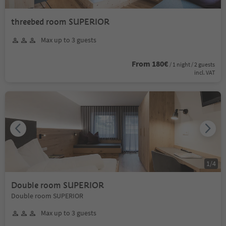
threebed room SUPERIOR
Max up to 3 guests
From 180€
/ 1 night / 2 guests
incl. VAT
1
/
4
Double room SUPERIOR
Double room SUPERIOR
Max up to 3 guests