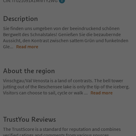
CIN: IT021091A1MIVTY2WG
Description
Sie finden uns umgeben von der beeindruckend schönen
Bergwelt des Schnalstales! Genießen Sie die bezaubernde
Aussicht, den Kontrast zwischen sattem Grün und funkelnden
Gle
...
Read more
About the region
Vinschgau/Val Venosta is a land of contrasts. The bell tower
jutting out of the Reschensee lake is only the tip of the iceberg.
Visitors can choose to sail, cycle or walk
...
Read more
TrustYou Reviews
The TrustScore is a standard for reputation and combines
verified ratings and comments from various sources