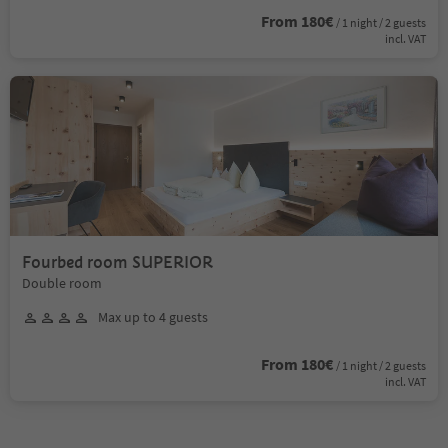
From 180€
/ 1 night / 2 guests
incl. VAT
Fourbed room SUPERIOR
Double room
Max up to 4 guests
From 180€
/ 1 night / 2 guests
incl. VAT