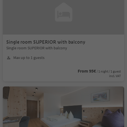
Single room SUPERIOR with balcony
Single room SUPERIOR with balcony
Max up to 1 guests
From 95€
/ 1 night / 1 guest
incl. VAT