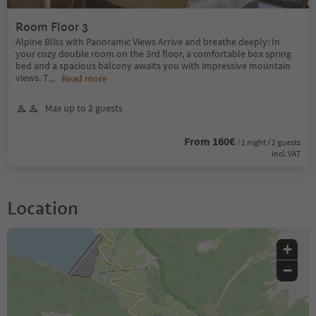
Room Floor 3
Alpine Bliss with Panoramic Views Arrive and breathe deeply: In
your cozy double room on the 3rd floor, a comfortable box spring
bed and a spacious balcony awaits you with impressive mountain
views. T
...
Read more
Max up to 2 guests
From 160€
/ 1 night / 2 guests
incl. VAT
Location
+
−