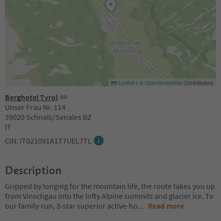
Leaflet
|
©
OpenStreetMap
Contributors
Berghotel Tyrol
Unser Frau Nr. 114
39020 Schnals/Senales BZ
IT
CIN: IT021091A1T7UEL7TL
Description
Gripped by longing for the mountain life, the route takes you up
from Vinschgau into the lofty Alpine summits and glacier ice. To
our family-run, 3-star superior active-ho
...
Read more