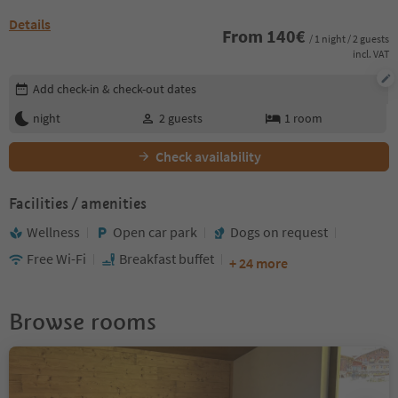
Details
From
140
€
/ 1 night / 2 guests
incl. VAT
Edit booking details
Add check-in & check-out dates
night
2
guests
1
room
Check availability
Facilities / amenities
Wellness
Open car park
Dogs on request
Free Wi-Fi
Breakfast buffet
+ 24 more
Browse rooms