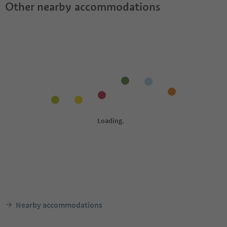
Other nearby accommodations
Nearby accommodations