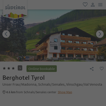
men
favorite
user lin
1
/
31
S
Online bookable
Berghotel Tyrol
Unser Frau/Madonna, Schnals/Senales, Vinschgau/Val Venosta
4.6 km
from Schnals/Senales center
Show Map