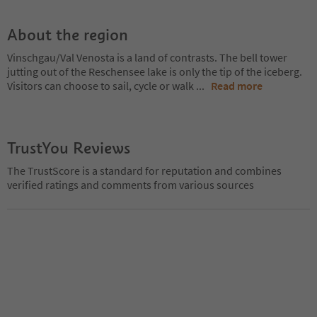
About the region
Vinschgau/Val Venosta is a land of contrasts. The bell tower
jutting out of the Reschensee lake is only the tip of the iceberg.
Visitors can choose to sail, cycle or walk
...
Read more
TrustYou Reviews
The TrustScore is a standard for reputation and combines
verified ratings and comments from various sources