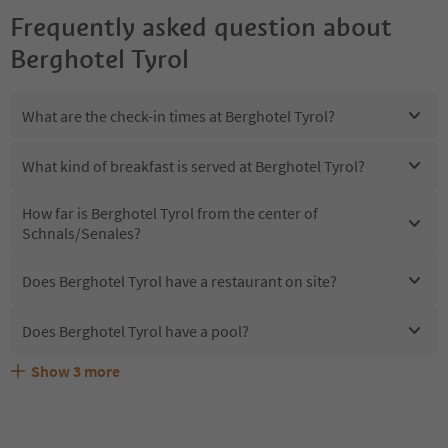
Frequently asked question about
Berghotel Tyrol
What are the check-in times at Berghotel Tyrol?
What kind of breakfast is served at Berghotel Tyrol?
How far is Berghotel Tyrol from the center of
Schnals/Senales?
Does Berghotel Tyrol have a restaurant on site?
Does Berghotel Tyrol have a pool?
Show
3
more
Are pets allowed at the Berghotel Tyrol?
What kind of services does Berghotel Tyrol offer?
Does Berghotel Tyrol offer the Suedtirol Guestpass?