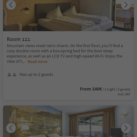
1
/
2
Room 111
Mountain views meet retro charm. On the first floor, you’ll find a
cozy double room with a box-spring bed for the best sleep
experience, as well as an LCD TV and high-speed Wi-Fi. Enjoy the
view of t
...
Read more
Max up to 2 guests
From 140€
/ 1 night / 2 guests
incl. VAT