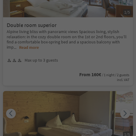
1
/
5
Double room superior
Alpine living bliss with panoramic views Spacious living, stylish
relaxation: in the cozy double room on the 1st or 2nd floors, you’ll
find a comfortable box-spring bed and a spacious balcony with
imp
...
Read more
Max up to 3 guests
From 160€
/ 1 night / 2 guests
incl. VAT
1
/
5