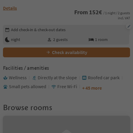
Details
From
152
€
/ 1 night / 2 guests
incl. VAT
Edit booking details
Add check-in & check-out dates
night
2
guests
1
room
Check availability
Facilities / amenities
Wellness
Directly at the slope
Roofed car park
Small pets allowed
Free Wi-Fi
+ 45 more
Browse rooms