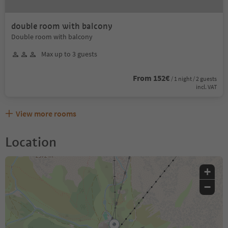
double room with balcony
Double room with balcony
Max up to 3 guests
From 152€
/ 1 night / 2 guests
incl. VAT
View more rooms
Location
+
−