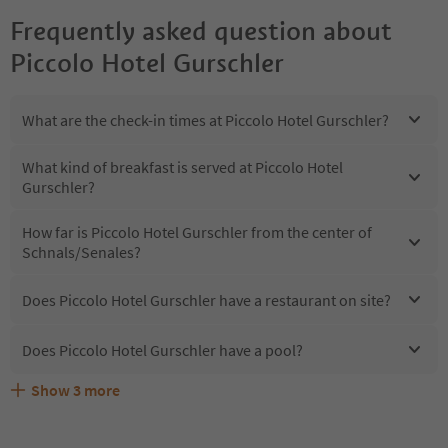
Frequently asked question about
Piccolo Hotel Gurschler
What are the check-in times at Piccolo Hotel Gurschler?
What kind of breakfast is served at Piccolo Hotel
Gurschler?
How far is Piccolo Hotel Gurschler from the center of
Schnals/Senales?
Does Piccolo Hotel Gurschler have a restaurant on site?
Does Piccolo Hotel Gurschler have a pool?
Show
3
more
Does Piccolo Hotel Gurschler offer the Suedtirol
Are pets allowed at the Piccolo Hotel Gurschler?
What kind of services does Piccolo Hotel Gurschler offer?
Guestpass?