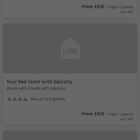
From 152€
/ 1 night / 2 guests
incl. VAT
four bed room with balcony
Room with 4 beds with balcony
Max up to 4 guests
From 152€
/ 1 night / 2 guests
incl. VAT