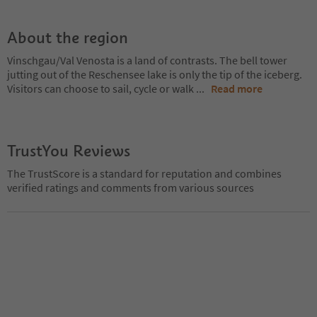
About the region
Vinschgau/Val Venosta is a land of contrasts. The bell tower
jutting out of the Reschensee lake is only the tip of the iceberg.
Visitors can choose to sail, cycle or walk
...
Read more
TrustYou Reviews
The TrustScore is a standard for reputation and combines
verified ratings and comments from various sources