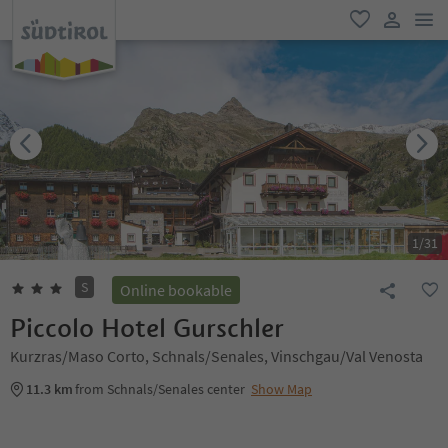
men
favorite
user lin
1
/
31
S
Online bookable
Piccolo Hotel Gurschler
Kurzras/Maso Corto, Schnals/Senales, Vinschgau/Val Venosta
11.3 km
from Schnals/Senales center
Show Map