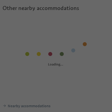
Other nearby accommodations
Nearby accommodations