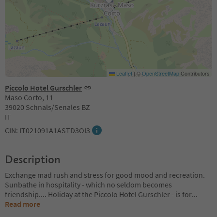
Leaflet
|
©
OpenStreetMap
Contributors
Piccolo Hotel Gurschler
Maso Corto, 11
39020 Schnals/Senales BZ
IT
CIN: IT021091A1ASTD3OI3
Description
Exchange mad rush and stress for good mood and recreation.
Sunbathe in hospitality - which no seldom becomes
friendship.... Holiday at the Piccolo Hotel Gurschler - is for
...
Read more