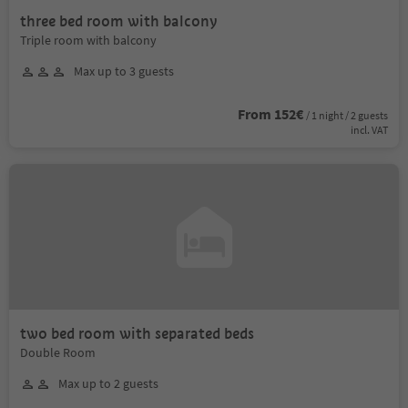
three bed room with balcony
Triple room with balcony
Max up to 3 guests
From 152€
/ 1 night / 2 guests
incl. VAT
two bed room with separated beds
Double Room
Max up to 2 guests