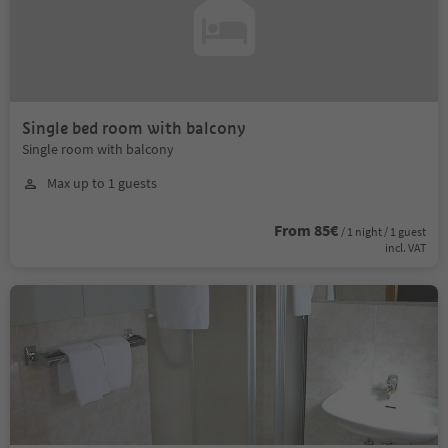
Single bed room with balcony
Single room with balcony
Max up to 1 guests
From 85€
/ 1 night / 1 guest
incl. VAT