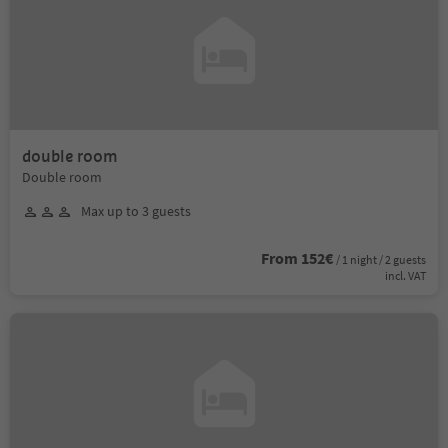
double room
Double room
Max up to 3 guests
From 152€
/ 1 night / 2 guests
incl. VAT