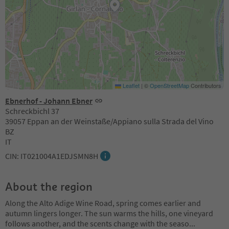
Leaflet
|
©
OpenStreetMap
Contributors
Ebnerhof - Johann Ebner
Schreckbichl 37
39057 Eppan an der Weinstaße/Appiano sulla Strada del Vino
BZ
IT
CIN: IT021004A1EDJSMN8H
About the region
Along the Alto Adige Wine Road, spring comes earlier and
autumn lingers longer. The sun warms the hills, one vineyard
follows another, and the scents change with the seaso
...