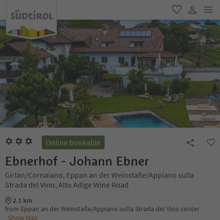
men
favorite
user lin
Online bookable
Ebnerhof - Johann Ebner
Girlan/Cornaiano, Eppan an der Weinstaße/Appiano sulla
Strada del Vino, Alto Adige Wine Road
2.1 km
from Eppan an der Weinstaße/Appiano sulla Strada del Vino center
Show Map