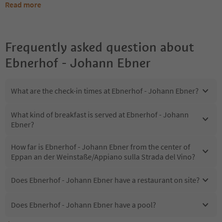
Read more
Frequently asked question about
Ebnerhof - Johann Ebner
What are the check-in times at Ebnerhof - Johann Ebner?
What kind of breakfast is served at Ebnerhof - Johann
Ebner?
How far is Ebnerhof - Johann Ebner from the center of
Eppan an der Weinstaße/Appiano sulla Strada del Vino?
Does Ebnerhof - Johann Ebner have a restaurant on site?
Does Ebnerhof - Johann Ebner have a pool?