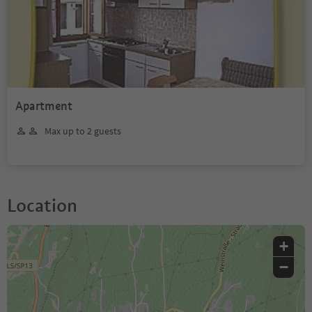
Apartment
Max up to 2 guests
Location
+
−