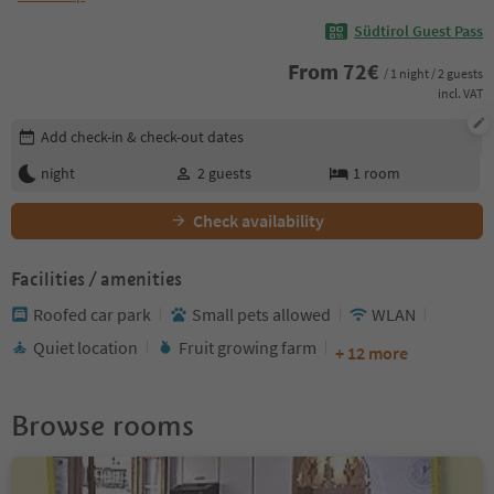
Südtirol Guest Pass
From
72
€
/ 1 night / 2 guests
incl. VAT
Edit booking details
Add check-in & check-out dates
night
2
guests
1
room
Check availability
Facilities / amenities
Roofed car park
Small pets allowed
WLAN
Quiet location
Fruit growing farm
+ 12 more
Browse rooms