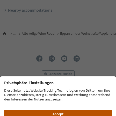
Nearby accommodations
...
Alto Adige Wine Road
Eppan an der Weinstraße/Appiano su
Language: English
FAQ
Contact us
Press
MICE
Privacy Policy
Terms & Conditions
Imprint
Cookie Policy
Film commission
About us
Accessibility declaration
South Tyrol B2B