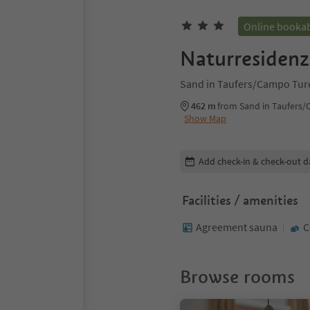
Online booka
Naturresidenz
Sand in Taufers/Campo Ture
462 m
from Sand in Taufers/
Show Map
Edit booking details
Add check-in & check-out d
Facilities / amenities
Agreement sauna
C
Browse rooms