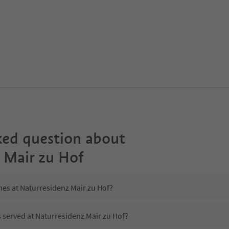
ked question about
 Mair zu Hof
mes at Naturresidenz Mair zu Hof?
s served at Naturresidenz Mair zu Hof?