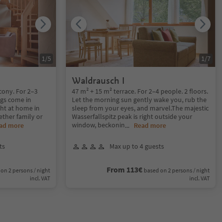
1
/
5
1
/
7
Waldrausch I
cony. For 2–3
47 m² + 15 m² terrace. For 2–4 people. 2 floors.
ngs come in
Let the morning sun gently wake you, rub the
ght at home in
sleep from your eyes, and marvel.The majestic
ether family or
Wasserfallspitz peak is right outside your
window, beckonin
ad more
...
Read more
ts
Max up to 4 guests
From 113€
on 2 persons / night
based on 2 persons / night
incl. VAT
incl. VAT