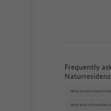
Frequently as
Naturresidenz
What are the check-in ti
What kind of breakfast i