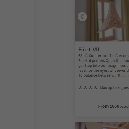
Fürst VII
63m². Sun terrace 7 m². Acces
For 4–6 people. Open the doo
go. Step into our magnificent 
feast for the eyes, whatever t
To balance between
...
Read 
Max up to 4 gues
From 166€
based 