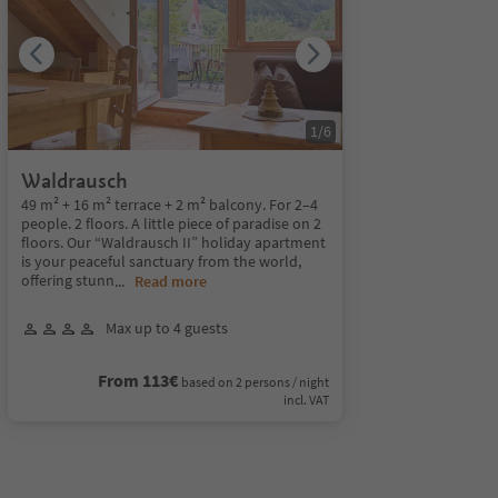
1
/
6
Waldrausch
49 m² + 16 m² terrace + 2 m² balcony. For 2–4
people. 2 floors. A little piece of paradise on 2
floors. Our “Waldrausch II” holiday apartment
is your peaceful sanctuary from the world,
offering stunn
...
Read more
Max up to 4 guests
From 113€
based on 2 persons / night
incl. VAT