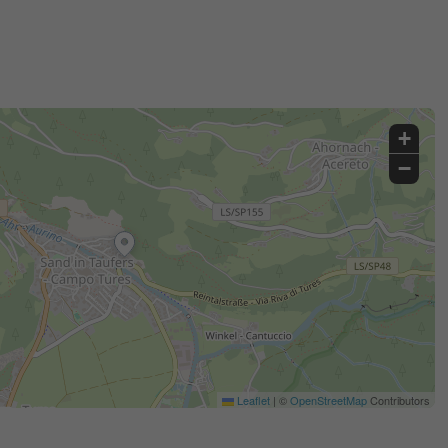
+
−
Leaflet
|
©
OpenStreetMap
Contributors