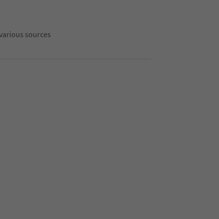
 various sources