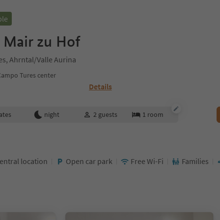
ble
 Mair zu Hof
s, Ahrntal/Valle Aurina
Campo Tures center
Details
ates
night
2
guests
1
room
entral location
Open car park
Free Wi-Fi
Families