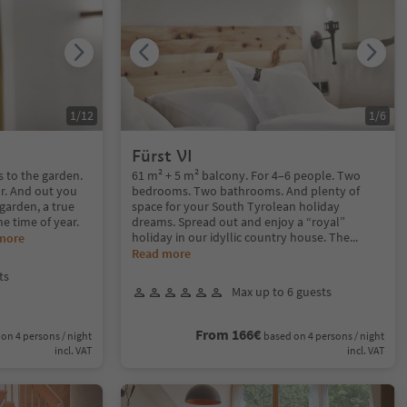
1
/
12
1
/
6
Fürst VI
s to the garden.
61 m² + 5 m² balcony. For 4–6 people. Two
r. And out you
bedrooms. Two bathrooms. And plenty of
garden, a true
space for your South Tyrolean holiday
he time of year.
dreams. Spread out and enjoy a “royal”
holiday in our idyllic country house. The
...
more
Read more
ts
Max up to 6 guests
From 166€
on 4 persons / night
based on 4 persons / night
incl. VAT
incl. VAT