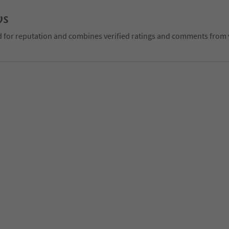
ws
d for reputation and combines verified ratings and comments from