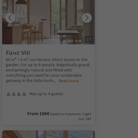
1
/
7
Fürst VIII
66 m² + 5 m² sun terrace. Direct access to the
garden. For up to 6 people. Majestically grand,
enchantingly natural and fitted with
everything you need for your sustainable
getaway in the Valle Aurin
...
Read more
Max up to 4 guests
From 166€
based on 4 persons / night
incl. VAT