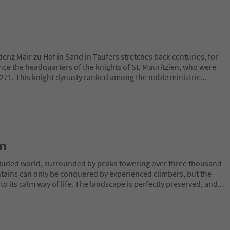
denz Mair zu Hof in Sand in Taufers stretches back centuries, for
nce the headquarters of the knights of St. Mauritzien, who were
 1271. This knight dynasty ranked among the noble ministrie
...
on
ecluded world, surrounded by peaks towering over three thousand
tains can only be conquered by experienced climbers, but the
o its calm way of life. The landscape is perfectly preserved, and
...