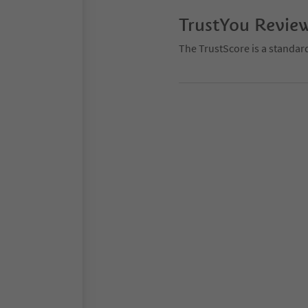
TrustYou Revie
The TrustScore is a standar