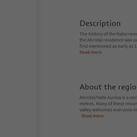
Description
The history of the Naturresi
the Ahrntal residence was o
first mentioned as early as
Read more
About the regi
Ahrntal/Valle Aurina is a s
metres. Many of these moun
valley welcomes everyone int
Read more