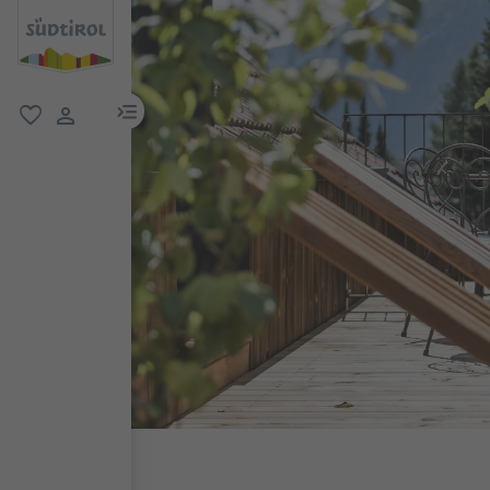
menu link
favorite
user link