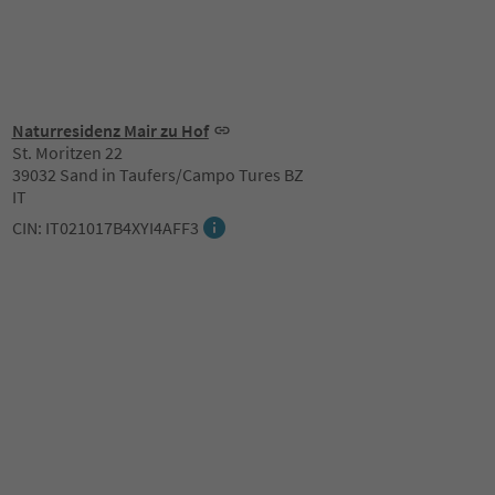
Naturresidenz Mair zu Hof
St. Moritzen 22
39032 Sand in Taufers/Campo Tures BZ
IT
CIN: IT021017B4XYI4AFF3