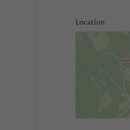
Location