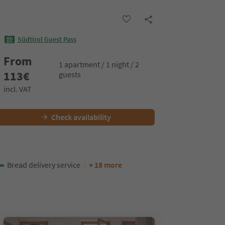
Südtirol Guest Pass
From
1 apartment / 1 night / 2
113
€
guests
incl. VAT
Check availability
Bread delivery service
+ 18 more