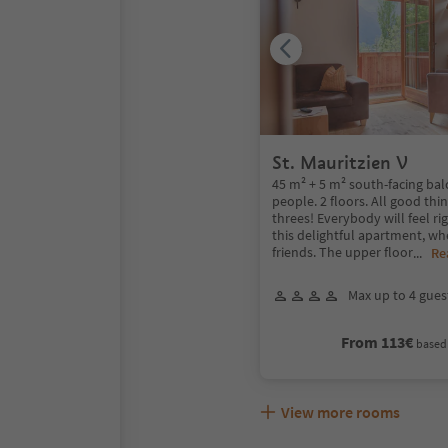
St. Mauritzien V
45 m² + 5 m² south-facing bal
people. 2 floors. All good thi
threes! Everybody will feel ri
this delightful apartment, wh
friends. The upper floor
...
Re
Max up to 4 gues
From 113€
based 
View more rooms