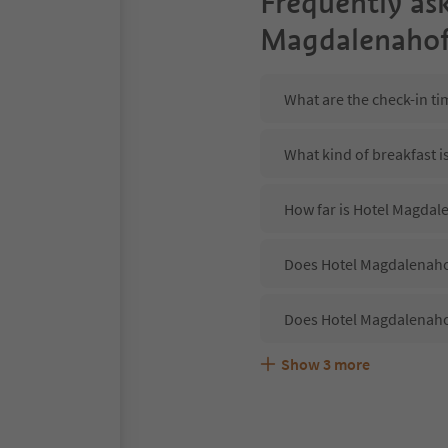
Frequently as
Magdalenaho
What are the check-in t
What kind of breakfast 
How far is Hotel Magdale
Does Hotel Magdalenahof
Does Hotel Magdalenaho
Show
3
more
Are pets allowed at the
What kind of services d
Does Hotel Magdalenahof