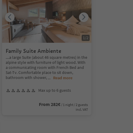
1
/
2
Family Suite Ambiente
....a large Suite (about 46 square metres) in the
alpine style with furniture of light wood. With
a communicating room with French Bed and
Sat-Tv. Comfortable place to sit down,
bathroom with shower,
...
Read more
Max up to 6 guests
From 282€
/ 1 night / 2 guests
incl. VAT