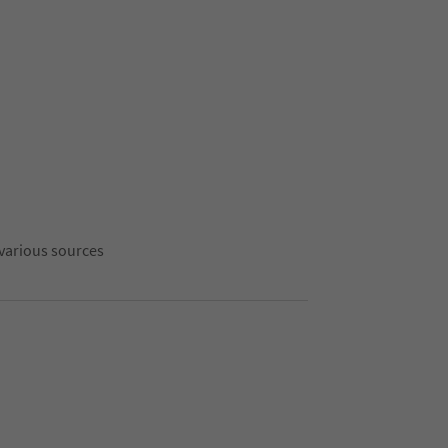
 various sources