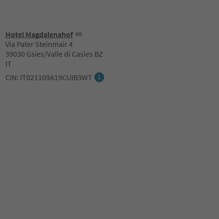
Hotel Magdalenahof
Via Pater Steinmair 4
39030 Gsies/Valle di Casies BZ
IT
CIN: IT021109A19CUIB3WT