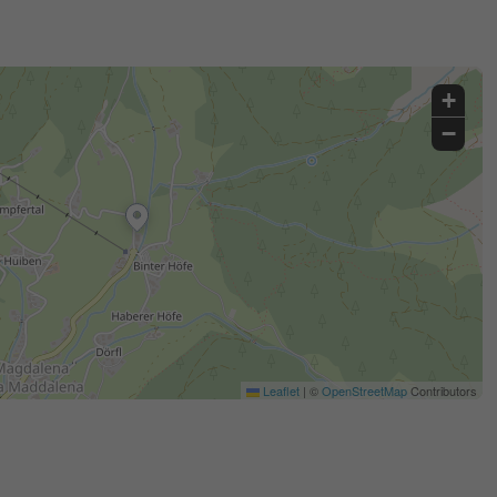
+
−
Leaflet
|
©
OpenStreetMap
Contributors