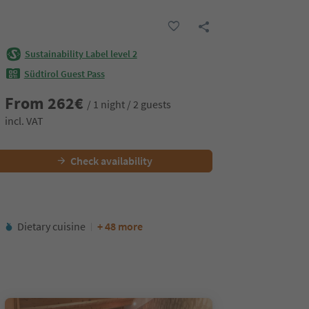
Sustainability Label level 2
Südtirol Guest Pass
From
262
€
/ 1 night / 2 guests
incl. VAT
Check availability
Dietary cuisine
+ 48 more