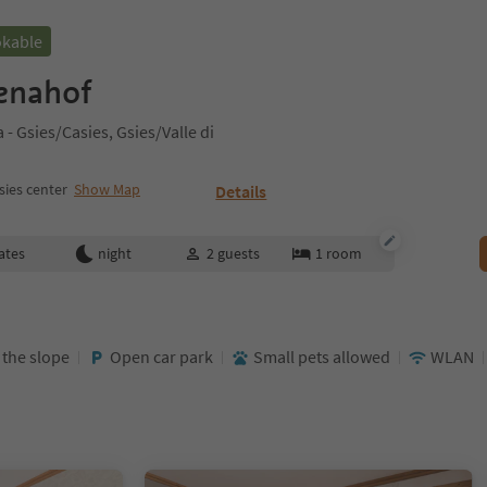
okable
enahof
- Gsies/Casies, Gsies/Valle di
sies center
Show Map
Details
ates
night
2
guests
1
room
t the slope
Open car park
Small pets allowed
WLAN