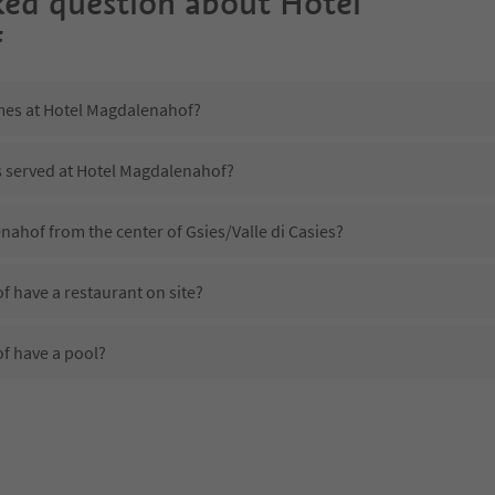
ked question about
Hotel
f
imes at Hotel Magdalenahof?
is served at Hotel Magdalenahof?
nahof from the center of Gsies/Valle di Casies?
 have a restaurant on site?
f have a pool?
 Hotel Magdalenahof?
oes Hotel Magdalenahof offer?
 offer the Suedtirol Guestpass?