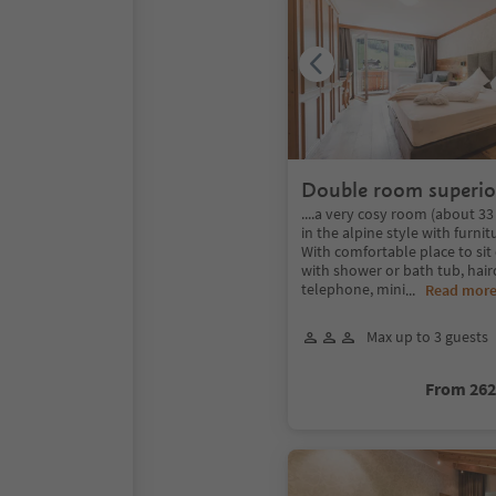
Double room superio
....a very cosy room (about 3
in the alpine style with furnit
With comfortable place to si
with shower or bath tub, haird
telephone, mini
...
Read mor
Max up to 3 guests
From 26