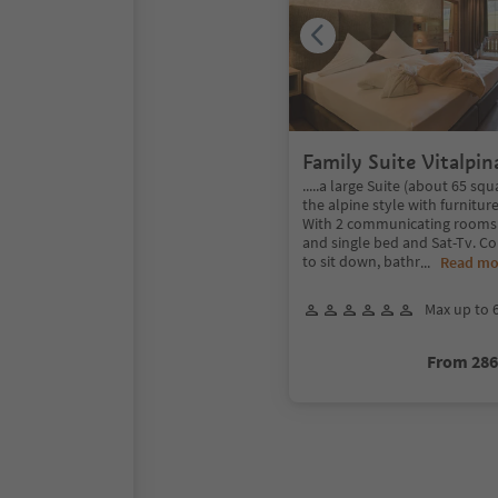
Family Suite Vitalpin
.....a large Suite (about 65 sq
the alpine style with furnitur
With 2 communicating rooms
and single bed and Sat-Tv. C
to sit down, bathr
...
Read mo
Max up to 
From 28