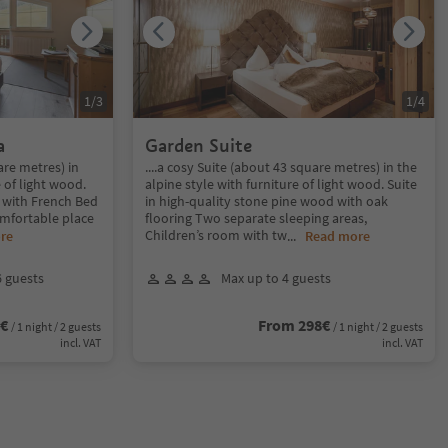
1
/
3
1
/
4
a
Garden Suite
uare metres) in
....a cosy Suite (about 43 square metres) in the
e of light wood.
alpine style with furniture of light wood. Suite
 with French Bed
in high-quality stone pine wood with oak
omfortable place
flooring Two separate sleeping areas,
Children’s room with tw
re
...
Read more
6 guests
Max up to 4 guests
6€
From 298€
/ 1 night / 2 guests
/ 1 night / 2 guests
incl. VAT
incl. VAT