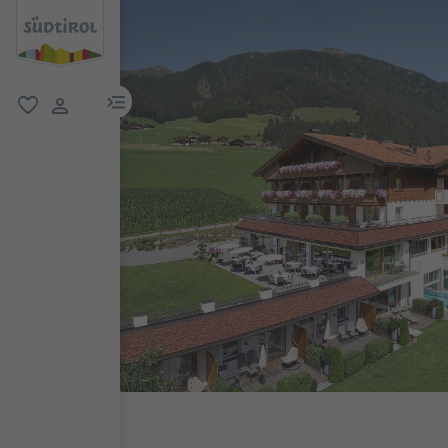
menu link
favorite
user link