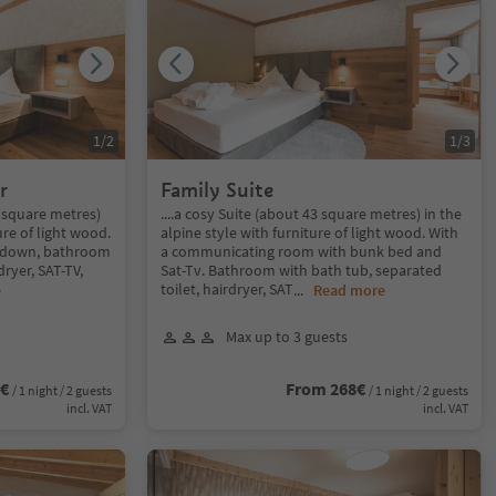
1
/
2
1
/
3
r
Family Suite
3 square metres)
....a cosy Suite (about 43 square metres) in the
ure of light wood.
alpine style with furniture of light wood. With
t down, bathroom
a communicating room with bunk bed and
ryer, SAT-TV,
Sat-Tv. Bathroom with bath tub, separated
toilet, hairdryer, SAT
e
...
Read more
Max up to 3 guests
2€
From 268€
/ 1 night / 2 guests
/ 1 night / 2 guests
incl. VAT
incl. VAT