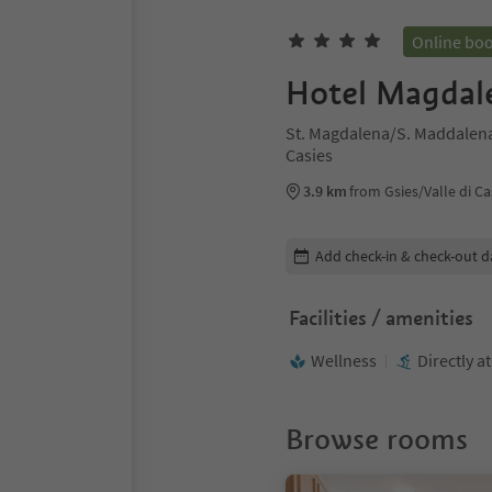
Online bo
Hotel Magdal
St. Magdalena/S. Maddalena 
Casies
3.9 km
from Gsies/Valle di Ca
Edit booking details
Add check-in & check-out d
Facilities / amenities
Wellness
Directly a
Browse rooms