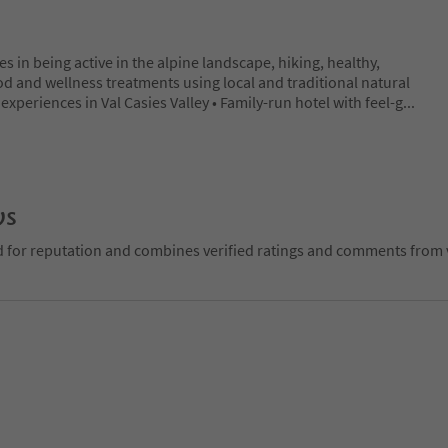
 in being active in the alpine landscape, hiking, healthy,
od and wellness treatments using local and traditional natural
experiences in Val Casies Valley • Family-run hotel with feel-g
...
ws
d for reputation and combines verified ratings and comments from