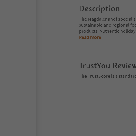
Description
The Magdalenahof specialises
sustainable and regional fo
products. Authentic holiday 
Read more
TrustYou Revie
The TrustScore is a standar