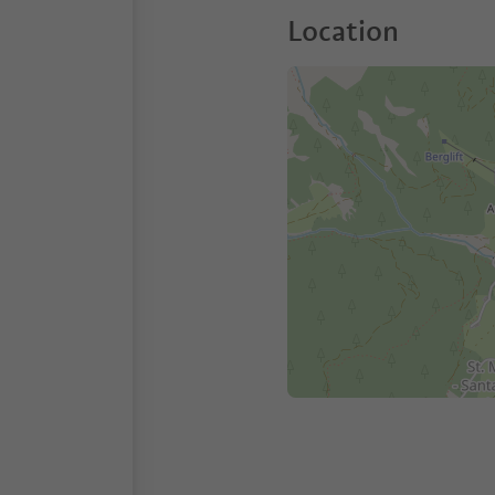
Location